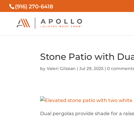
(916) 270-6418
Stone Patio with Du
by
Valeri Gilzean
|
Jul 29, 2025
|
0 comment
Dual pergolas provide shade for a rai