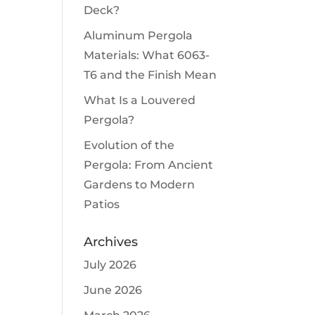
Deck?
Aluminum Pergola
Materials: What 6063-
T6 and the Finish Mean
What Is a Louvered
Pergola?
Evolution of the
Pergola: From Ancient
Gardens to Modern
Patios
Archives
July 2026
June 2026