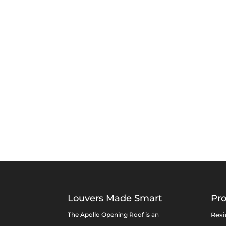
Louvers Made Smart
Pr
The Apollo Opening Roof is an
Resi