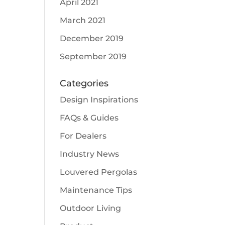
April 2021
March 2021
December 2019
September 2019
Categories
Design Inspirations
FAQs & Guides
For Dealers
Industry News
Louvered Pergolas
Maintenance Tips
Outdoor Living