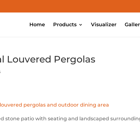
Home
Products
Visualizer
Galle
al Louvered Pergolas
s
sed stone patio with seating and landscaped surroundin