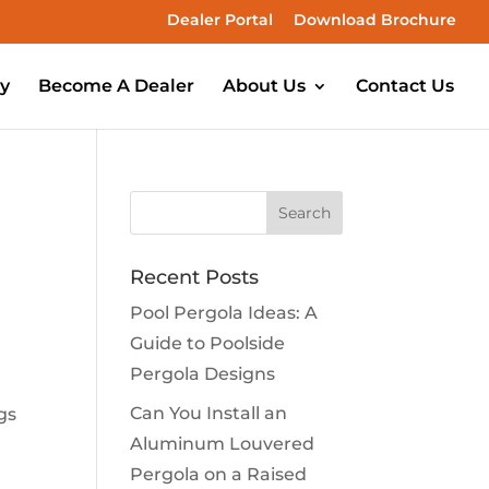
Dealer Portal
Download Brochure
ry
Become A Dealer
About Us
Contact Us
Recent Posts
Pool Pergola Ideas: A
Guide to Poolside
Pergola Designs
Can You Install an
gs
Aluminum Louvered
Pergola on a Raised