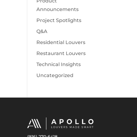
Product
Announcements
Project Spotlights
Q&A
Residential Louvers
Restaurant Louvers
Technical Insights
Uncategorized
(916) 270-6418