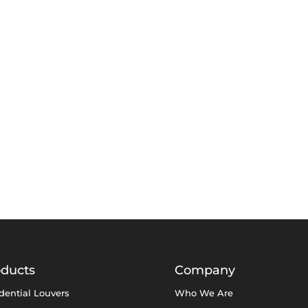
oducts
Company
dential Louvers
Who We Are