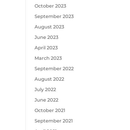
October 2023
September 2023
August 2023
June 2023
April 2023
March 2023
September 2022
August 2022
July 2022
June 2022
October 2021
September 2021