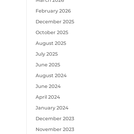
March 2026
February 2026
December 2025
October 2025
August 2025
July 2025
June 2025
August 2024
June 2024
April 2024
January 2024
December 2023
November 2023