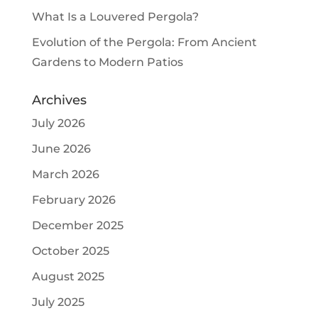
What Is a Louvered Pergola?
Evolution of the Pergola: From Ancient
Gardens to Modern Patios
Archives
July 2026
June 2026
March 2026
February 2026
December 2025
October 2025
August 2025
July 2025