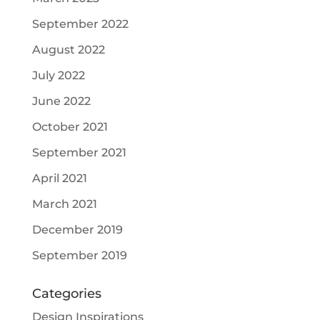
September 2022
August 2022
July 2022
June 2022
October 2021
September 2021
April 2021
March 2021
December 2019
September 2019
Categories
Design Inspirations