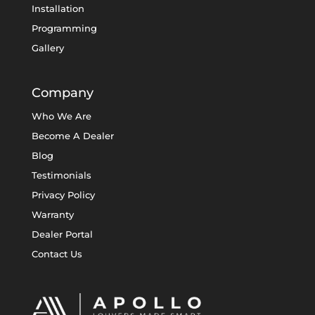
Installation
Programming
Gallery
Company
Who We Are
Become A Dealer
Blog
Testimonials
Privacy Policy
Warranty
Dealer Portal
Contact Us