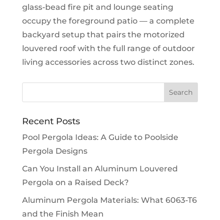
glass-bead fire pit and lounge seating
occupy the foreground patio — a complete
backyard setup that pairs the motorized
louvered roof with the full range of outdoor
living accessories across two distinct zones.
Recent Posts
Pool Pergola Ideas: A Guide to Poolside
Pergola Designs
Can You Install an Aluminum Louvered
Pergola on a Raised Deck?
Aluminum Pergola Materials: What 6063-T6
and the Finish Mean