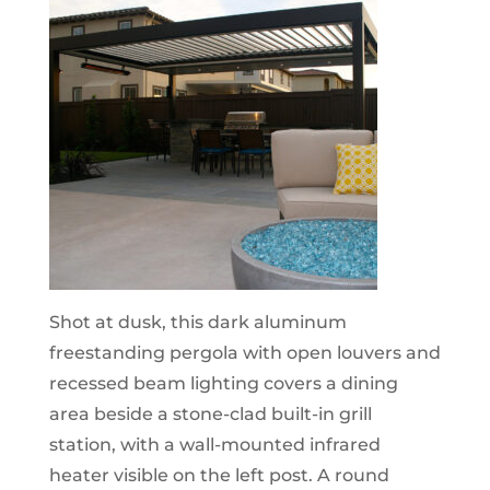
Shot at dusk, this dark aluminum
freestanding pergola with open louvers and
recessed beam lighting covers a dining
area beside a stone-clad built-in grill
station, with a wall-mounted infrared
heater visible on the left post. A round