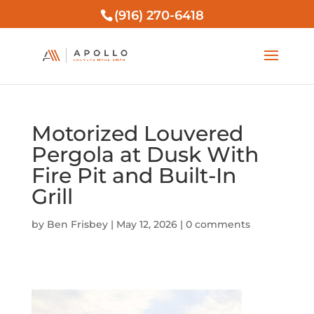
(916) 270-6418
Motorized Louvered
Pergola at Dusk With
Fire Pit and Built-In
Grill
by
Ben Frisbey
|
May 12, 2026
|
0 comments