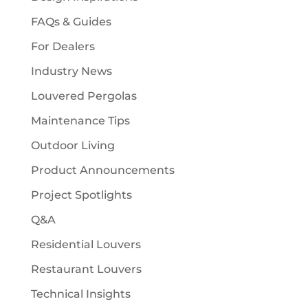
FAQs & Guides
For Dealers
Industry News
Louvered Pergolas
Maintenance Tips
Outdoor Living
Product Announcements
Project Spotlights
Q&A
Residential Louvers
Restaurant Louvers
Technical Insights