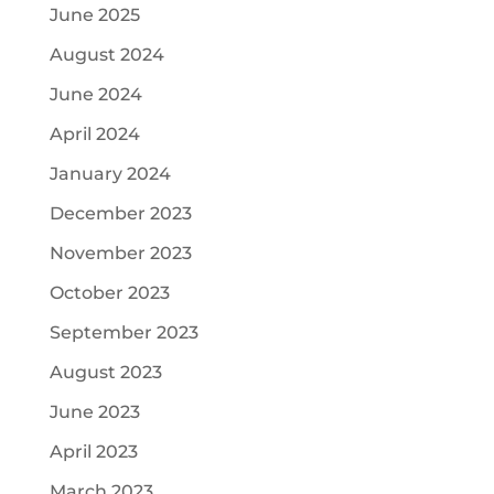
June 2025
August 2024
June 2024
April 2024
January 2024
December 2023
November 2023
October 2023
September 2023
August 2023
June 2023
April 2023
March 2023