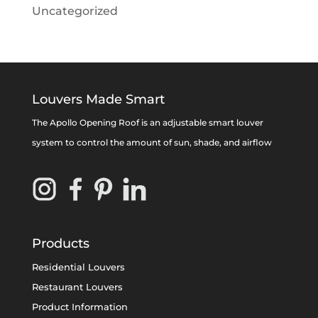
Uncategorized
Louvers Made Smart
The Apollo Opening Roof is an adjustable smart louver
system to control the amount of sun, shade, and airflow
Products
Residential Louvers
Restaurant Louvers
Product Information