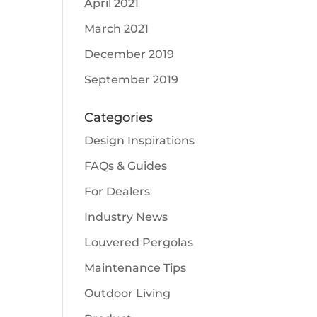
April 2021
March 2021
December 2019
September 2019
Categories
Design Inspirations
FAQs & Guides
For Dealers
Industry News
Louvered Pergolas
Maintenance Tips
Outdoor Living