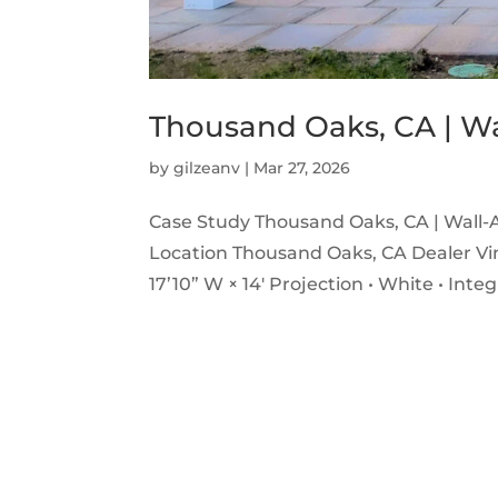
Thousand Oaks, CA | W
by
gilzeanv
|
Mar 27, 2026
Case Study Thousand Oaks, CA | Wall-
Location Thousand Oaks, CA Dealer Vin
17’10” W × 14′ Projection • White • Inte