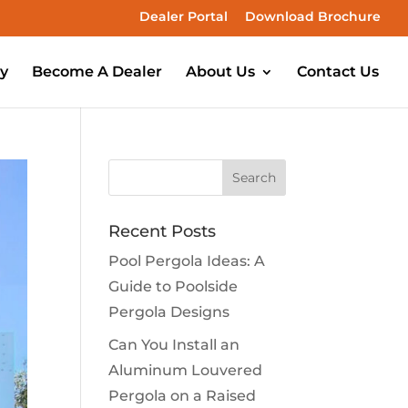
Dealer Portal
Download Brochure
ry
Become A Dealer
About Us
Contact Us
Recent Posts
Pool Pergola Ideas: A
Guide to Poolside
Pergola Designs
Can You Install an
Aluminum Louvered
Pergola on a Raised