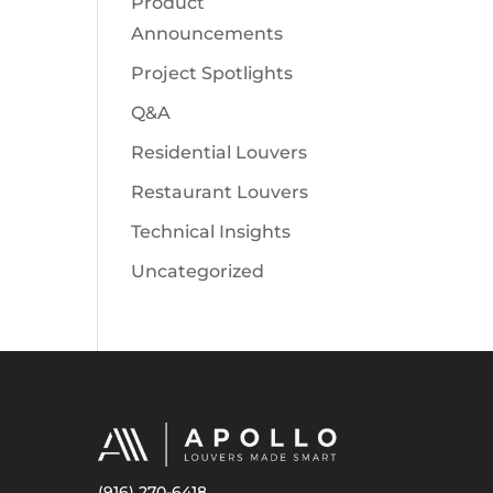
Product
Announcements
Project Spotlights
Q&A
Residential Louvers
Restaurant Louvers
Technical Insights
Uncategorized
(916) 270-6418