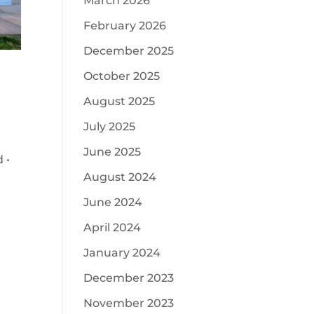
March 2026
February 2026
December 2025
October 2025
August 2025
July 2025
June 2025
 •
August 2024
June 2024
April 2024
January 2024
December 2023
November 2023