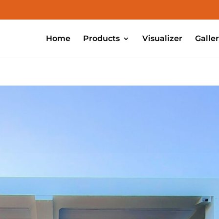
Home
Products
Visualizer
Galle