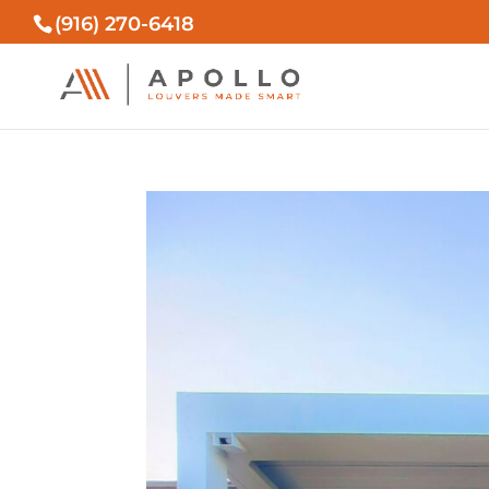
(916) 270-6418