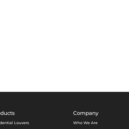
oducts
Company
dential Louvers
Who We Are