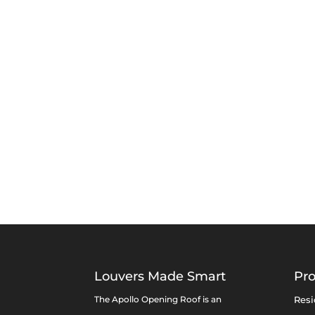
Louvers Made Smart
Pr
The Apollo Opening Roof is an
Resi