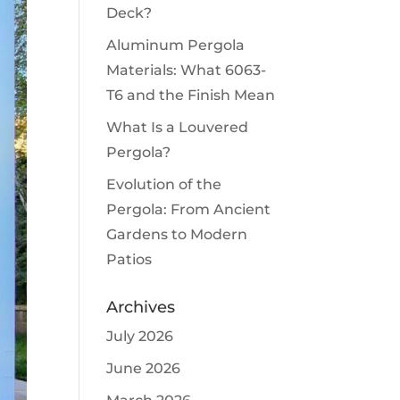
Deck?
Aluminum Pergola
Materials: What 6063-
T6 and the Finish Mean
What Is a Louvered
Pergola?
Evolution of the
Pergola: From Ancient
Gardens to Modern
Patios
Archives
July 2026
June 2026