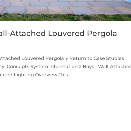
all-Attached Louvered Pergola
Attached Louvered Pergola ← Return to Case Studies
yl Concepts System information 2 Bays • Wall-Attached
grated Lighting Overview This...