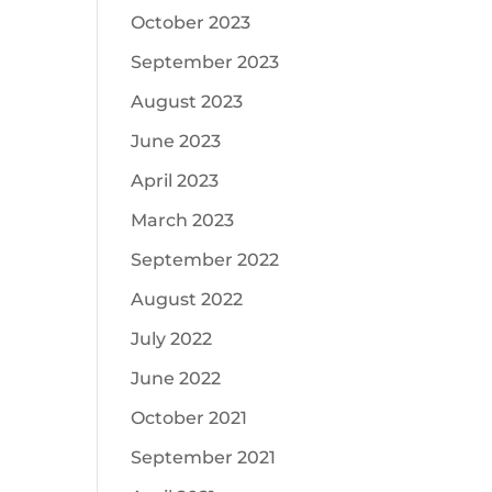
October 2023
September 2023
August 2023
June 2023
April 2023
March 2023
September 2022
August 2022
July 2022
June 2022
October 2021
September 2021