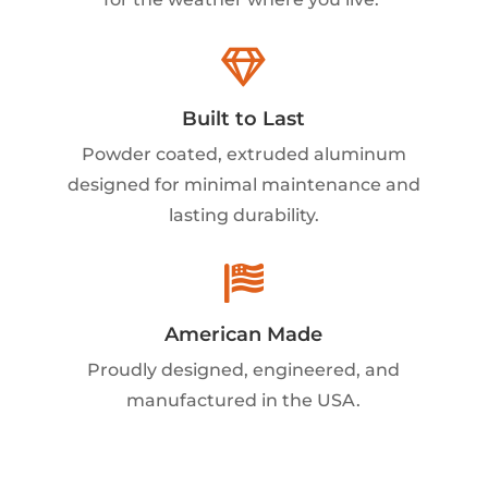

Built to Last
Powder coated, extruded aluminum
designed for minimal maintenance and
lasting durability.

American Made
Proudly designed, engineered, and
manufactured in the USA.