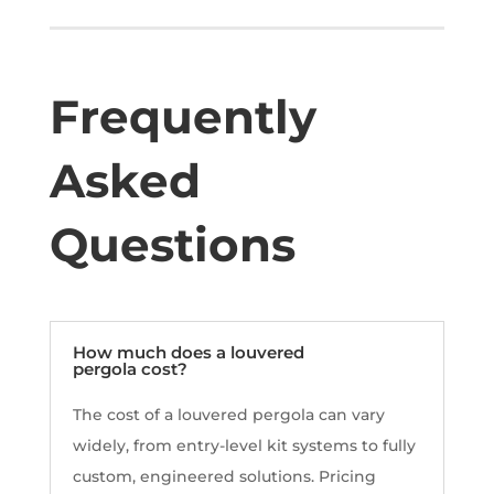
Frequently
Asked
Questions
How much does a louvered
pergola cost?
The cost of a louvered pergola can vary
widely, from entry-level kit systems to fully
custom, engineered solutions. Pricing