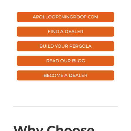
APOLLOOPENINGROOF.COM
FIND A DEALER
BUILD YOUR PERGOLA
READ OUR BLOG
BECOME A DEALER
Why Choose