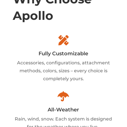
Apollo

Fully Customizable
Accessories, configurations, attachment
methods, colors, sizes – every choice is
completely yours.

All-Weather
Rain, wind, snow. Each system is designed
for the weather where you live.