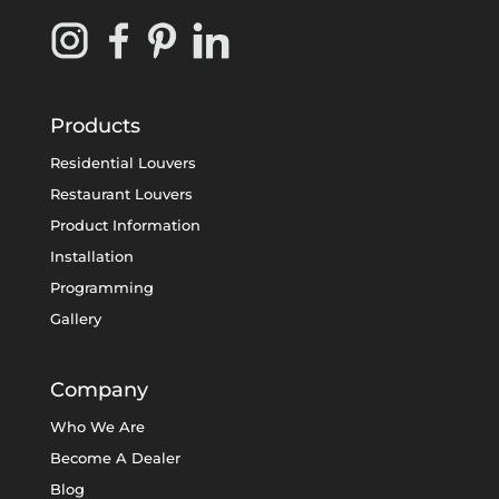
Products
Residential Louvers
Restaurant Louvers
Product Information
Installation
Programming
Gallery
Company
Who We Are
Become A Dealer
Blog