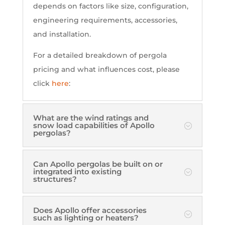
depends on factors like size, configuration,
engineering requirements, accessories,
and installation.
For a detailed breakdown of pergola
pricing and what influences cost, please
click
here
:
What are the wind ratings and
snow load capabilities of Apollo
pergolas?
Can Apollo pergolas be built on or
integrated into existing
structures?
Does Apollo offer accessories
such as lighting or heaters?