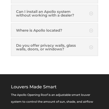
Can I install an Apollo system
without working with a dealer?
Where is Apollo located?
Do you offer privacy walls, glass
walls, doors, or windows?
Louvers Made Smart
The Apollo Opening Roof is an adjustable smart louver
system to control the amount of sun, shade, and airflow