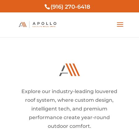
(916) 270-6418
Explore our industry-leading louvered
roof system, where custom design,
intelligent tech, and premium
performance create year-round
outdoor comfort.