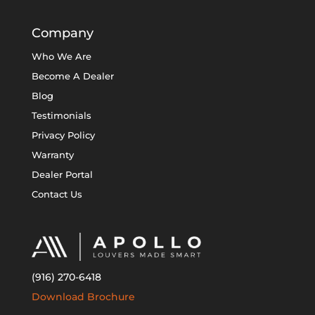
Company
Who We Are
Become A Dealer
Blog
Testimonials
Privacy Policy
Warranty
Dealer Portal
Contact Us
(916) 270-6418
Download Brochure