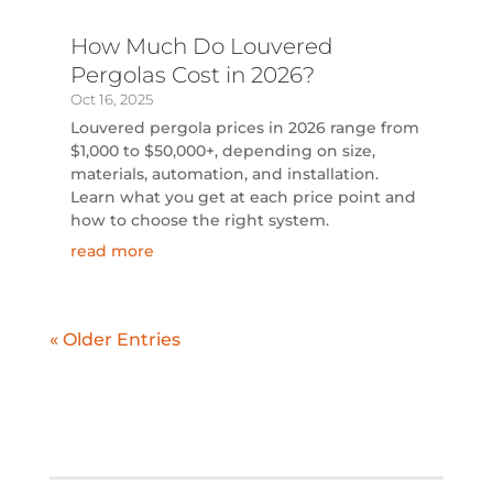
How Much Do Louvered
Pergolas Cost in 2026?
Oct 16, 2025
Louvered pergola prices in 2026 range from
$1,000 to $50,000+, depending on size,
materials, automation, and installation.
Learn what you get at each price point and
how to choose the right system.
read more
« Older Entries