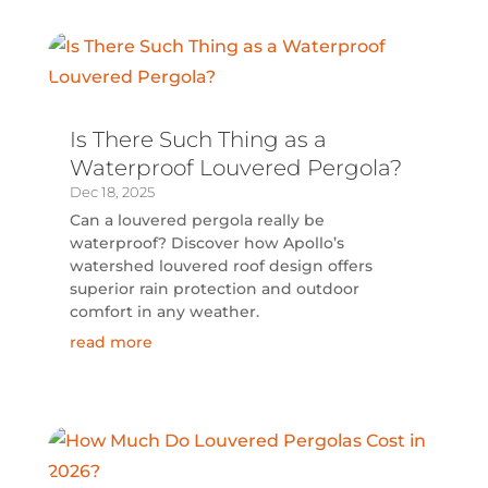
Is There Such Thing as a
Waterproof Louvered Pergola?
Dec 18, 2025
Can a louvered pergola really be
waterproof? Discover how Apollo’s
watershed louvered roof design offers
superior rain protection and outdoor
comfort in any weather.
read more