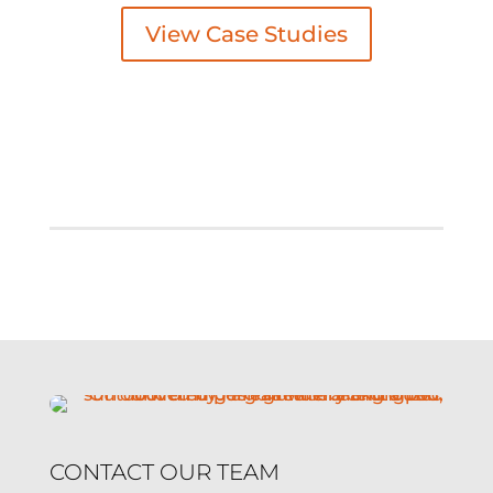
View Case Studies
CONTACT OUR TEAM