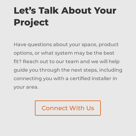
Let’s Talk About Your
Project
Have questions about your space, product
options, or what system may be the best
fit? Reach out to our team and we will help
guide you through the next steps, including
connecting you with a certified installer in
your area.
Connect With Us