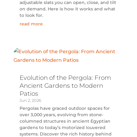
adjustable slats you can open, close, and tilt
on demand. Here is how it works and what
to look for.
read more
Evolution of the Pergola: From
Ancient Gardens to Modern
Patios
Jun 2, 2026
Pergolas have graced outdoor spaces for
over 3,000 years, evolving from stone-
columned structures in ancient Egyptian
gardens to today’s motorized louvered
systems. Discover the rich history behind