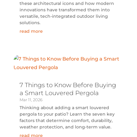
these architectural icons and how modern
innovations have transformed them into
versatile, tech-integrated outdoor living
solutions.
read more
7 Things to Know Before Buying
a Smart Louvered Pergola
Mar 11, 2026
Thinking about adding a smart louvered
pergola to your patio? Learn the seven key
factors that determine comfort, durability,
weather protection, and long-term value.
read more