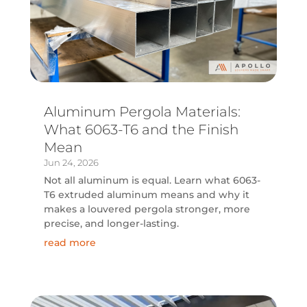
Aluminum Pergola Materials:
What 6063-T6 and the Finish
Mean
Jun 24, 2026
Not all aluminum is equal. Learn what 6063-
T6 extruded aluminum means and why it
makes a louvered pergola stronger, more
precise, and longer-lasting.
read more