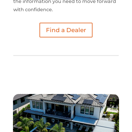
the information you need to move forward
with confidence.
Find a Dealer