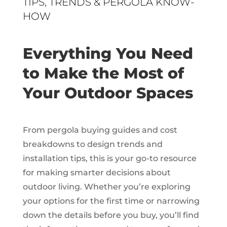
TIPS, TRENDS & PERGOLA KNOW-
HOW
Everything You Need
to Make the Most of
Your Outdoor Spaces
From pergola buying guides and cost
breakdowns to design trends and
installation tips, this is your go-to resource
for making smarter decisions about
outdoor living. Whether you’re exploring
your options for the first time or narrowing
down the details before you buy, you’ll find