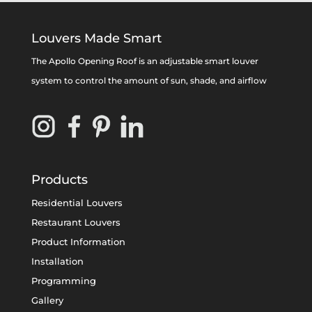
Louvers Made Smart
The Apollo Opening Roof is an adjustable smart louver
system to control the amount of sun, shade, and airflow
Products
Residential Louvers
Restaurant Louvers
Product Information
Installation
Programming
Gallery