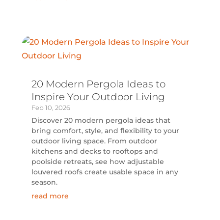
20 Modern Pergola Ideas to
Inspire Your Outdoor Living
Feb 10, 2026
Discover 20 modern pergola ideas that
bring comfort, style, and flexibility to your
outdoor living space. From outdoor
kitchens and decks to rooftops and
poolside retreats, see how adjustable
louvered roofs create usable space in any
season.
read more