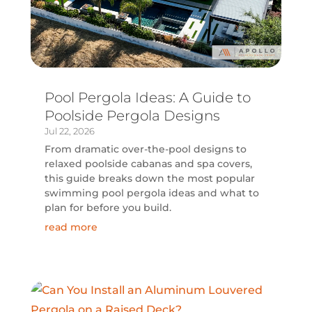
Pool Pergola Ideas: A Guide to
Poolside Pergola Designs
Jul 22, 2026
From dramatic over-the-pool designs to
relaxed poolside cabanas and spa covers,
this guide breaks down the most popular
swimming pool pergola ideas and what to
plan for before you build.
read more