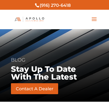
(916) 270-6418
BLOG
Stay Up To Date
With The Latest
Contact A Dealer