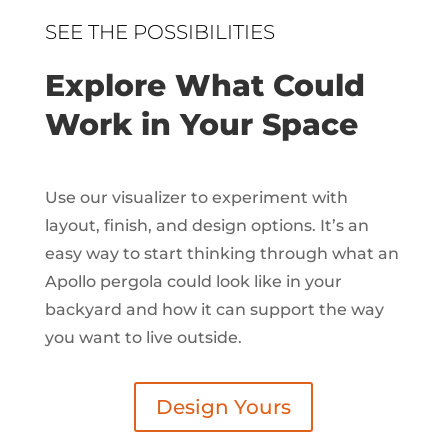
SEE THE POSSIBILITIES
Explore What Could
Work in Your Space
Use our visualizer to experiment with
layout, finish, and design options. It’s an
easy way to start thinking through what an
Apollo pergola could look like in your
backyard and how it can support the way
you want to live outside.
Design Yours