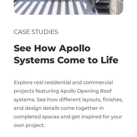
CASE STUDIES
See How Apollo
Systems Come to Life
Explore real residential and commercial
projects featuring Apollo Opening Roof
systems. See how different layouts, finishes,
and design details come together in
completed spaces and get inspired for your
own project.