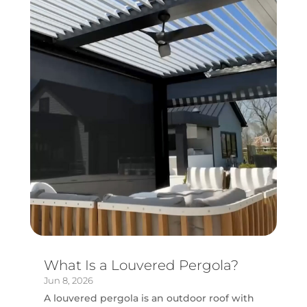
What Is a Louvered Pergola?
Jun 8, 2026
A louvered pergola is an outdoor roof with