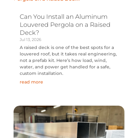
Can You Install an Aluminum
Louvered Pergola on a Raised
Deck?
Jul 13, 2026
A raised deck is one of the best spots for a
louvered roof, but it takes real engineering,
not a prefab kit. Here’s how load, wind,
water, and power get handled for a safe,
custom installation.
read more