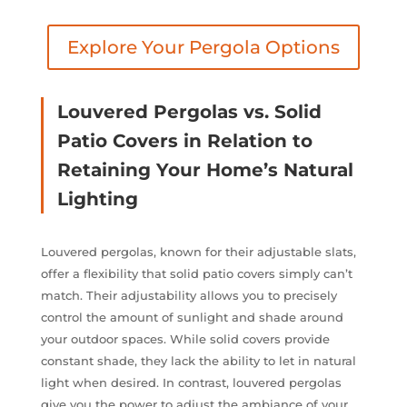
Explore Your Pergola Options
Louvered Pergolas vs. Solid
Patio Covers in Relation to
Retaining Your Home’s Natural
Lighting
Louvered pergolas, known for their adjustable slats,
offer a flexibility that solid patio covers simply can’t
match. Their adjustability allows you to precisely
control the amount of sunlight and shade around
your outdoor spaces. While solid covers provide
constant shade, they lack the ability to let in natural
light when desired. In contrast, louvered pergolas
give you the power to adjust the ambiance of your