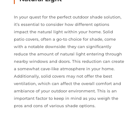
In your quest for the perfect outdoor shade solution,
it’s essential to consider how different options
impact the natural light within your home. Solid
patio covers, often a go-to choice for shade, come
with a notable downside: they can significantly
reduce the amount of natural light entering through
nearby windows and doors. This reduction can create
a somewhat cave-like atmosphere in your home.
Additionally, solid covers may not offer the best
ventilation, which can affect the overall comfort and
ambiance of your outdoor environment. This is an
important factor to keep in mind as you weigh the
pros and cons of various shade options.