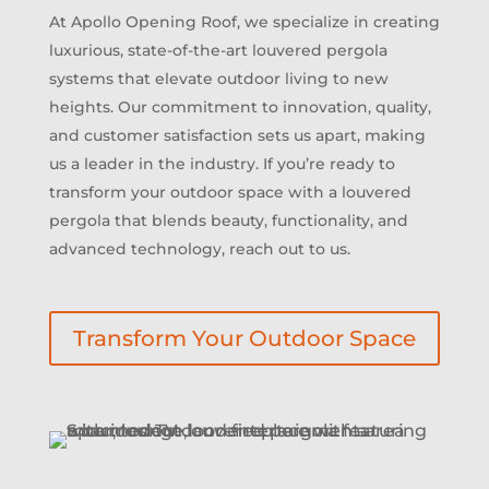
At Apollo Opening Roof, we specialize in creating
luxurious, state-of-the-art louvered pergola
systems that elevate outdoor living to new
heights. Our commitment to innovation, quality,
and customer satisfaction sets us apart, making
us a leader in the industry. If you’re ready to
transform your outdoor space with a louvered
pergola that blends beauty, functionality, and
advanced technology, reach out to us.
Transform Your Outdoor Space