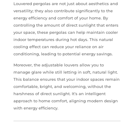
Louvered pergolas are not just about aesthetics and
versatility; they also contribute significantly to the
energy efficiency and comfort of your home. By
controlling the amount of direct sunlight that enters
your space, these pergolas can help maintain cooler
indoor temperatures during hot days. This natural
cooling effect can reduce your reliance on air
conditioning, leading to potential energy savings.
Moreover, the adjustable louvers allow you to
manage glare while still letting in soft, natural light.
This balance ensures that your indoor spaces remain
comfortable, bright, and welcoming, without the
harshness of direct sunlight. It’s an intelligent
approach to home comfort, aligning modern design
with energy efficiency.