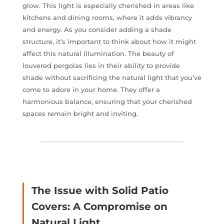
glow. This light is especially cherished in areas like
kitchens and dining rooms, where it adds vibrancy
and energy. As you consider adding a shade
structure, it’s important to think about how it might
affect this natural illumination. The beauty of
louvered pergolas lies in their ability to provide
shade without sacrificing the natural light that you’ve
come to adore in your home. They offer a
harmonious balance, ensuring that your cherished
spaces remain bright and inviting.
The Issue with Solid Patio
Covers: A Compromise on
Natural Light