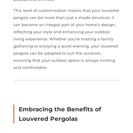
This level of customization means that your louvered
pergola can be more than just a shade structure; it
can become an integral part of your home’s design,
reflecting your style and enhancing your outdoor
living experience. Whether you’re hosting a family
gathering or enjoying a quiet evening, your louvered
pergola can be adapted to suit the occasion,
ensuring that your outdoor space is always inviting
and comfortable.
Embracing the Benefits of
Louvered Pergolas