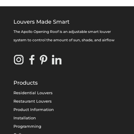
Louvers Made Smart
The Apollo Opening Roof is an adjustable smart louver
system to control the amount of sun, shade, and airflow
Products
Residential Louvers
Restaurant Louvers
Product Information
Installation
Programming