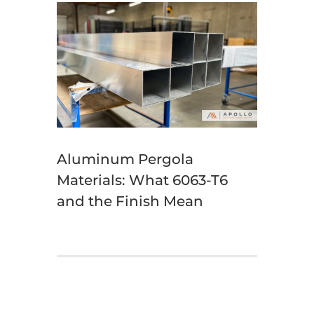
Aluminum Pergola
Materials: What 6063-T6
and the Finish Mean