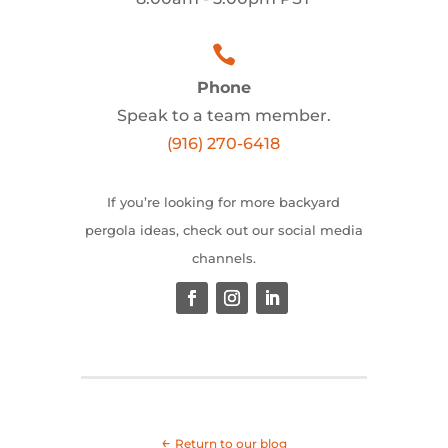

Phone
Speak to a team member.
(916) 270-6418
If you’re looking for more backyard
pergola ideas, check out our social media
channels.
←
Return to our blog