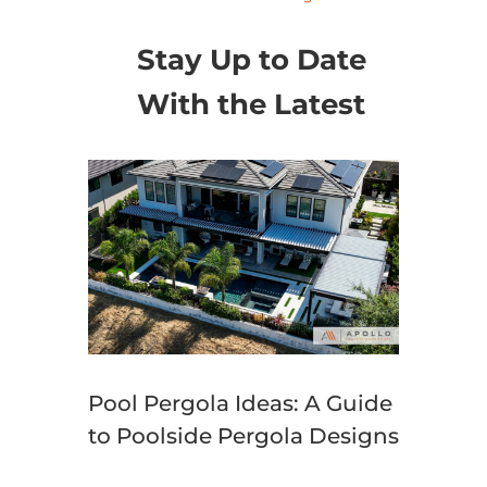
Stay Up to Date
With the Latest
Pool Pergola Ideas: A Guide
to Poolside Pergola Designs