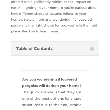
offered can significantly minimize the impact on
natural lighting in your home. If you’re curious about
how different shade structures influence your
home’s natural light and wondering if a louvered
pergola is the right choice for you, you’re in the right
place. Read on to learn more.
Table of Contents
Are you wondering if louvered
pergolas will darken your home?
The quick answer is that they are
one of the best options for shade
structures due to their adjustable