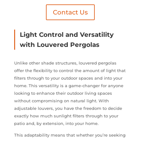
Contact Us
Light Control and Versatility
with Louvered Pergolas
Unlike other shade structures, louvered pergolas
offer the flexibility to control the amount of light that
filters through to your outdoor spaces and into your
home. This versatility is a game-changer for anyone
looking to enhance their outdoor living spaces
without compromising on natural light. With
adjustable louvers, you have the freedom to decide
exactly how much sunlight filters through to your
patio and, by extension, into your home.
This adaptability means that whether you’re seeking