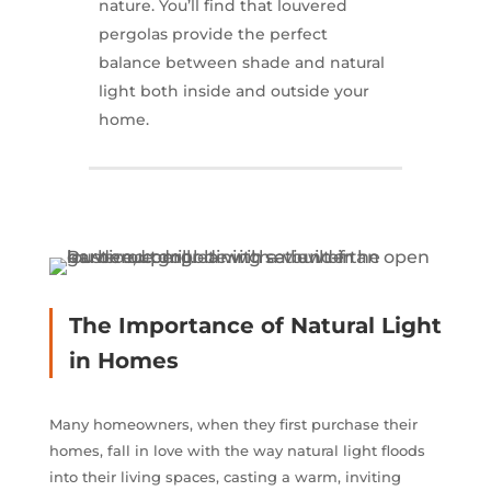
nature. You’ll find that louvered
pergolas provide the perfect
balance between shade and natural
light both inside and outside your
home.
The Importance of Natural Light
in Homes
Many homeowners, when they first purchase their
homes, fall in love with the way natural light floods
into their living spaces, casting a warm, inviting