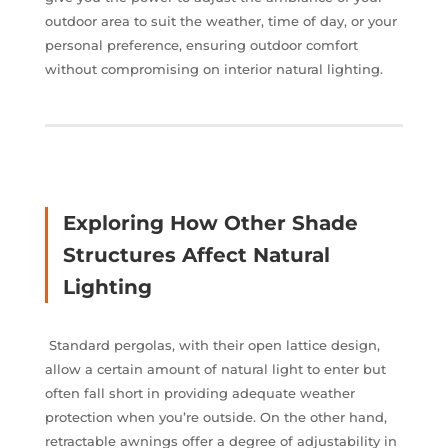
outdoor area to suit the weather, time of day, or your
personal preference, ensuring outdoor comfort
without compromising on interior natural lighting.
Exploring How Other Shade
Structures Affect Natural
Lighting
Standard pergolas, with their open lattice design,
allow a certain amount of natural light to enter but
often fall short in providing adequate weather
protection when you’re outside. On the other hand,
retractable awnings offer a degree of adjustability in