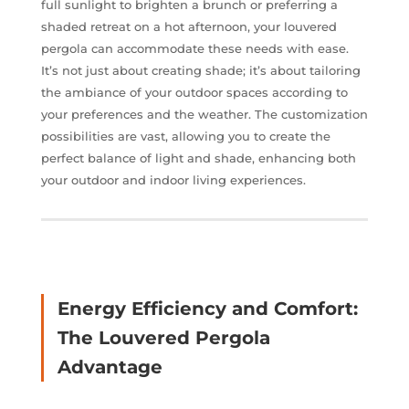
full sunlight to brighten a brunch or preferring a
shaded retreat on a hot afternoon, your louvered
pergola can accommodate these needs with ease.
It’s not just about creating shade; it’s about tailoring
the ambiance of your outdoor spaces according to
your preferences and the weather. The customization
possibilities are vast, allowing you to create the
perfect balance of light and shade, enhancing both
your outdoor and indoor living experiences.
Energy Efficiency and Comfort:
The Louvered Pergola
Advantage