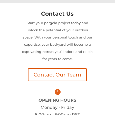
Contact Us
Start your pergola project today and
unlock the potential of your outdoor
space. With your personal touch and our
expertise, your backyard will become a
captivating retreat you’ll adore and relish
for years to come.
Contact Our Team

OPENING HOURS
Monday - Friday
8:00am - 5:00pm PST