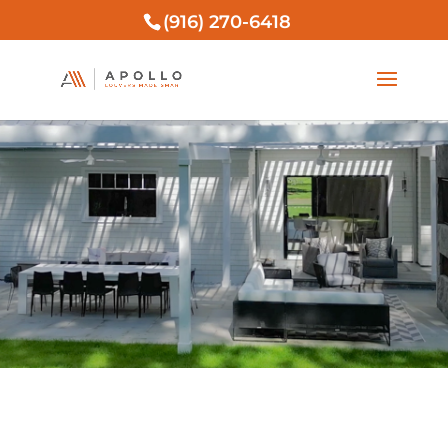
(916) 270-6418