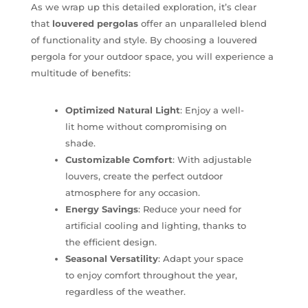
As we wrap up this detailed exploration, it’s clear
that
louvered pergolas
offer an unparalleled blend
of functionality and style. By choosing a louvered
pergola for your outdoor space, you will experience a
multitude of benefits:
Optimized Natural Light
: Enjoy a well-
lit home without compromising on
shade.
Customizable Comfort
: With adjustable
louvers, create the perfect outdoor
atmosphere for any occasion.
Energy Savings
: Reduce your need for
artificial cooling and lighting, thanks to
the efficient design.
Seasonal Versatility
: Adapt your space
to enjoy comfort throughout the year,
regardless of the weather.