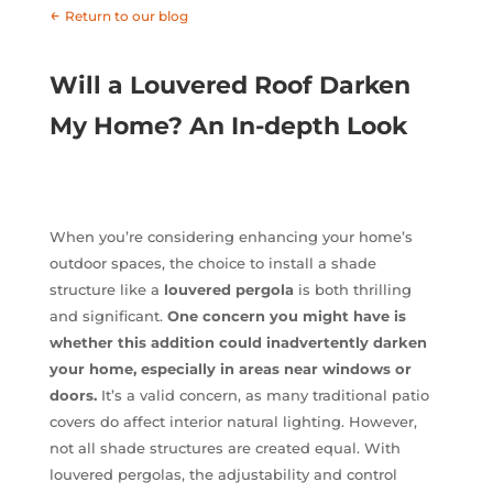
←
Return to our blog
Will a Louvered Roof Darken
My Home? An In-depth Look
When you’re considering enhancing your home’s
outdoor spaces, the choice to install a shade
structure like a
louvered pergola
is both thrilling
and significant.
One concern you might have is
whether this addition could inadvertently darken
your home, especially in areas near windows or
doors.
It’s a valid concern, as many traditional patio
covers do affect interior natural lighting. However,
not all shade structures are created equal. With
louvered pergolas, the adjustability and control