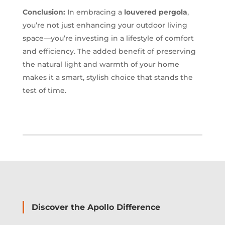
Conclusion:
In embracing a
louvered pergola
,
you’re not just enhancing your outdoor living
space—you’re investing in a lifestyle of comfort
and efficiency. The added benefit of preserving
the natural light and warmth of your home
makes it a smart, stylish choice that stands the
test of time.
Discover the Apollo Difference