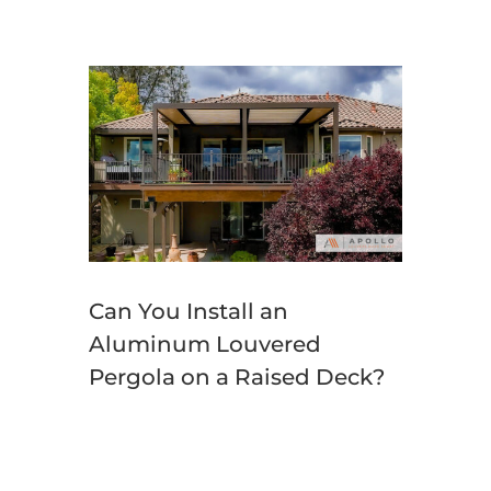
Can You Install an
Aluminum Louvered
Pergola on a Raised Deck?