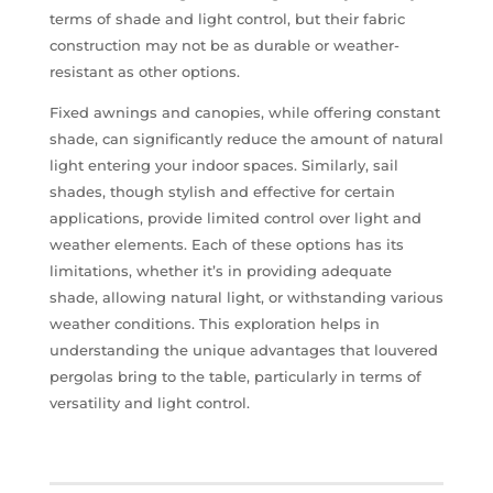
terms of shade and light control, but their fabric
construction may not be as durable or weather-
resistant as other options.
Fixed awnings and canopies, while offering constant
shade, can significantly reduce the amount of natural
light entering your indoor spaces. Similarly, sail
shades, though stylish and effective for certain
applications, provide limited control over light and
weather elements. Each of these options has its
limitations, whether it’s in providing adequate
shade, allowing natural light, or withstanding various
weather conditions. This exploration helps in
understanding the unique advantages that louvered
pergolas bring to the table, particularly in terms of
versatility and light control.