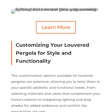
Learn More
Customizing Your Louvered
Pergola for Style and
Functionality
The customization options available for louvered
pergolas are extensive, allowing you to tailor them to
your specific aesthetic and functional needs. From
selecting materials and colors that complement your
home’s exterior to integrating lighting and drop
shades for added ambiance and comfort, the
possibilities are vast.