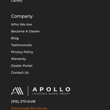
Gallery
Company
Who We Are
Become A Dealer
Blog
Testimonials
Privacy Policy
Warranty
Dealer Portal
Contact Us
(916) 270-6418
Download Brochure