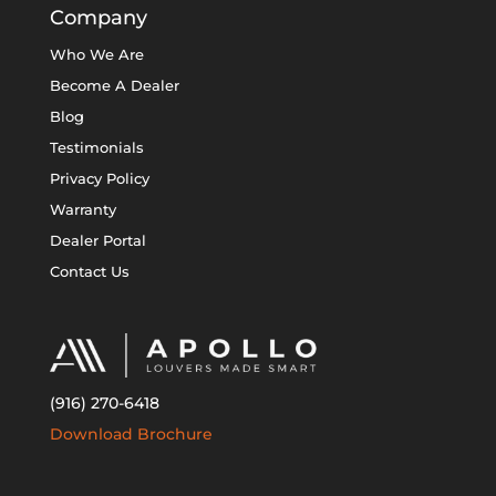
Company
Who We Are
Become A Dealer
Blog
Testimonials
Privacy Policy
Warranty
Dealer Portal
Contact Us
(916) 270-6418
Download Brochure