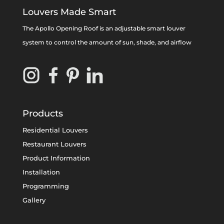
Louvers Made Smart
The Apollo Opening Roof is an adjustable smart louver
system to control the amount of sun, shade, and airflow
Products
Residential Louvers
Restaurant Louvers
Product Information
Installation
Programming
Gallery