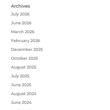
Archives
July 2026
June 2026
March 2026
February 2026
December 2025
October 2025
August 2025
July 2025
June 2025
August 2024
June 2024