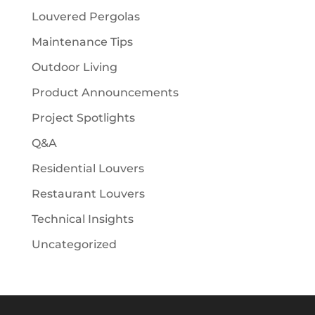
Louvered Pergolas
Maintenance Tips
Outdoor Living
Product Announcements
Project Spotlights
Q&A
Residential Louvers
Restaurant Louvers
Technical Insights
Uncategorized