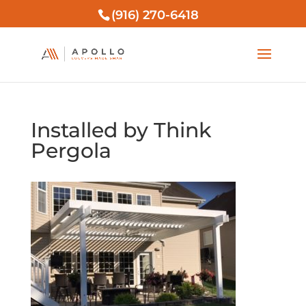
(916) 270-6418
Installed by Think
Pergola