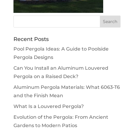
Recent Posts
Pool Pergola Ideas: A Guide to Poolside
Pergola Designs
Can You Install an Aluminum Louvered
Pergola on a Raised Deck?
Aluminum Pergola Materials: What 6063-T6
and the Finish Mean
What Is a Louvered Pergola?
Evolution of the Pergola: From Ancient
Gardens to Modern Patios