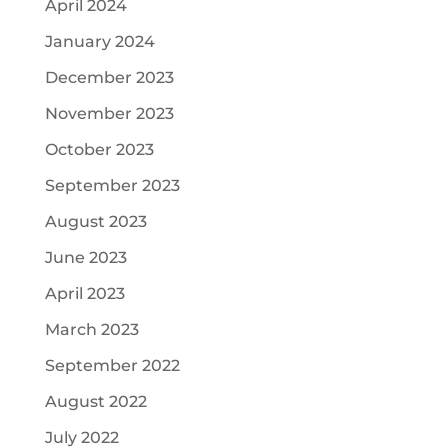
April 2024
January 2024
December 2023
November 2023
October 2023
September 2023
August 2023
June 2023
April 2023
March 2023
September 2022
August 2022
July 2022