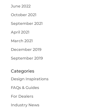
June 2022
October 2021
September 2021
April 2021
March 2021
December 2019
September 2019
Categories
Design Inspirations
FAQs & Guides
For Dealers
Industry News