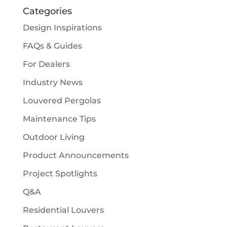
Categories
Design Inspirations
FAQs & Guides
For Dealers
Industry News
Louvered Pergolas
Maintenance Tips
Outdoor Living
Product Announcements
Project Spotlights
Q&A
Residential Louvers