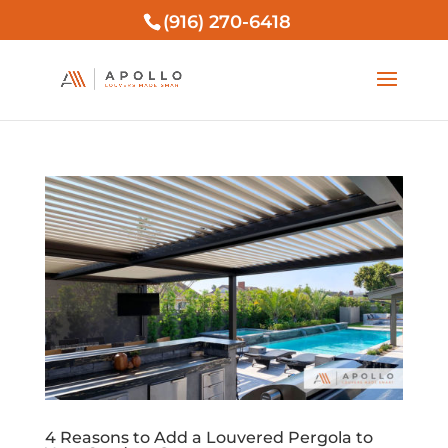
(916) 270-6418
4 Reasons to Add a Louvered Pergola to