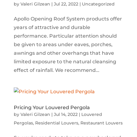
by
Valeri Gilzean
|
Jul 22, 2022
|
Uncategorized
Apollo Opening Roof System products offer
years of attractive and durable
performance. Particular attention should
be given to areas under eaves, porches,
awnings and other overhangs that have
limited exposure to the natural cleansing
effect of rainfall. We recommend...
Pricing Your Louvered Pergola
by
Valeri Gilzean
|
Jul 14, 2022
|
Louvered
Pergolas
,
Residential Louvers
,
Restaurant Louvers