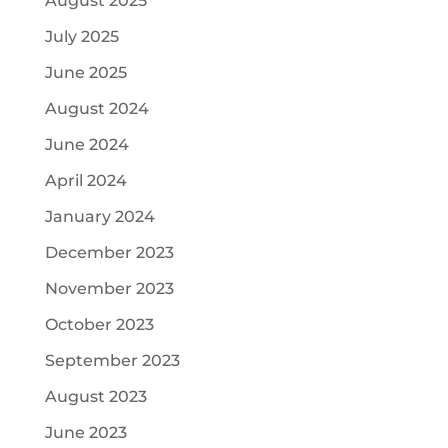
August 2025
July 2025
June 2025
August 2024
June 2024
April 2024
January 2024
December 2023
November 2023
October 2023
September 2023
August 2023
June 2023