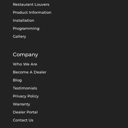
Restaurant Louvers
Product Information
Installation
Programming
Gallery
Company
Who We Are
Become A Dealer
Blog
Testimonials
Privacy Policy
Warranty
Dealer Portal
Contact Us