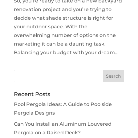
So, you’re ready to take on a new backyard
renovation project and you’re trying to
decide what shade structure is right for
your outdoor space. With the
overwhelming number of options on the
marketing it can be a daunting task.
Balancing your budget with your dream...
Recent Posts
Pool Pergola Ideas: A Guide to Poolside
Pergola Designs
Can You Install an Aluminum Louvered
Pergola on a Raised Deck?