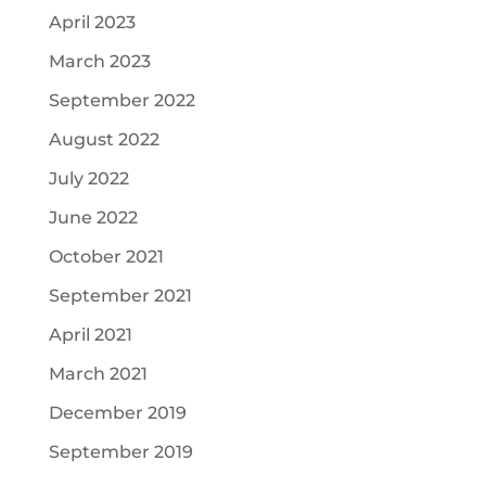
April 2023
March 2023
September 2022
August 2022
July 2022
June 2022
October 2021
September 2021
April 2021
March 2021
December 2019
September 2019