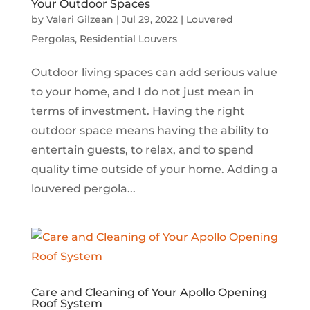
Your Outdoor Spaces
by
Valeri Gilzean
|
Jul 29, 2022
|
Louvered
Pergolas
,
Residential Louvers
Outdoor living spaces can add serious value
to your home, and I do not just mean in
terms of investment. Having the right
outdoor space means having the ability to
entertain guests, to relax, and to spend
quality time outside of your home. Adding a
louvered pergola...
Care and Cleaning of Your Apollo Opening
Roof System