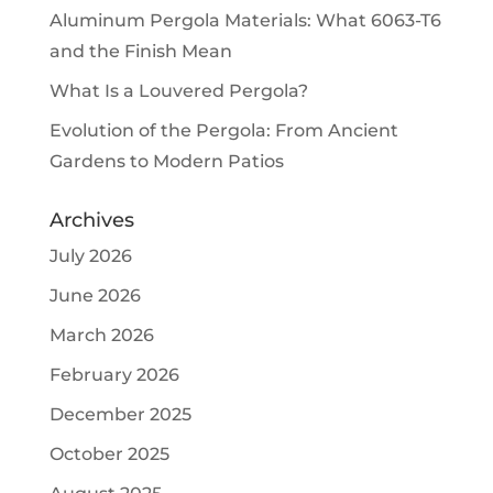
Aluminum Pergola Materials: What 6063-T6
and the Finish Mean
What Is a Louvered Pergola?
Evolution of the Pergola: From Ancient
Gardens to Modern Patios
Archives
July 2026
June 2026
March 2026
February 2026
December 2025
October 2025