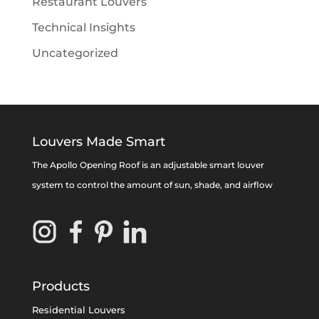
Restaurant Louvers
Technical Insights
Uncategorized
Louvers Made Smart
The Apollo Opening Roof is an adjustable smart louver
system to control the amount of sun, shade, and airflow
Products
Residential Louvers