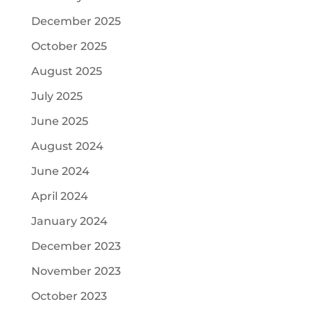
December 2025
October 2025
August 2025
July 2025
June 2025
August 2024
June 2024
April 2024
January 2024
December 2023
November 2023
October 2023