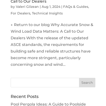
Call to Our Dealers
by
Valeri Gilzean
|
Aug 1, 2024
|
FAQs & Guides
,
For Dealers
,
Technical Insights
← Return to our blog Why Accurate Snow &
Wind Load Data Matters: A Call to Our
Dealers With the release of the updated
ASCE standards, the requirements for
building safe and reliable structures have
become more stringent, particularly
concerning snow and wind...
Recent Posts
Pool Pergola Ideas: A Guide to Poolside