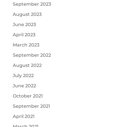
September 2023
August 2023
June 2023
April 2023
March 2023
September 2022
August 2022
July 2022
June 2022
October 2021
September 2021
April 2021
March 2021