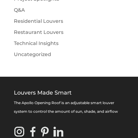
Q&A
Residential Louvers
Restaurant Louvers
Technical Insights
Uncategorized
Louvers Made Smart
The Apollo Opening Roof is an adjustable smart louver
system to control the amount of sun, shade, and airflow