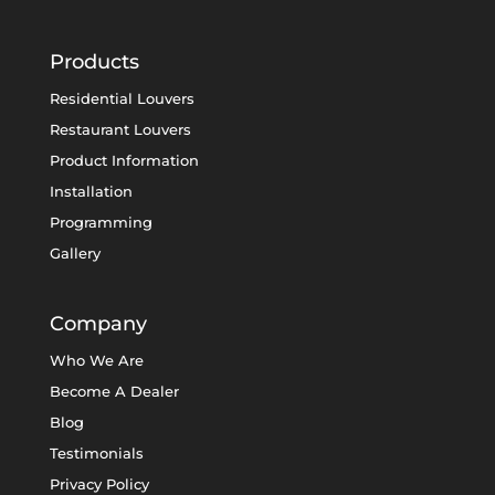
Products
Residential Louvers
Restaurant Louvers
Product Information
Installation
Programming
Gallery
Company
Who We Are
Become A Dealer
Blog
Testimonials
Privacy Policy