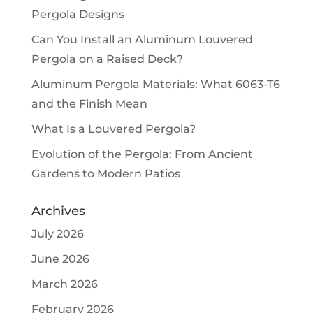
Pergola Designs
Can You Install an Aluminum Louvered
Pergola on a Raised Deck?
Aluminum Pergola Materials: What 6063-T6
and the Finish Mean
What Is a Louvered Pergola?
Evolution of the Pergola: From Ancient
Gardens to Modern Patios
Archives
July 2026
June 2026
March 2026
February 2026