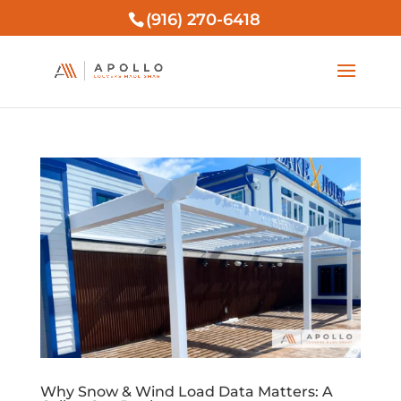
(916) 270-6418
Why Snow & Wind Load Data Matters: A