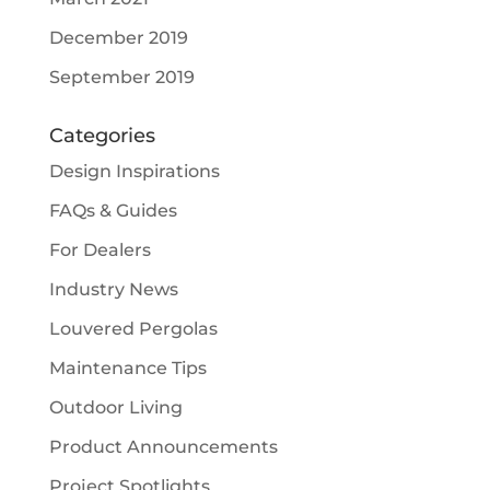
December 2019
September 2019
Categories
Design Inspirations
FAQs & Guides
For Dealers
Industry News
Louvered Pergolas
Maintenance Tips
Outdoor Living
Product Announcements
Project Spotlights