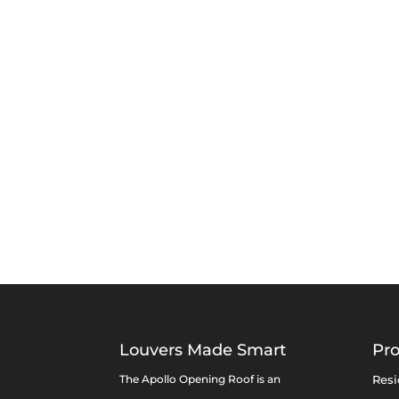
Louvers Made Smart
Pr
The Apollo Opening Roof is an
Resi