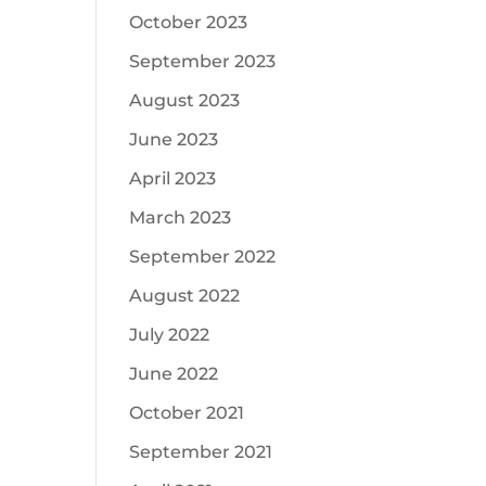
October 2023
September 2023
August 2023
June 2023
April 2023
March 2023
September 2022
August 2022
July 2022
June 2022
October 2021
September 2021