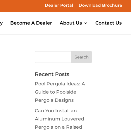
Dealer Portal
Download Brochure
ry
Become A Dealer
About Us
Contact Us
Recent Posts
Pool Pergola Ideas: A
Guide to Poolside
Pergola Designs
Can You Install an
Aluminum Louvered
Pergola on a Raised