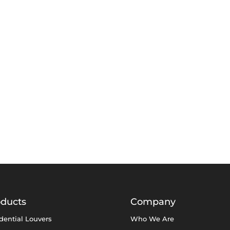
oducts
Company
dential Louvers
Who We Are