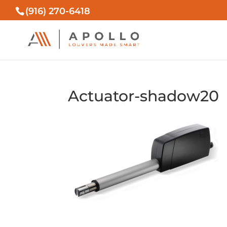
(916) 270-6418
Actuator-shadow20