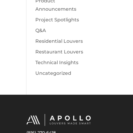
Product
Announcements
Project Spotlights
Q&A
Residential Louvers
Restaurant Louvers
Technical Insights
Uncategorized
(916) 270-6418