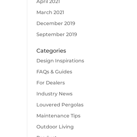
April 2021
March 2021
December 2019
September 2019
Categories
Design Inspirations
FAQs & Guides
For Dealers
Industry News
Louvered Pergolas
Maintenance Tips
Outdoor Living