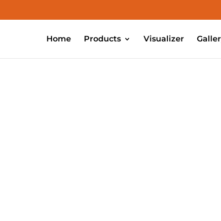
Home
Products
Visualizer
Galle