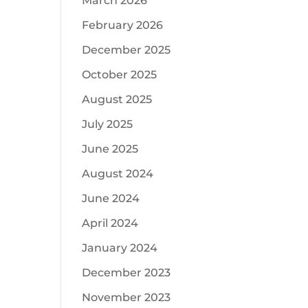
March 2026
February 2026
December 2025
October 2025
August 2025
July 2025
June 2025
August 2024
June 2024
April 2024
January 2024
December 2023
November 2023