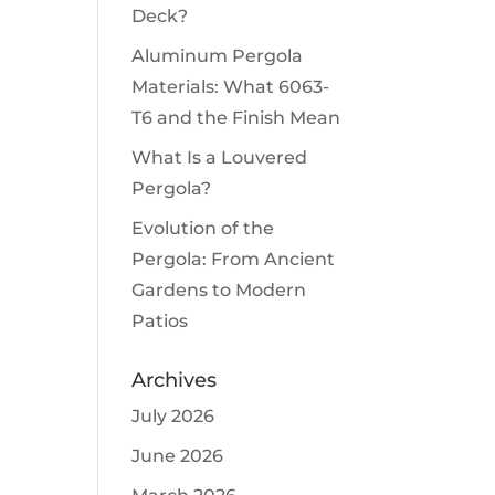
Deck?
Aluminum Pergola
Materials: What 6063-
T6 and the Finish Mean
What Is a Louvered
Pergola?
Evolution of the
Pergola: From Ancient
Gardens to Modern
Patios
Archives
July 2026
June 2026