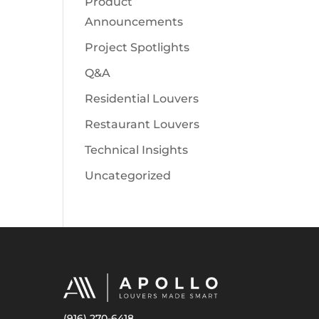
Product
Announcements
Project Spotlights
Q&A
Residential Louvers
Restaurant Louvers
Technical Insights
Uncategorized
(916) 270-6418