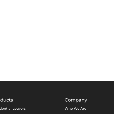
oducts
Company
dential Louvers
Who We Are