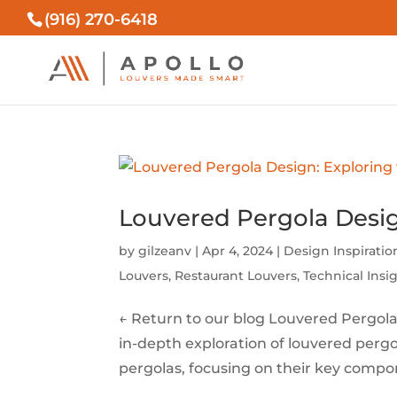
(916) 270-6418
Louvered Pergola Desi
by
gilzeanv
|
Apr 4, 2024
|
Design Inspiratio
Louvers
,
Restaurant Louvers
,
Technical Insi
← Return to our blog Louvered Pergol
in-depth exploration of louvered perg
pergolas, focusing on their key compon