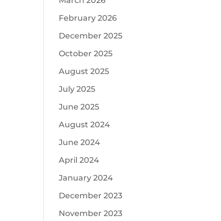
March 2026
February 2026
December 2025
October 2025
August 2025
July 2025
June 2025
August 2024
June 2024
April 2024
January 2024
December 2023
November 2023