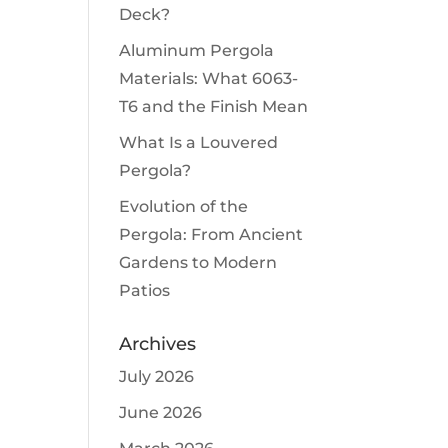
Deck?
Aluminum Pergola
Materials: What 6063-
T6 and the Finish Mean
What Is a Louvered
Pergola?
Evolution of the
Pergola: From Ancient
Gardens to Modern
Patios
Archives
July 2026
June 2026