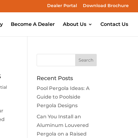
Dealer Portal
Download Brochure
ry
Become A Dealer
About Us
Contact Us
s
Recent Posts
tial
Pool Pergola Ideas: A
Guide to Poolside
Pergola Designs
ur
Can You Install an
ed
Aluminum Louvered
Pergola on a Raised