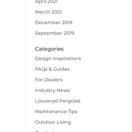
April 2021
March 2021
December 2019
September 2019
Categories
Design Inspirations
FAQs & Guides
For Dealers
Industry News
Louvered Pergolas
Maintenance Tips
Outdoor Living