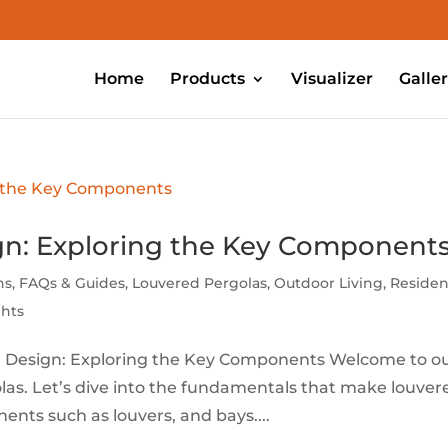
Home
Products
Visualizer
Galle
gn: Exploring the Key Component
ns
,
FAQs & Guides
,
Louvered Pergolas
,
Outdoor Living
,
Residen
ghts
a Design: Exploring the Key Components Welcome to o
olas. Let’s dive into the fundamentals that make louver
ents such as louvers, and bays....