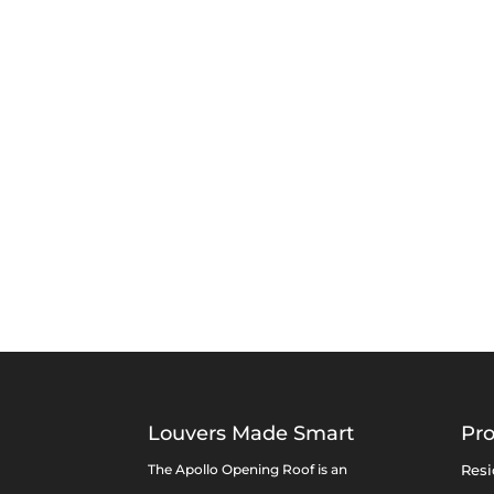
Louvers Made Smart
Pr
The Apollo Opening Roof is an
Resi