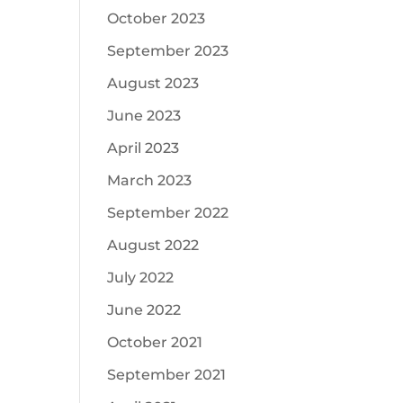
October 2023
September 2023
August 2023
June 2023
April 2023
March 2023
September 2022
August 2022
July 2022
June 2022
October 2021
September 2021