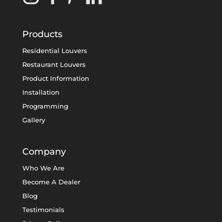
Products
Residential Louvers
Restaurant Louvers
Product Information
Installation
Programming
Gallery
Company
Who We Are
Become A Dealer
Blog
Testimonials