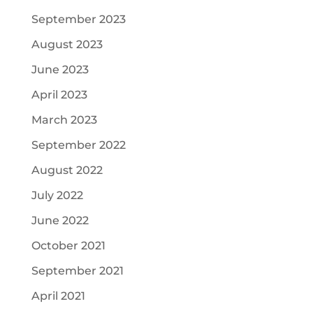
September 2023
August 2023
June 2023
April 2023
March 2023
September 2022
August 2022
July 2022
June 2022
October 2021
September 2021
April 2021