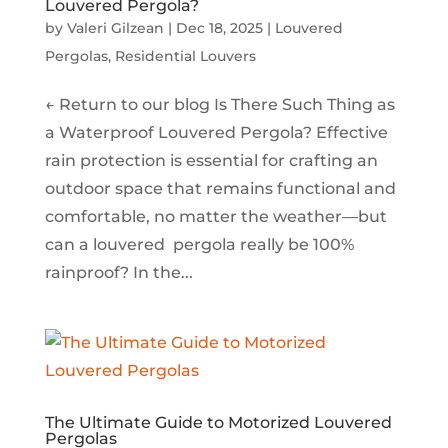
Louvered Pergola?
by
Valeri Gilzean
|
Dec 18, 2025
|
Louvered
Pergolas
,
Residential Louvers
← Return to our blog Is There Such Thing as
a Waterproof Louvered Pergola? Effective
rain protection is essential for crafting an
outdoor space that remains functional and
comfortable, no matter the weather—but
can a louvered pergola really be 100%
rainproof? In the...
The Ultimate Guide to Motorized Louvered
Pergolas