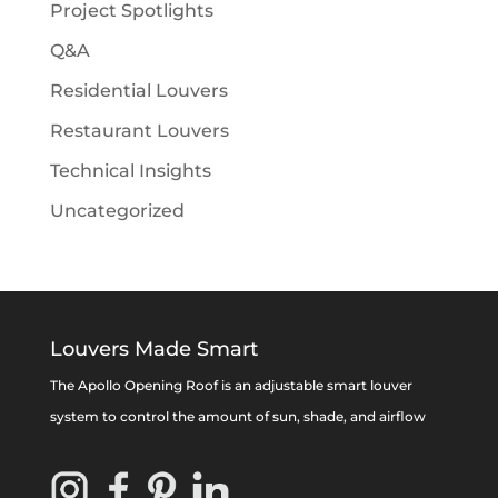
Project Spotlights
Q&A
Residential Louvers
Restaurant Louvers
Technical Insights
Uncategorized
Louvers Made Smart
The Apollo Opening Roof is an adjustable smart louver
system to control the amount of sun, shade, and airflow