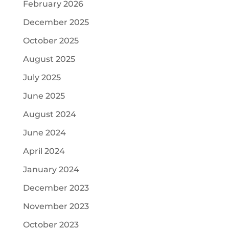
February 2026
December 2025
October 2025
August 2025
July 2025
June 2025
August 2024
June 2024
April 2024
January 2024
December 2023
November 2023
October 2023