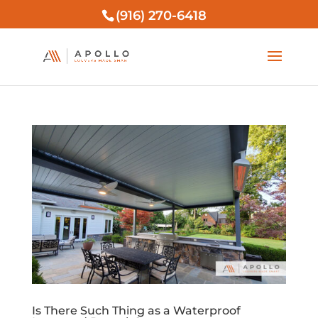
(916) 270-6418
Is There Such Thing as a Waterproof