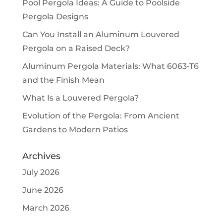
Pool Pergola Ideas: A Guide to Poolside
Pergola Designs
Can You Install an Aluminum Louvered
Pergola on a Raised Deck?
Aluminum Pergola Materials: What 6063-T6
and the Finish Mean
What Is a Louvered Pergola?
Evolution of the Pergola: From Ancient
Gardens to Modern Patios
Archives
July 2026
June 2026
March 2026