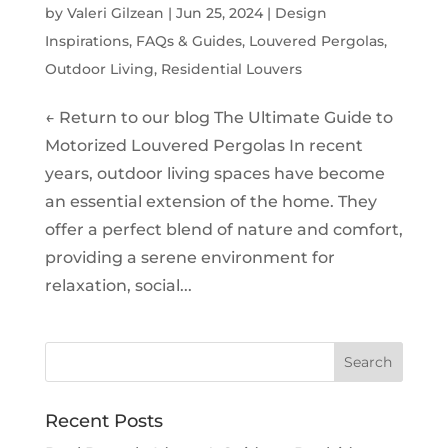
by
Valeri Gilzean
|
Jun 25, 2024
|
Design
Inspirations
,
FAQs & Guides
,
Louvered Pergolas
,
Outdoor Living
,
Residential Louvers
← Return to our blog The Ultimate Guide to
Motorized Louvered Pergolas In recent
years, outdoor living spaces have become
an essential extension of the home. They
offer a perfect blend of nature and comfort,
providing a serene environment for
relaxation, social...
Recent Posts