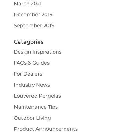
March 2021
December 2019
September 2019
Categories
Design Inspirations
FAQs & Guides
For Dealers
Industry News
Louvered Pergolas
Maintenance Tips
Outdoor Living
Product Announcements