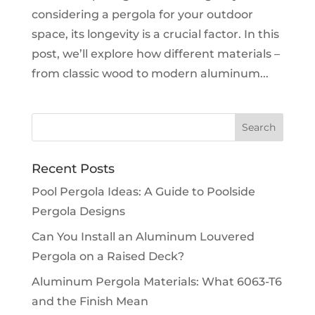
considering a pergola for your outdoor
space, its longevity is a crucial factor. In this
post, we’ll explore how different materials –
from classic wood to modern aluminum...
Recent Posts
Pool Pergola Ideas: A Guide to Poolside
Pergola Designs
Can You Install an Aluminum Louvered
Pergola on a Raised Deck?
Aluminum Pergola Materials: What 6063-T6
and the Finish Mean