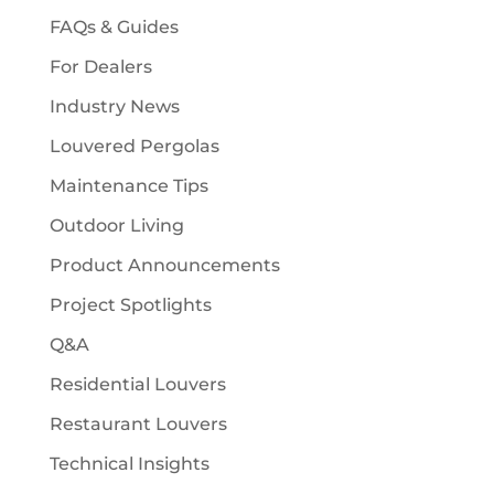
FAQs & Guides
For Dealers
Industry News
Louvered Pergolas
Maintenance Tips
Outdoor Living
Product Announcements
Project Spotlights
Q&A
Residential Louvers
Restaurant Louvers
Technical Insights