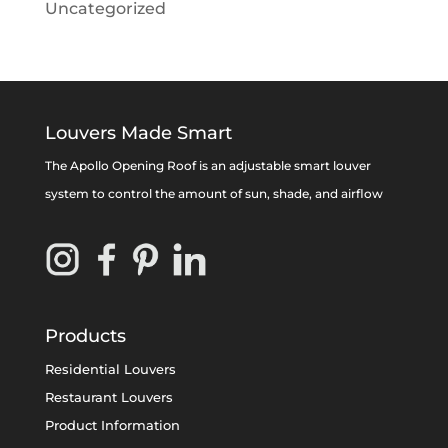
Uncategorized
Louvers Made Smart
The Apollo Opening Roof is an adjustable smart louver
system to control the amount of sun, shade, and airflow
Products
Residential Louvers
Restaurant Louvers
Product Information