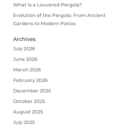
What Is a Louvered Pergola?
Evolution of the Pergola: From Ancient
Gardens to Modern Patios
Archives
July 2026
June 2026
March 2026
February 2026
December 2025
October 2025
August 2025
July 2025