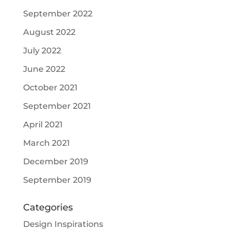
September 2022
August 2022
July 2022
June 2022
October 2021
September 2021
April 2021
March 2021
December 2019
September 2019
Categories
Design Inspirations