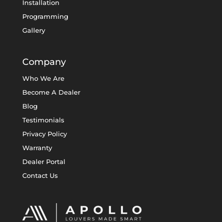
Installation
Programming
Gallery
Company
Who We Are
Become A Dealer
Blog
Testimonials
Privacy Policy
Warranty
Dealer Portal
Contact Us