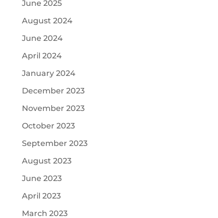
June 2025
August 2024
June 2024
April 2024
January 2024
December 2023
November 2023
October 2023
September 2023
August 2023
June 2023
April 2023
March 2023