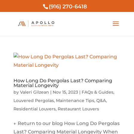
(916) 270-6418
How Long Do Pergolas Last? Comparing
Material Longevity
by
Valeri Gilzean
|
Nov 15, 2023
|
FAQs & Guides
,
Louvered Pergolas
,
Maintenance Tips
,
Q&A
,
Residential Louvers
,
Restaurant Louvers
← Return to our blog How Long Do Pergolas
Last? Comparing Material Longevity When