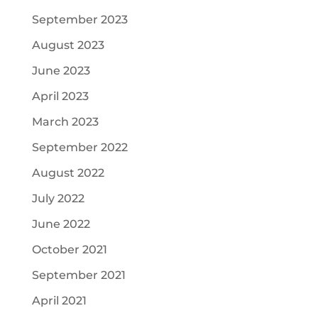
September 2023
August 2023
June 2023
April 2023
March 2023
September 2022
August 2022
July 2022
June 2022
October 2021
September 2021
April 2021