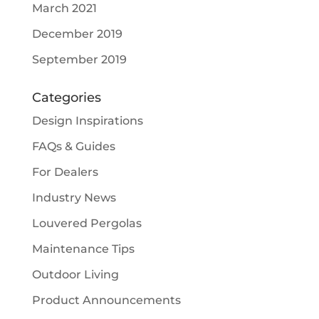
March 2021
December 2019
September 2019
Categories
Design Inspirations
FAQs & Guides
For Dealers
Industry News
Louvered Pergolas
Maintenance Tips
Outdoor Living
Product Announcements