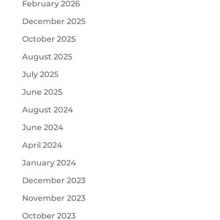
February 2026
December 2025
October 2025
August 2025
July 2025
June 2025
August 2024
June 2024
April 2024
January 2024
December 2023
November 2023
October 2023