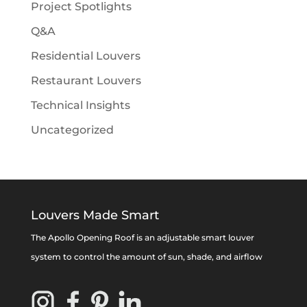
Project Spotlights
Q&A
Residential Louvers
Restaurant Louvers
Technical Insights
Uncategorized
Louvers Made Smart
The Apollo Opening Roof is an adjustable smart louver
system to control the amount of sun, shade, and airflow