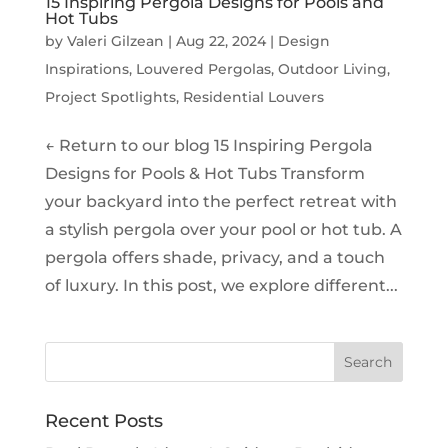
15 Inspiring Pergola Designs for Pools and
Hot Tubs
by
Valeri Gilzean
|
Aug 22, 2024
|
Design
Inspirations
,
Louvered Pergolas
,
Outdoor Living
,
Project Spotlights
,
Residential Louvers
← Return to our blog 15 Inspiring Pergola
Designs for Pools & Hot Tubs Transform
your backyard into the perfect retreat with
a stylish pergola over your pool or hot tub. A
pergola offers shade, privacy, and a touch
of luxury. In this post, we explore different...
Recent Posts