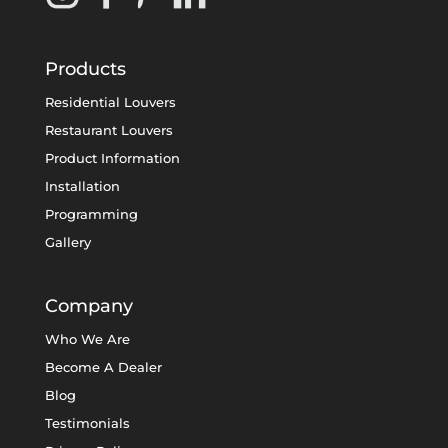
Products
Residential Louvers
Restaurant Louvers
Product Information
Installation
Programming
Gallery
Company
Who We Are
Become A Dealer
Blog
Testimonials