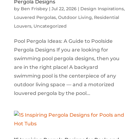
Pergola Designs
by
Ben Frisbey
|
Jul 22, 2026
|
Design Inspirations
,
Louvered Pergolas
,
Outdoor Living
,
Residential
Louvers
,
Uncategorized
Pool Pergola Ideas: A Guide to Poolside
Pergola Designs If you are looking for
swimming pool pergola designs, then you
are in the right place! A backyard
swimming pool is the centerpiece of any
outdoor living space — and a motorized
louvered pergola by the pool...