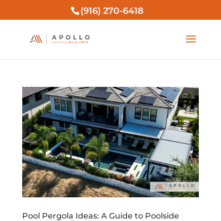
(916) 270-6418
Pool Pergola Ideas: A Guide to Poolside