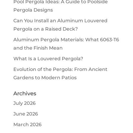
Pool Pergola Ideas: A Guide to Poolside
Pergola Designs
Can You Install an Aluminum Louvered
Pergola on a Raised Deck?
Aluminum Pergola Materials: What 6063-T6
and the Finish Mean
What Is a Louvered Pergola?
Evolution of the Pergola: From Ancient
Gardens to Modern Patios
Archives
July 2026
June 2026
March 2026