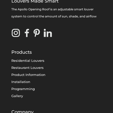
Louvers Made Smart
The Apollo Opening Roof is an adjustable smart louver
system to control the amount of sun, shade, and airflow
Products
Residential Louvers
Restaurant Louvers
Product Information
Installation
Programming
Gallery
Company