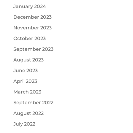
January 2024
December 2023
November 2023
October 2023
September 2023
August 2023
June 2023
April 2023
March 2023
September 2022
August 2022
July 2022