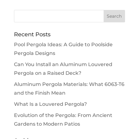
Recent Posts
Pool Pergola Ideas: A Guide to Poolside
Pergola Designs
Can You Install an Aluminum Louvered
Pergola on a Raised Deck?
Aluminum Pergola Materials: What 6063-T6
and the Finish Mean
What Is a Louvered Pergola?
Evolution of the Pergola: From Ancient
Gardens to Modern Patios