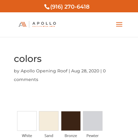
(916) 270-6418
colors
by
Apollo Opening Roof
|
Aug 28, 2020
|
0
comments