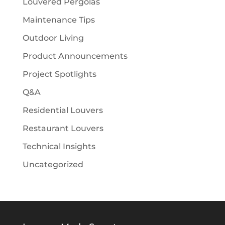
Louvered Pergolas
Maintenance Tips
Outdoor Living
Product Announcements
Project Spotlights
Q&A
Residential Louvers
Restaurant Louvers
Technical Insights
Uncategorized