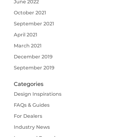
June 2022
October 2021
September 2021
April 2021
March 2021
December 2019
September 2019
Categories
Design Inspirations
FAQs & Guides
For Dealers
Industry News