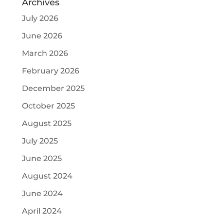
Archives
July 2026
June 2026
March 2026
February 2026
December 2025
October 2025
August 2025
July 2025
June 2025
August 2024
June 2024
April 2024