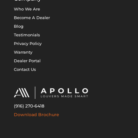
Who We Are
Become A Dealer
Blog
Testimonials
Privacy Policy
Warranty
Dealer Portal
Contact Us
(916) 270-6418
Download Brochure