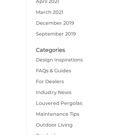
April 2021
March 2021
December 2019
September 2019
Categories
Design Inspirations
FAQs & Guides
For Dealers
Industry News
Louvered Pergolas
Maintenance Tips
Outdoor Living