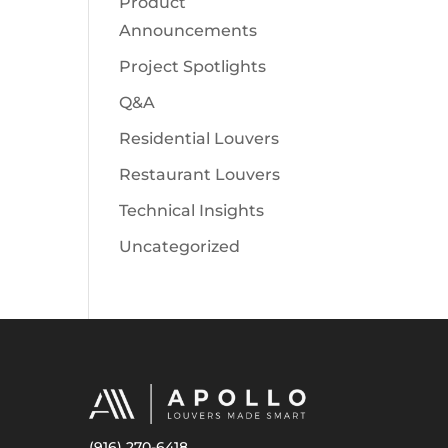
Product
Announcements
Project Spotlights
Q&A
Residential Louvers
Restaurant Louvers
Technical Insights
Uncategorized
(916) 270-6418