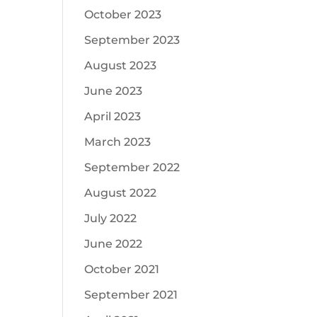
October 2023
September 2023
August 2023
June 2023
April 2023
March 2023
September 2022
August 2022
July 2022
June 2022
October 2021
September 2021