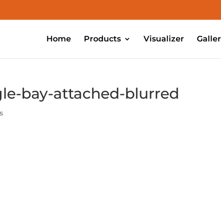
Home
Products
Visualizer
Galle
le-bay-attached-blurred
s