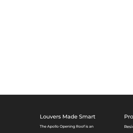
Louvers Made Smart
Pr
The Apollo Opening Roof is an
Resi