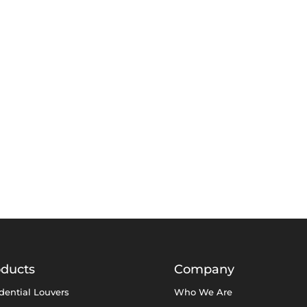
oducts
Company
dential Louvers
Who We Are