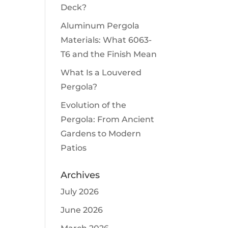
Deck?
Aluminum Pergola
Materials: What 6063-
T6 and the Finish Mean
What Is a Louvered
Pergola?
Evolution of the
Pergola: From Ancient
Gardens to Modern
Patios
Archives
July 2026
June 2026