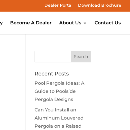
Dealer Portal
Download Brochure
ry
Become A Dealer
About Us
Contact Us
Recent Posts
Pool Pergola Ideas: A
Guide to Poolside
Pergola Designs
Can You Install an
Aluminum Louvered
Pergola on a Raised