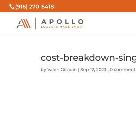
(916) 270-6418
cost-breakdown-sing
by
Valeri Gilzean
|
Sep 12, 2023
|
0 comment