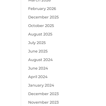
March 2026
February 2026
December 2025
October 2025
August 2025
July 2025
June 2025
August 2024
June 2024
April 2024
January 2024
December 2023
November 2023