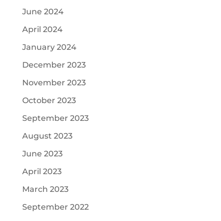
June 2024
April 2024
January 2024
December 2023
November 2023
October 2023
September 2023
August 2023
June 2023
April 2023
March 2023
September 2022