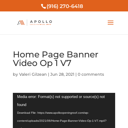
(916) 270-6418
Home Page Banner
Video Op 1 V7
by
Valeri Gilzean
|
Jun 28, 2021
|
0 comments
Video
Media error: Format(s) not supported or source(s) not
Player
found
Download File: https://www.apolloopeningroof.com/wp-
content/uploads/2021/06/Home-Page-Banner-Video-Op-1-V7.mp4?