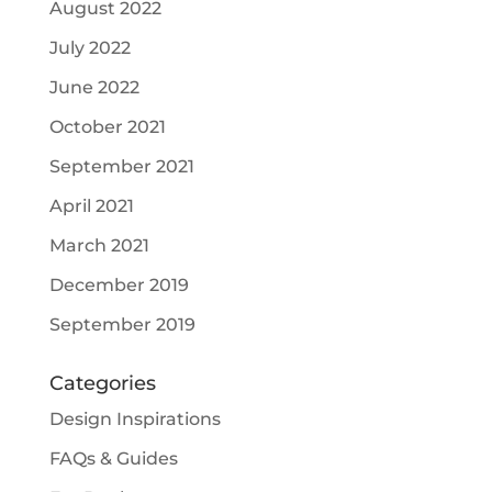
August 2022
July 2022
June 2022
October 2021
September 2021
April 2021
March 2021
December 2019
September 2019
Categories
Design Inspirations
FAQs & Guides