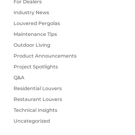
For Dealers
Industry News
Louvered Pergolas
Maintenance Tips
Outdoor Living
Product Announcements
Project Spotlights
Q&A
Residential Louvers
Restaurant Louvers
Technical Insights
Uncategorized