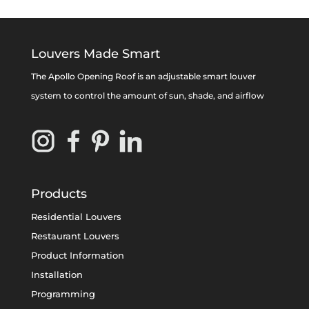
Louvers Made Smart
The Apollo Opening Roof is an adjustable smart louver
system to control the amount of sun, shade, and airflow
Products
Residential Louvers
Restaurant Louvers
Product Information
Installation
Programming