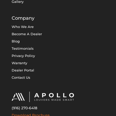
Gallery
Company
Who We Are
Become A Dealer
Blog
Testimonials
Privacy Policy
Warranty
Dealer Portal
Contact Us
(916) 270-6418
Download Brochure