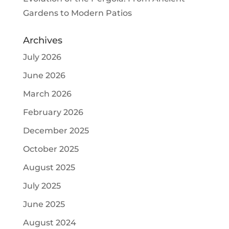
Gardens to Modern Patios
Archives
July 2026
June 2026
March 2026
February 2026
December 2025
October 2025
August 2025
July 2025
June 2025
August 2024