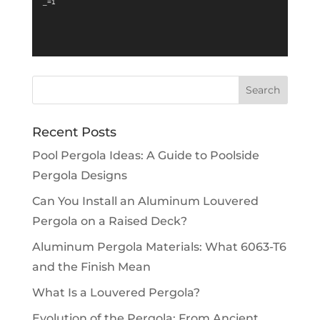
_=1
Recent Posts
Pool Pergola Ideas: A Guide to Poolside
Pergola Designs
Can You Install an Aluminum Louvered
Pergola on a Raised Deck?
Aluminum Pergola Materials: What 6063-T6
and the Finish Mean
What Is a Louvered Pergola?
Evolution of the Pergola: From Ancient