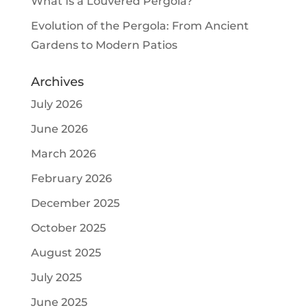
What Is a Louvered Pergola?
Evolution of the Pergola: From Ancient
Gardens to Modern Patios
Archives
July 2026
June 2026
March 2026
February 2026
December 2025
October 2025
August 2025
July 2025
June 2025