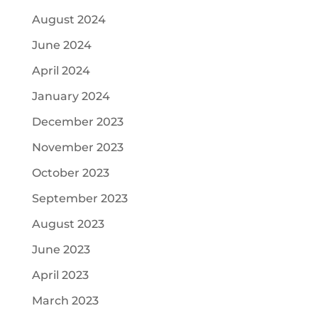
August 2024
June 2024
April 2024
January 2024
December 2023
November 2023
October 2023
September 2023
August 2023
June 2023
April 2023
March 2023