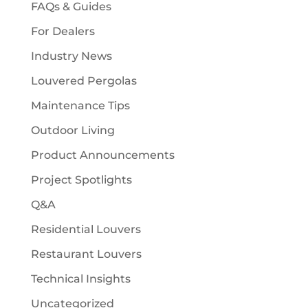
FAQs & Guides
For Dealers
Industry News
Louvered Pergolas
Maintenance Tips
Outdoor Living
Product Announcements
Project Spotlights
Q&A
Residential Louvers
Restaurant Louvers
Technical Insights
Uncategorized