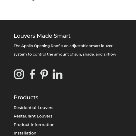
Louvers Made Smart
The Apollo Opening Roof is an adjustable smart louver
system to control the amount of sun, shade, and airflow
Products
Residential Louvers
Restaurant Louvers
Product Information
Installation