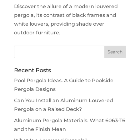
Discover the allure of a modern louvered
pergola, its contrast of black frames and
white louvers, providing shade over
outdoor furniture.
Recent Posts
Pool Pergola Ideas: A Guide to Poolside
Pergola Designs
Can You Install an Aluminum Louvered
Pergola on a Raised Deck?
Aluminum Pergola Materials: What 6063-T6
and the Finish Mean