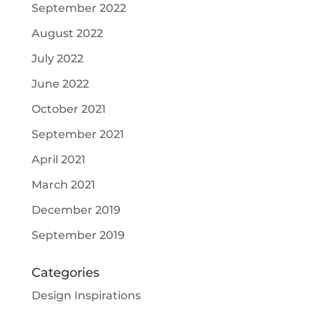
September 2022
August 2022
July 2022
June 2022
October 2021
September 2021
April 2021
March 2021
December 2019
September 2019
Categories
Design Inspirations