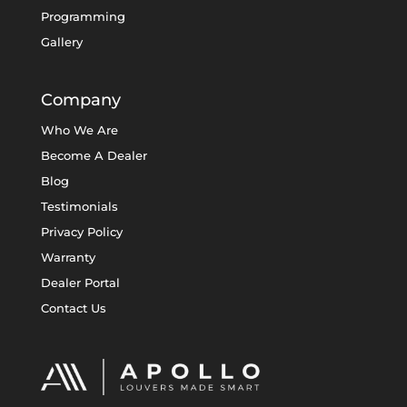
Programming
Gallery
Company
Who We Are
Become A Dealer
Blog
Testimonials
Privacy Policy
Warranty
Dealer Portal
Contact Us