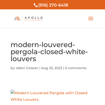
(916) 270-6418
modern-louvered-
pergola-closed-white-
louvers
by
Valeri Gilzean
|
Aug 25, 2023
|
0 comments