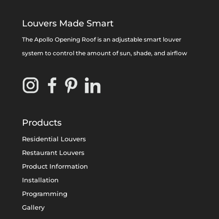
Louvers Made Smart
The Apollo Opening Roof is an adjustable smart louver
system to control the amount of sun, shade, and airflow
Products
Residential Louvers
Restaurant Louvers
Product Information
Installation
Programming
Gallery