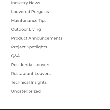
Industry News
Louvered Pergolas
Maintenance Tips
Outdoor Living
Product Announcements
Project Spotlights
Q&A
Residential Louvers
Restaurant Louvers
Technical Insights
Uncategorized