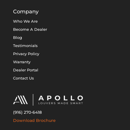
Company
Who We Are
Become A Dealer
Blog
Testimonials
Privacy Policy
Warranty
Dealer Portal
Contact Us
(916) 270-6418
Download Brochure