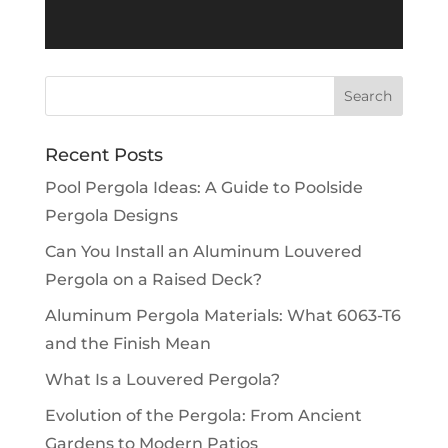
Recent Posts
Pool Pergola Ideas: A Guide to Poolside
Pergola Designs
Can You Install an Aluminum Louvered
Pergola on a Raised Deck?
Aluminum Pergola Materials: What 6063-T6
and the Finish Mean
What Is a Louvered Pergola?
Evolution of the Pergola: From Ancient
Gardens to Modern Patios