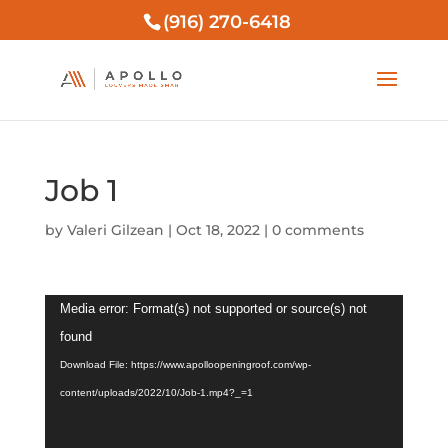
(916) 270-6418
Job 1
by
Valeri Gilzean
|
Oct 18, 2022
|
0 comments
Video
Media error: Format(s) not supported or source(s) not
Player
found
Download File: https://www.apolloopeningroof.com/wp-
content/uploads/2022/10/Job-1.mp4?_=1