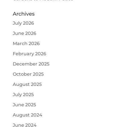
Archives
July 2026
June 2026
March 2026
February 2026
December 2025
October 2025
August 2025
July 2025
June 2025
August 2024
June 2024