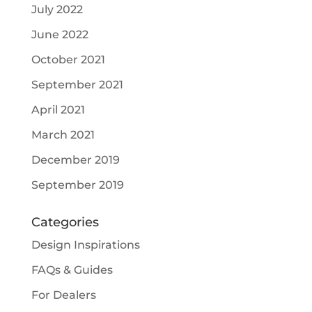
July 2022
June 2022
October 2021
September 2021
April 2021
March 2021
December 2019
September 2019
Categories
Design Inspirations
FAQs & Guides
For Dealers