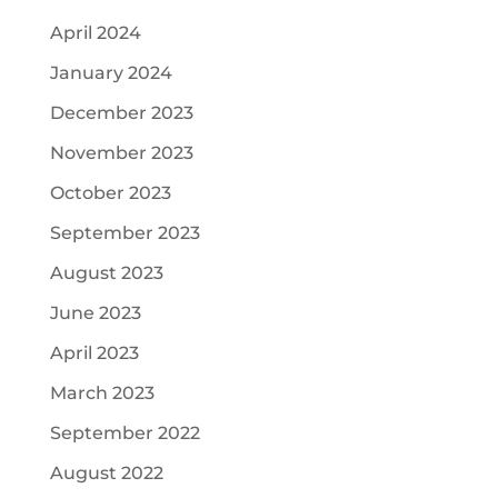
April 2024
January 2024
December 2023
November 2023
October 2023
September 2023
August 2023
June 2023
April 2023
March 2023
September 2022
August 2022