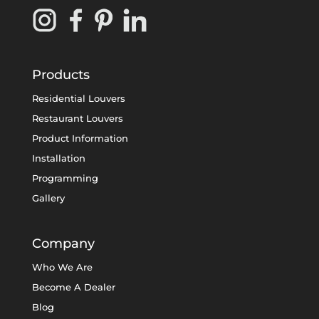
Products
Residential Louvers
Restaurant Louvers
Product Information
Installation
Programming
Gallery
Company
Who We Are
Become A Dealer
Blog