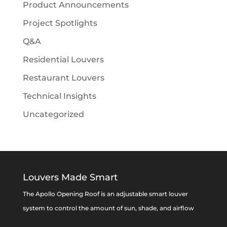
Product Announcements
Project Spotlights
Q&A
Residential Louvers
Restaurant Louvers
Technical Insights
Uncategorized
Louvers Made Smart
The Apollo Opening Roof is an adjustable smart louver
system to control the amount of sun, shade, and airflow