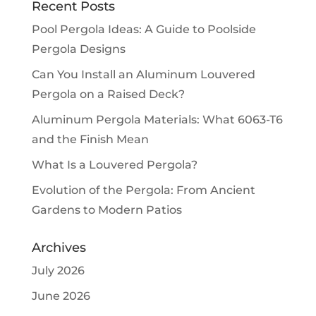
Recent Posts
Pool Pergola Ideas: A Guide to Poolside
Pergola Designs
Can You Install an Aluminum Louvered
Pergola on a Raised Deck?
Aluminum Pergola Materials: What 6063-T6
and the Finish Mean
What Is a Louvered Pergola?
Evolution of the Pergola: From Ancient
Gardens to Modern Patios
Archives
July 2026
June 2026