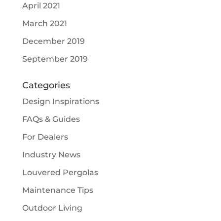
April 2021
March 2021
December 2019
September 2019
Categories
Design Inspirations
FAQs & Guides
For Dealers
Industry News
Louvered Pergolas
Maintenance Tips
Outdoor Living