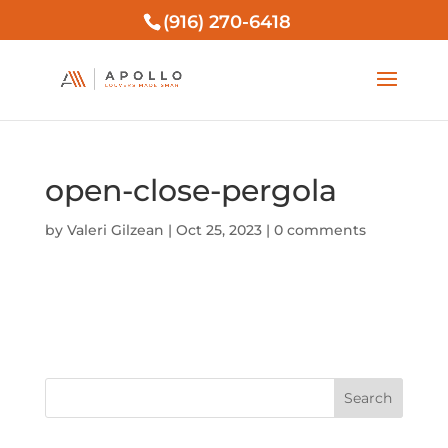
(916) 270-6418
open-close-pergola
by
Valeri Gilzean
|
Oct 25, 2023
|
0 comments