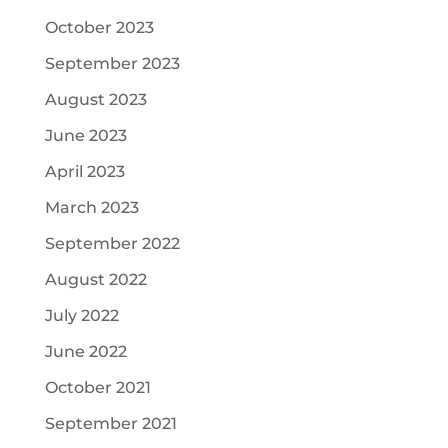
October 2023
September 2023
August 2023
June 2023
April 2023
March 2023
September 2022
August 2022
July 2022
June 2022
October 2021
September 2021