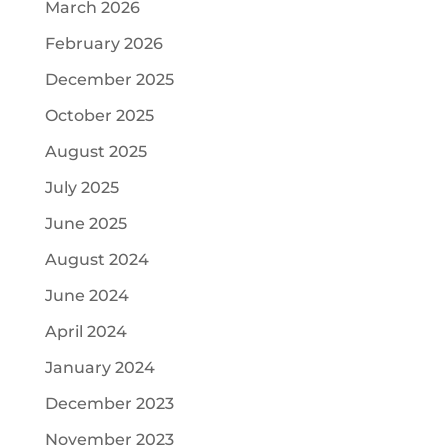
March 2026
February 2026
December 2025
October 2025
August 2025
July 2025
June 2025
August 2024
June 2024
April 2024
January 2024
December 2023
November 2023