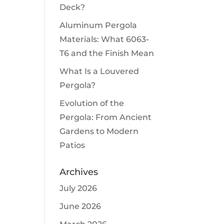
Deck?
Aluminum Pergola
Materials: What 6063-
T6 and the Finish Mean
What Is a Louvered
Pergola?
Evolution of the
Pergola: From Ancient
Gardens to Modern
Patios
Archives
July 2026
June 2026