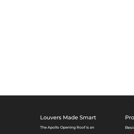
Louvers Made Smart
Pr
The Apollo Opening Roof is an
Resi