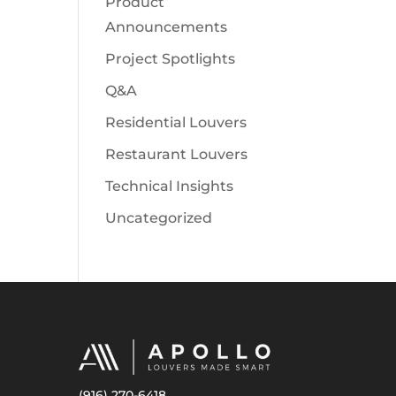
Product
Announcements
Project Spotlights
Q&A
Residential Louvers
Restaurant Louvers
Technical Insights
Uncategorized
(916) 270-6418