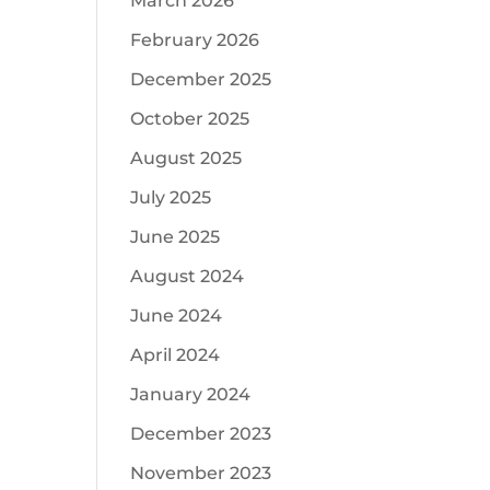
March 2026
February 2026
December 2025
October 2025
August 2025
July 2025
June 2025
August 2024
June 2024
April 2024
January 2024
December 2023
November 2023