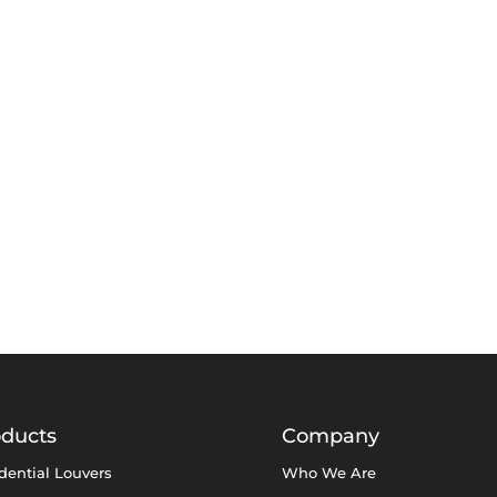
oducts
Company
dential Louvers
Who We Are