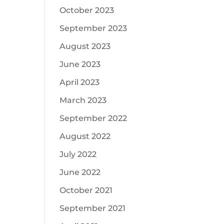
October 2023
September 2023
August 2023
June 2023
April 2023
March 2023
September 2022
August 2022
July 2022
June 2022
October 2021
September 2021