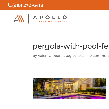
(916) 270-6418
pergola-with-pool-fe
by
Valeri Gilzean
|
Aug 29, 2024
|
0 commen