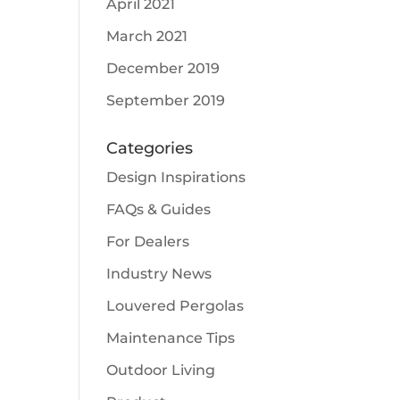
April 2021
March 2021
December 2019
September 2019
Categories
Design Inspirations
FAQs & Guides
For Dealers
Industry News
Louvered Pergolas
Maintenance Tips
Outdoor Living