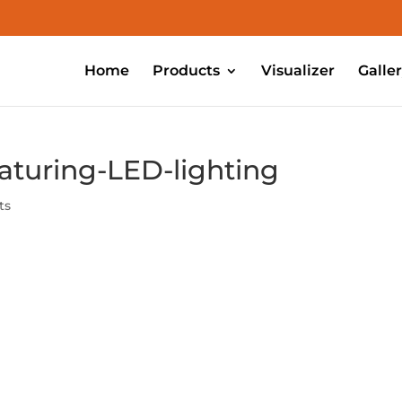
Home
Products
Visualizer
Galle
aturing-LED-lighting
ts