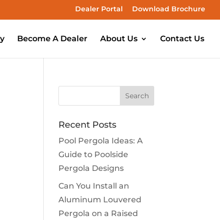
Dealer Portal
Download Brochure
ry
Become A Dealer
About Us
Contact Us
Recent Posts
Pool Pergola Ideas: A
Guide to Poolside
Pergola Designs
Can You Install an
Aluminum Louvered
Pergola on a Raised