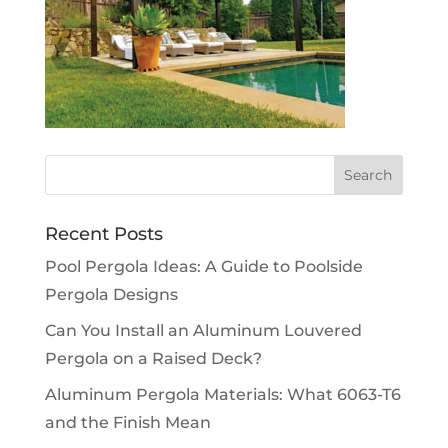
Recent Posts
Pool Pergola Ideas: A Guide to Poolside
Pergola Designs
Can You Install an Aluminum Louvered
Pergola on a Raised Deck?
Aluminum Pergola Materials: What 6063-T6
and the Finish Mean