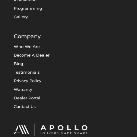
Programming
Gallery
Company
Who We Are
Become A Dealer
Blog
Testimonials
Privacy Policy
Warranty
Dealer Portal
Contact Us