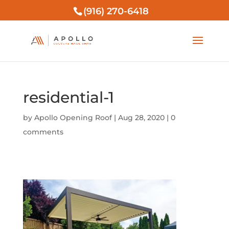
(916) 270-6418
residential-1
by
Apollo Opening Roof
|
Aug 28, 2020
|
0
comments