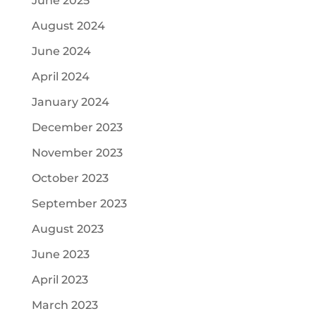
June 2025
August 2024
June 2024
April 2024
January 2024
December 2023
November 2023
October 2023
September 2023
August 2023
June 2023
April 2023
March 2023