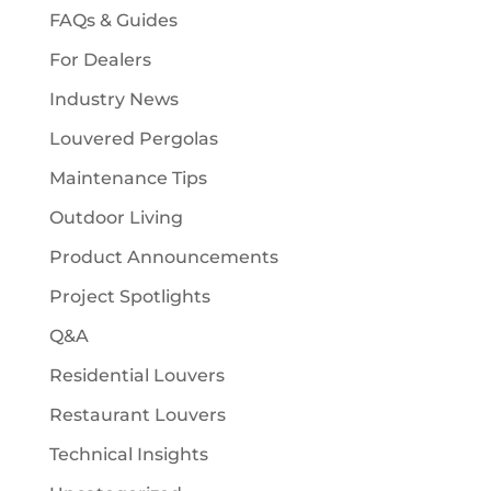
FAQs & Guides
For Dealers
Industry News
Louvered Pergolas
Maintenance Tips
Outdoor Living
Product Announcements
Project Spotlights
Q&A
Residential Louvers
Restaurant Louvers
Technical Insights