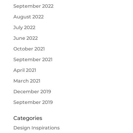
September 2022
August 2022
July 2022
June 2022
October 2021
September 2021
April 2021
March 2021
December 2019
September 2019
Categories
Design Inspirations