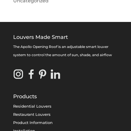
Uncategorized
Louvers Made Smart
The Apollo Opening Roof is an adjustable smart louver
system to control the amount of sun, shade, and airflow
Products
Residential Louvers
Restaurant Louvers
Product Information
Installation