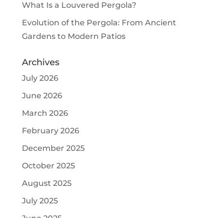
What Is a Louvered Pergola?
Evolution of the Pergola: From Ancient
Gardens to Modern Patios
Archives
July 2026
June 2026
March 2026
February 2026
December 2025
October 2025
August 2025
July 2025