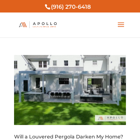
(916) 270-6418
Will a Louvered Pergola Darken My Home?