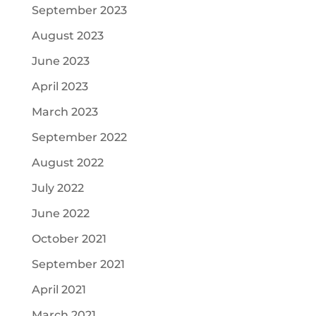
September 2023
August 2023
June 2023
April 2023
March 2023
September 2022
August 2022
July 2022
June 2022
October 2021
September 2021
April 2021
March 2021