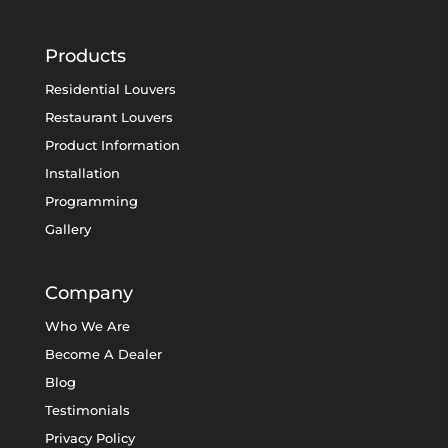
Products
Residential Louvers
Restaurant Louvers
Product Information
Installation
Programming
Gallery
Company
Who We Are
Become A Dealer
Blog
Testimonials
Privacy Policy