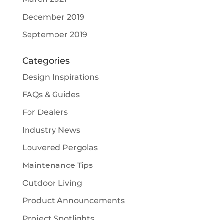
December 2019
September 2019
Categories
Design Inspirations
FAQs & Guides
For Dealers
Industry News
Louvered Pergolas
Maintenance Tips
Outdoor Living
Product Announcements
Project Spotlights