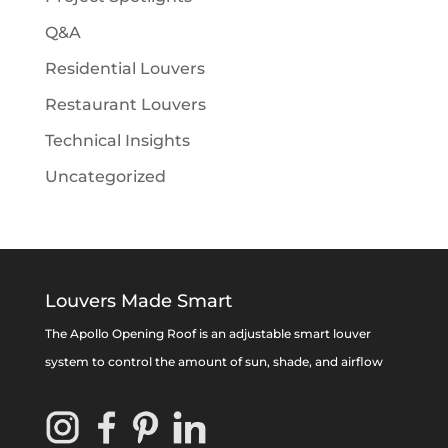
Q&A
Residential Louvers
Restaurant Louvers
Technical Insights
Uncategorized
Louvers Made Smart
The Apollo Opening Roof is an adjustable smart louver
system to control the amount of sun, shade, and airflow