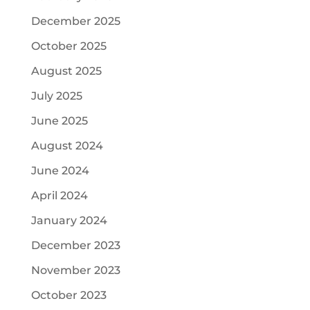
December 2025
October 2025
August 2025
July 2025
June 2025
August 2024
June 2024
April 2024
January 2024
December 2023
November 2023
October 2023