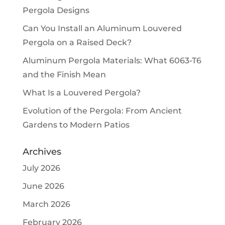
Pergola Designs
Can You Install an Aluminum Louvered
Pergola on a Raised Deck?
Aluminum Pergola Materials: What 6063-T6
and the Finish Mean
What Is a Louvered Pergola?
Evolution of the Pergola: From Ancient
Gardens to Modern Patios
Archives
July 2026
June 2026
March 2026
February 2026