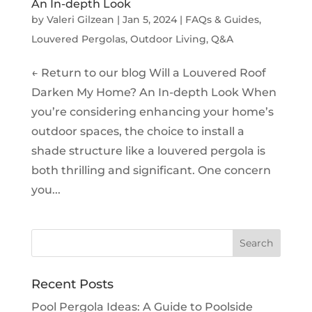
An In-depth Look
by
Valeri Gilzean
|
Jan 5, 2024
|
FAQs & Guides
,
Louvered Pergolas
,
Outdoor Living
,
Q&A
← Return to our blog Will a Louvered Roof
Darken My Home? An In-depth Look When
you’re considering enhancing your home’s
outdoor spaces, the choice to install a
shade structure like a louvered pergola is
both thrilling and significant. One concern
you...
Recent Posts
Pool Pergola Ideas: A Guide to Poolside