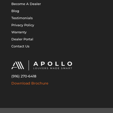
Become A Dealer
Blog
Testimonials
Privacy Policy
Warranty
Dealer Portal
Contact Us
(916) 270-6418
Download Brochure