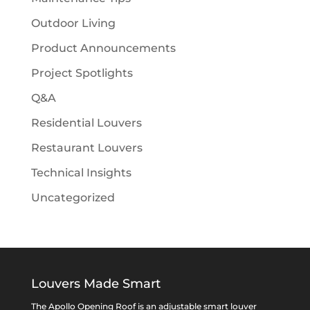
Outdoor Living
Product Announcements
Project Spotlights
Q&A
Residential Louvers
Restaurant Louvers
Technical Insights
Uncategorized
Louvers Made Smart
The Apollo Opening Roof is an adjustable smart louver