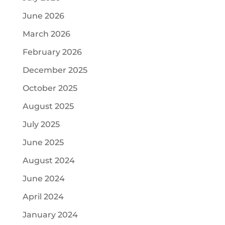
June 2026
March 2026
February 2026
December 2025
October 2025
August 2025
July 2025
June 2025
August 2024
June 2024
April 2024
January 2024