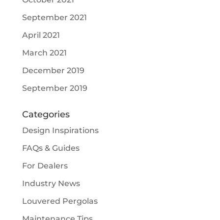
September 2021
April 2021
March 2021
December 2019
September 2019
Categories
Design Inspirations
FAQs & Guides
For Dealers
Industry News
Louvered Pergolas
Maintenance Tips