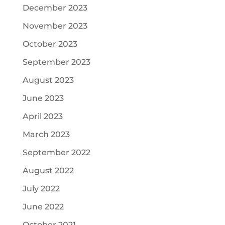
December 2023
November 2023
October 2023
September 2023
August 2023
June 2023
April 2023
March 2023
September 2022
August 2022
July 2022
June 2022
October 2021