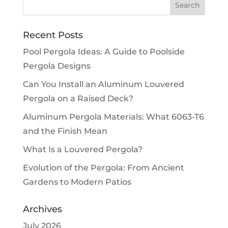
Recent Posts
Pool Pergola Ideas: A Guide to Poolside
Pergola Designs
Can You Install an Aluminum Louvered
Pergola on a Raised Deck?
Aluminum Pergola Materials: What 6063-T6
and the Finish Mean
What Is a Louvered Pergola?
Evolution of the Pergola: From Ancient
Gardens to Modern Patios
Archives
July 2026