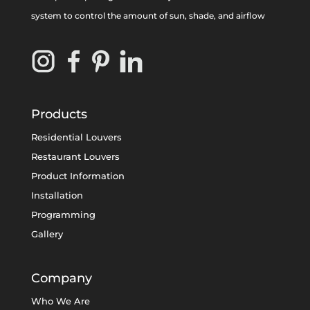
system to control the amount of sun, shade, and airflow
Products
Residential Louvers
Restaurant Louvers
Product Information
Installation
Programming
Gallery
Company
Who We Are