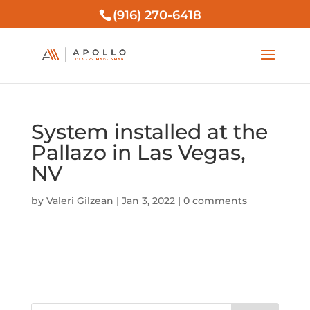
(916) 270-6418
System installed at the
Pallazo in Las Vegas,
NV
by
Valeri Gilzean
|
Jan 3, 2022
|
0 comments