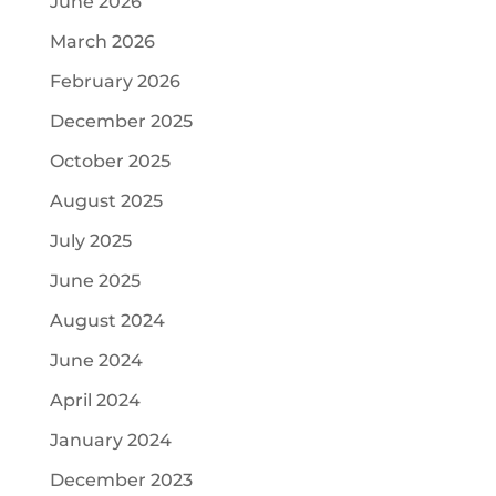
June 2026
March 2026
February 2026
December 2025
October 2025
August 2025
July 2025
June 2025
August 2024
June 2024
April 2024
January 2024
December 2023