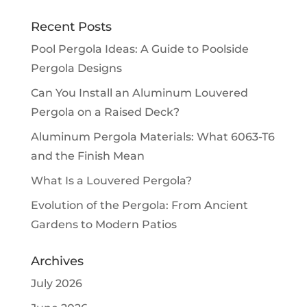
Recent Posts
Pool Pergola Ideas: A Guide to Poolside
Pergola Designs
Can You Install an Aluminum Louvered
Pergola on a Raised Deck?
Aluminum Pergola Materials: What 6063-T6
and the Finish Mean
What Is a Louvered Pergola?
Evolution of the Pergola: From Ancient
Gardens to Modern Patios
Archives
July 2026