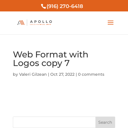
(916) 270-6418
Web Format with
Logos copy 7
by
Valeri Gilzean
|
Oct 27, 2022
|
0 comments