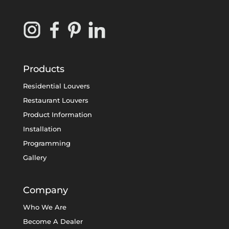
Products
Residential Louvers
Restaurant Louvers
Product Information
Installation
Programming
Gallery
Company
Who We Are
Become A Dealer