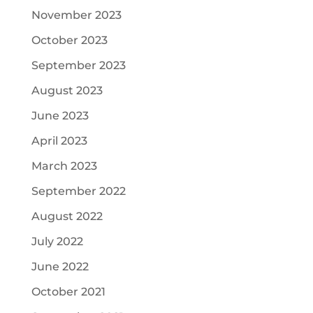
November 2023
October 2023
September 2023
August 2023
June 2023
April 2023
March 2023
September 2022
August 2022
July 2022
June 2022
October 2021