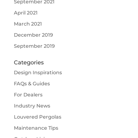
September 2021
April 2021
March 2021
December 2019
September 2019
Categories
Design Inspirations
FAQs & Guides
For Dealers
Industry News
Louvered Pergolas
Maintenance Tips