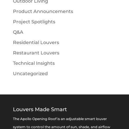
Outdoor Living
Product Announcements
Project Spotlights
Q&A
Residential Louvers
Restaurant Louvers
Technical Insights
Uncategorized
Louvers Made Smart
The Apollo Opening Roof is an adjustable smart louver
system to control the amount of sun, shade, and airflow