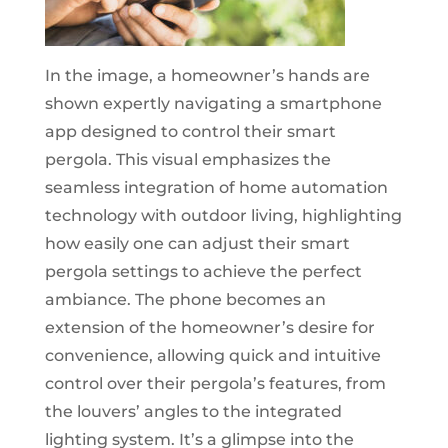
In the image, a homeowner’s hands are
shown expertly navigating a smartphone
app designed to control their smart
pergola. This visual emphasizes the
seamless integration of home automation
technology with outdoor living, highlighting
how easily one can adjust their smart
pergola settings to achieve the perfect
ambiance. The phone becomes an
extension of the homeowner’s desire for
convenience, allowing quick and intuitive
control over their pergola’s features, from
the louvers’ angles to the integrated
lighting system. It’s a glimpse into the