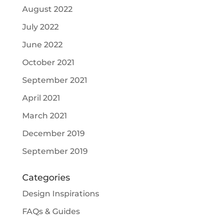
August 2022
July 2022
June 2022
October 2021
September 2021
April 2021
March 2021
December 2019
September 2019
Categories
Design Inspirations
FAQs & Guides