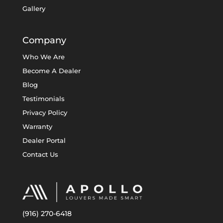
Gallery
Company
Who We Are
Become A Dealer
Blog
Testimonials
Privacy Policy
Warranty
Dealer Portal
Contact Us
(916) 270-6418