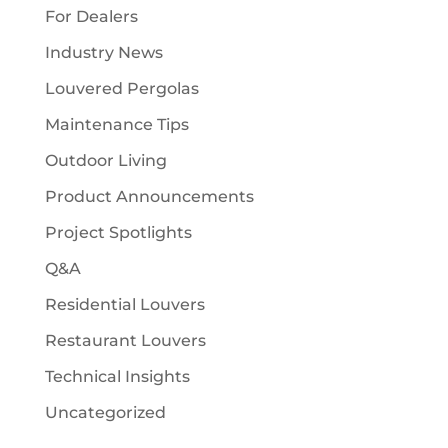
For Dealers
Industry News
Louvered Pergolas
Maintenance Tips
Outdoor Living
Product Announcements
Project Spotlights
Q&A
Residential Louvers
Restaurant Louvers
Technical Insights
Uncategorized