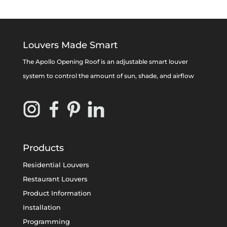
Louvers Made Smart
The Apollo Opening Roof is an adjustable smart louver
system to control the amount of sun, shade, and airflow
Products
Residential Louvers
Restaurant Louvers
Product Information
Installation
Programming