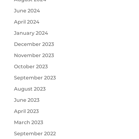
June 2024
April 2024
January 2024
December 2023
November 2023
October 2023
September 2023
August 2023
June 2023
April 2023
March 2023
September 2022