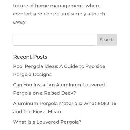
future of home management, where
comfort and control are simply a touch
away.
Recent Posts
Pool Pergola Ideas: A Guide to Poolside
Pergola Designs
Can You Install an Aluminum Louvered
Pergola on a Raised Deck?
Aluminum Pergola Materials: What 6063-T6
and the Finish Mean
What Is a Louvered Pergola?