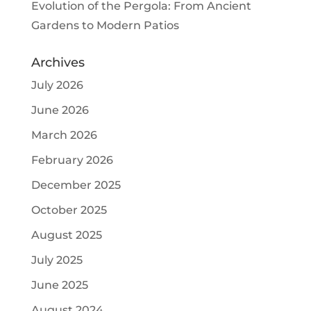
Evolution of the Pergola: From Ancient
Gardens to Modern Patios
Archives
July 2026
June 2026
March 2026
February 2026
December 2025
October 2025
August 2025
July 2025
June 2025
August 2024