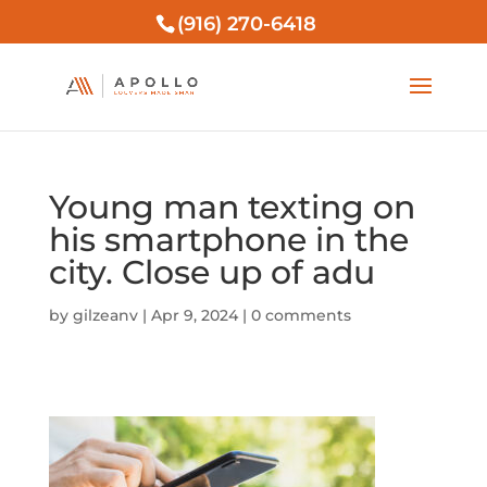
(916) 270-6418
Young man texting on
his smartphone in the
city. Close up of adu
by
gilzeanv
|
Apr 9, 2024
|
0 comments