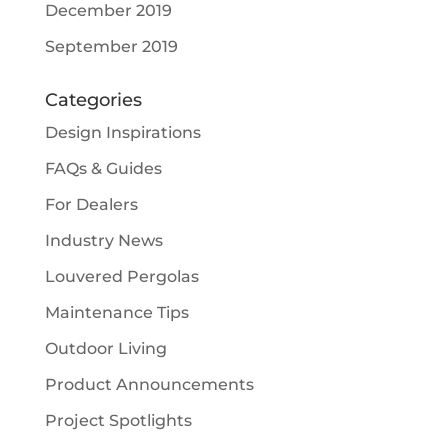
December 2019
September 2019
Categories
Design Inspirations
FAQs & Guides
For Dealers
Industry News
Louvered Pergolas
Maintenance Tips
Outdoor Living
Product Announcements
Project Spotlights