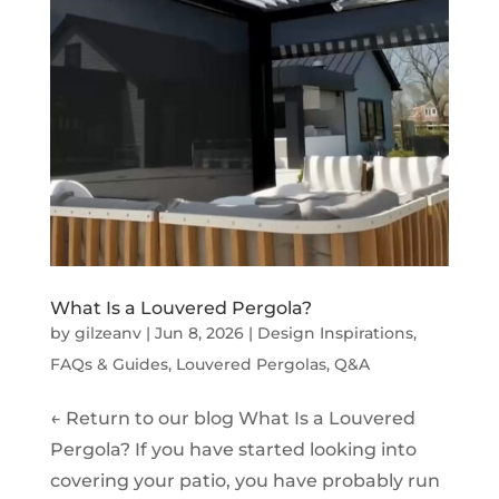
What Is a Louvered Pergola?
by
gilzeanv
|
Jun 8, 2026
|
Design Inspirations
,
FAQs & Guides
,
Louvered Pergolas
,
Q&A
← Return to our blog What Is a Louvered
Pergola? If you have started looking into
covering your patio, you have probably run