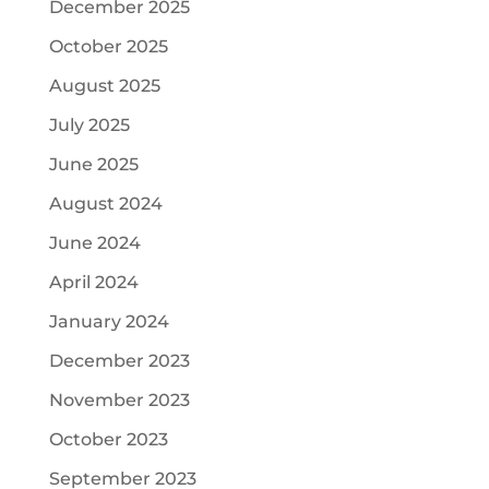
December 2025
October 2025
August 2025
July 2025
June 2025
August 2024
June 2024
April 2024
January 2024
December 2023
November 2023
October 2023
September 2023