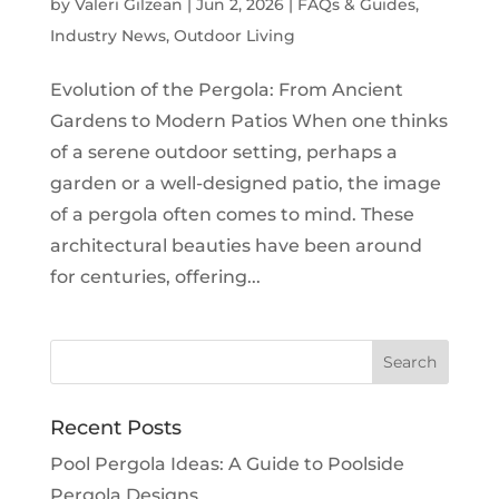
by
Valeri Gilzean
|
Jun 2, 2026
|
FAQs & Guides
,
Industry News
,
Outdoor Living
Evolution of the Pergola: From Ancient
Gardens to Modern Patios When one thinks
of a serene outdoor setting, perhaps a
garden or a well-designed patio, the image
of a pergola often comes to mind. These
architectural beauties have been around
for centuries, offering...
Recent Posts
Pool Pergola Ideas: A Guide to Poolside
Pergola Designs