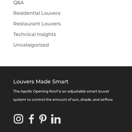
Q&A
Residential Louvers
Restaurant Louvers
Technical Insights
Uncategorized
Louvers Made Smart
The Apollo Opening Roof is an adjustable smart louver
system to control the amount of sun, shade, and airflow