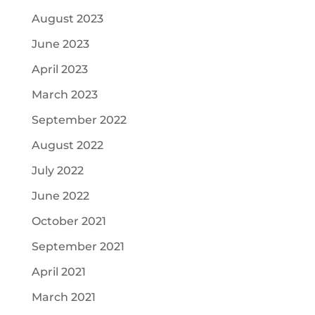
August 2023
June 2023
April 2023
March 2023
September 2022
August 2022
July 2022
June 2022
October 2021
September 2021
April 2021
March 2021