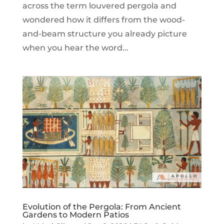
across the term louvered pergola and
wondered how it differs from the wood-
and-beam structure you already picture
when you hear the word...
Evolution of the Pergola: From Ancient
Gardens to Modern Patios