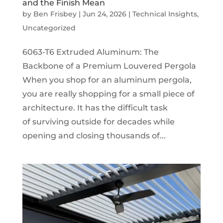
and the Finish Mean
by
Ben Frisbey
|
Jun 24, 2026
|
Technical Insights
,
Uncategorized
6063-T6 Extruded Aluminum: The
Backbone of a Premium Louvered Pergola
When you shop for an aluminum pergola,
you are really shopping for a small piece of
architecture. It has the difficult task
of surviving outside for decades while
opening and closing thousands of...