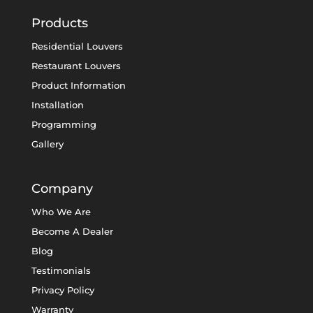
Products
Residential Louvers
Restaurant Louvers
Product Information
Installation
Programming
Gallery
Company
Who We Are
Become A Dealer
Blog
Testimonials
Privacy Policy
Warranty