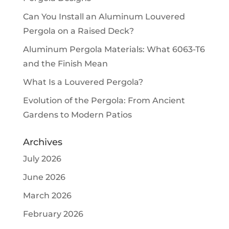
Can You Install an Aluminum Louvered
Pergola on a Raised Deck?
Aluminum Pergola Materials: What 6063-T6
and the Finish Mean
What Is a Louvered Pergola?
Evolution of the Pergola: From Ancient
Gardens to Modern Patios
Archives
July 2026
June 2026
March 2026
February 2026