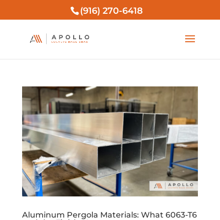
(916) 270-6418
Aluminum Pergola Materials: What 6063-T6