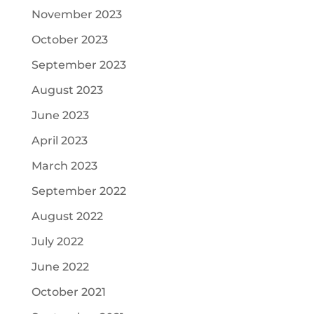
November 2023
October 2023
September 2023
August 2023
June 2023
April 2023
March 2023
September 2022
August 2022
July 2022
June 2022
October 2021