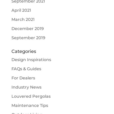
September 2021
April 2021
March 2021
December 2019
September 2019
Categories
Design Inspirations
FAQs & Guides
For Dealers
Industry News
Louvered Pergolas
Maintenance Tips