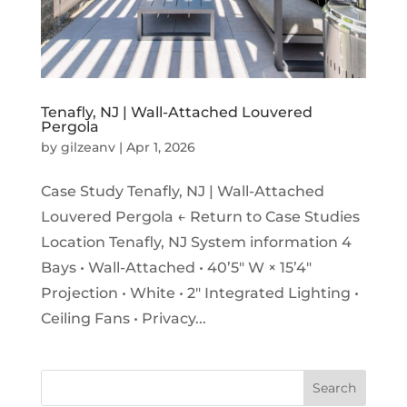
Tenafly, NJ | Wall-Attached Louvered
Pergola
by
gilzeanv
|
Apr 1, 2026
Case Study Tenafly, NJ | Wall-Attached
Louvered Pergola ← Return to Case Studies
Location Tenafly, NJ System information 4
Bays • Wall-Attached • 40’5″ W × 15’4″
Projection • White • 2″ Integrated Lighting •
Ceiling Fans • Privacy...