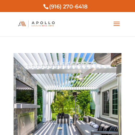
(916) 270-6418