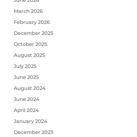
June 2026
March 2026
February 2026
December 2025
October 2025
August 2025
July 2025
June 2025
August 2024
June 2024
April 2024
January 2024
December 2023