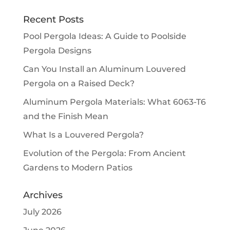
Recent Posts
Pool Pergola Ideas: A Guide to Poolside
Pergola Designs
Can You Install an Aluminum Louvered
Pergola on a Raised Deck?
Aluminum Pergola Materials: What 6063-T6
and the Finish Mean
What Is a Louvered Pergola?
Evolution of the Pergola: From Ancient
Gardens to Modern Patios
Archives
July 2026