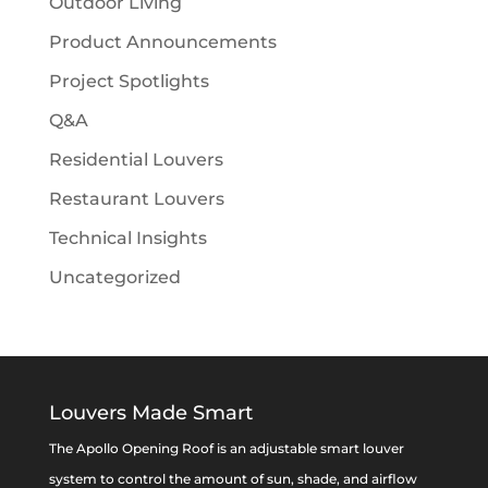
Outdoor Living
Product Announcements
Project Spotlights
Q&A
Residential Louvers
Restaurant Louvers
Technical Insights
Uncategorized
Louvers Made Smart
The Apollo Opening Roof is an adjustable smart louver
system to control the amount of sun, shade, and airflow