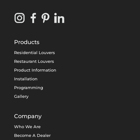
Products
Residential Louvers
Restaurant Louvers
Product Information
Installation
Programming
Gallery
Company
Who We Are
Become A Dealer