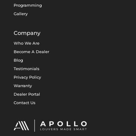
Programming
Gallery
Company
Who We Are
Become A Dealer
Blog
Testimonials
Privacy Policy
Warranty
Dealer Portal
Contact Us