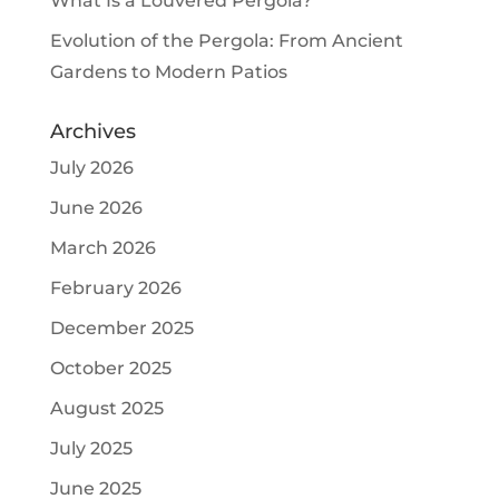
What Is a Louvered Pergola?
Evolution of the Pergola: From Ancient
Gardens to Modern Patios
Archives
July 2026
June 2026
March 2026
February 2026
December 2025
October 2025
August 2025
July 2025
June 2025