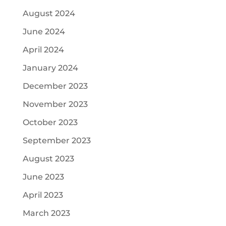
August 2024
June 2024
April 2024
January 2024
December 2023
November 2023
October 2023
September 2023
August 2023
June 2023
April 2023
March 2023