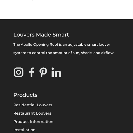
Louvers Made Smart
The Apollo Opening Roof is an adjustable smart louver
system to control the amount of sun, shade, and airflow
Products
Residential Louvers
Restaurant Louvers
Product Information
Installation