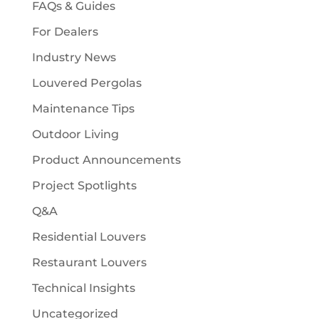
FAQs & Guides
For Dealers
Industry News
Louvered Pergolas
Maintenance Tips
Outdoor Living
Product Announcements
Project Spotlights
Q&A
Residential Louvers
Restaurant Louvers
Technical Insights
Uncategorized