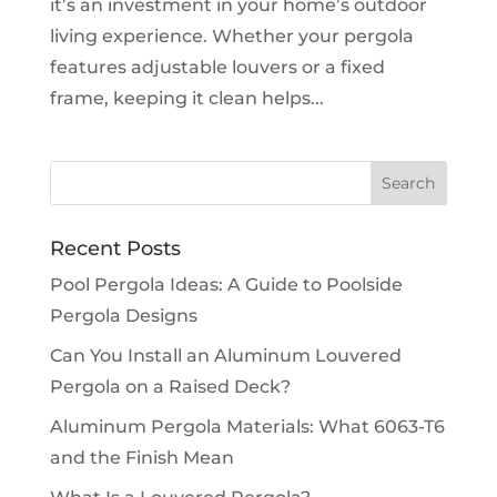
it’s an investment in your home’s outdoor
living experience. Whether your pergola
features adjustable louvers or a fixed
frame, keeping it clean helps...
Recent Posts
Pool Pergola Ideas: A Guide to Poolside
Pergola Designs
Can You Install an Aluminum Louvered
Pergola on a Raised Deck?
Aluminum Pergola Materials: What 6063-T6
and the Finish Mean