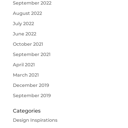
September 2022
August 2022
July 2022
June 2022
October 2021
September 2021
April 2021
March 2021
December 2019
September 2019
Categories
Design Inspirations