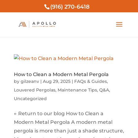
(916) 270-6418
How to Clean a Modern Metal Pergola
by
gilzeanv
|
Aug 29, 2025
|
FAQs & Guides
,
Louvered Pergolas
,
Maintenance Tips
,
Q&A
,
Uncategorized
← Return to our blog How to Clean a
Modern Metal Pergola A modern metal
pergola is more than just a shade structure,