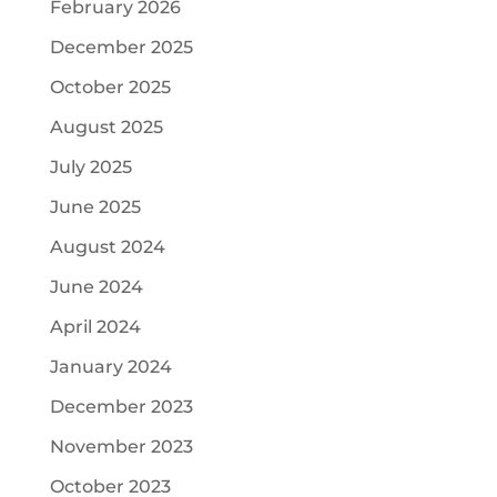
February 2026
December 2025
October 2025
August 2025
July 2025
June 2025
August 2024
June 2024
April 2024
January 2024
December 2023
November 2023
October 2023