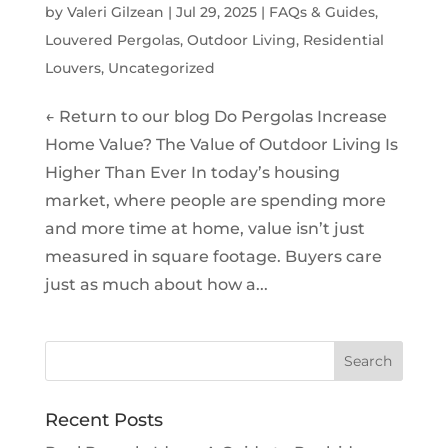
by
Valeri Gilzean
|
Jul 29, 2025
|
FAQs & Guides
,
Louvered Pergolas
,
Outdoor Living
,
Residential
Louvers
,
Uncategorized
← Return to our blog Do Pergolas Increase
Home Value? The Value of Outdoor Living Is
Higher Than Ever In today’s housing
market, where people are spending more
and more time at home, value isn’t just
measured in square footage. Buyers care
just as much about how a...
Recent Posts