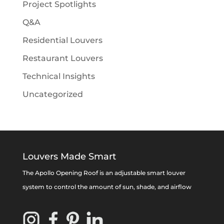
Project Spotlights
Q&A
Residential Louvers
Restaurant Louvers
Technical Insights
Uncategorized
Louvers Made Smart
The Apollo Opening Roof is an adjustable smart louver
system to control the amount of sun, shade, and airflow