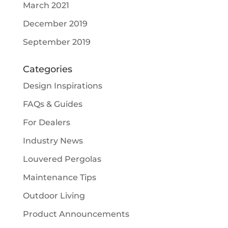
March 2021
December 2019
September 2019
Categories
Design Inspirations
FAQs & Guides
For Dealers
Industry News
Louvered Pergolas
Maintenance Tips
Outdoor Living
Product Announcements