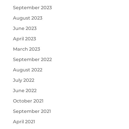
September 2023
August 2023
June 2023
April 2023
March 2023
September 2022
August 2022
July 2022
June 2022
October 2021
September 2021
April 2021