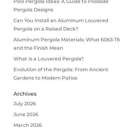
Pool Pergola Ideas: A Guide to Poolside
Pergola Designs
Can You Install an Aluminum Louvered
Pergola on a Raised Deck?
Aluminum Pergola Materials: What 6063-T6
and the Finish Mean
What Is a Louvered Pergola?
Evolution of the Pergola: From Ancient
Gardens to Modern Patios
Archives
July 2026
June 2026
March 2026