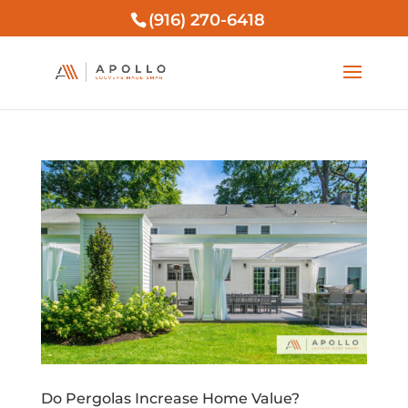
(916) 270-6418
Do Pergolas Increase Home Value?