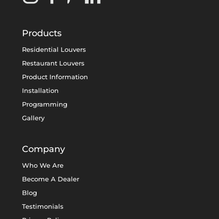
Products
Residential Louvers
Restaurant Louvers
Product Information
Installation
Programming
Gallery
Company
Who We Are
Become A Dealer
Blog
Testimonials