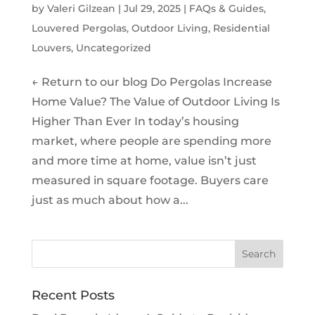
by
Valeri Gilzean
|
Jul 29, 2025
|
FAQs & Guides
,
Louvered Pergolas
,
Outdoor Living
,
Residential
Louvers
,
Uncategorized
← Return to our blog Do Pergolas Increase
Home Value? The Value of Outdoor Living Is
Higher Than Ever In today’s housing
market, where people are spending more
and more time at home, value isn’t just
measured in square footage. Buyers care
just as much about how a...
Recent Posts