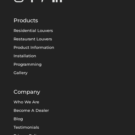
Products
Residential Louvers
Restaurant Louvers
Product Information
Installation
Programming
Gallery
Company
Who We Are
Become A Dealer
Blog
Testimonials