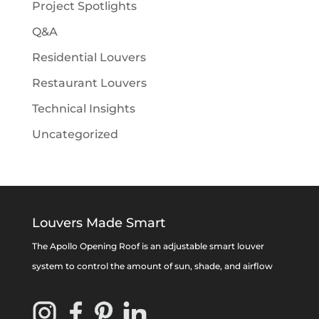
Project Spotlights
Q&A
Residential Louvers
Restaurant Louvers
Technical Insights
Uncategorized
Louvers Made Smart
The Apollo Opening Roof is an adjustable smart louver
system to control the amount of sun, shade, and airflow