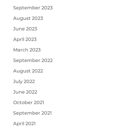
September 2023
August 2023
June 2023
April 2023
March 2023
September 2022
August 2022
July 2022
June 2022
October 2021
September 2021
April 2021