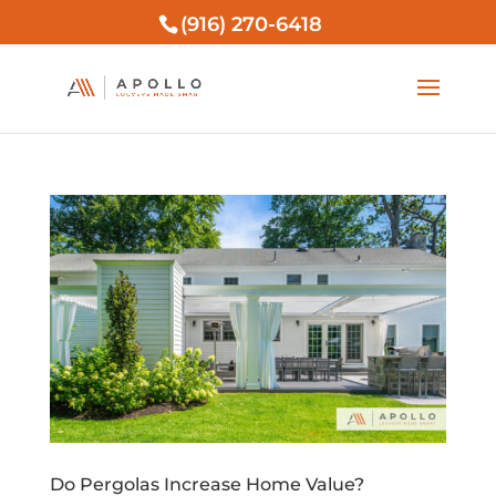
(916) 270-6418
Do Pergolas Increase Home Value?