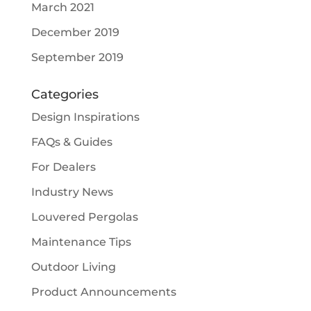
March 2021
December 2019
September 2019
Categories
Design Inspirations
FAQs & Guides
For Dealers
Industry News
Louvered Pergolas
Maintenance Tips
Outdoor Living
Product Announcements