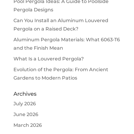
Pool Pergola Ideas: A Guide to Poolside
Pergola Designs
Can You Install an Aluminum Louvered
Pergola on a Raised Deck?
Aluminum Pergola Materials: What 6063-T6
and the Finish Mean
What Is a Louvered Pergola?
Evolution of the Pergola: From Ancient
Gardens to Modern Patios
Archives
July 2026
June 2026
March 2026