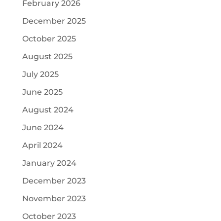
February 2026
December 2025
October 2025
August 2025
July 2025
June 2025
August 2024
June 2024
April 2024
January 2024
December 2023
November 2023
October 2023