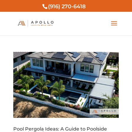
(916) 270-6418
Pool Pergola Ideas: A Guide to Poolside