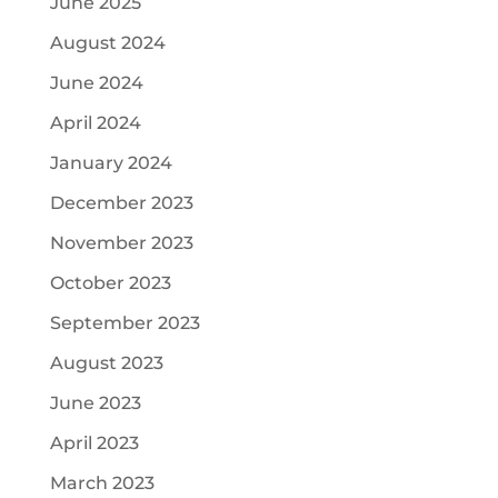
June 2025
August 2024
June 2024
April 2024
January 2024
December 2023
November 2023
October 2023
September 2023
August 2023
June 2023
April 2023
March 2023