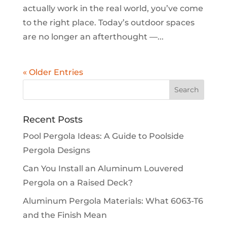
actually work in the real world, you’ve come
to the right place. Today’s outdoor spaces
are no longer an afterthought —...
« Older Entries
Recent Posts
Pool Pergola Ideas: A Guide to Poolside
Pergola Designs
Can You Install an Aluminum Louvered
Pergola on a Raised Deck?
Aluminum Pergola Materials: What 6063-T6
and the Finish Mean