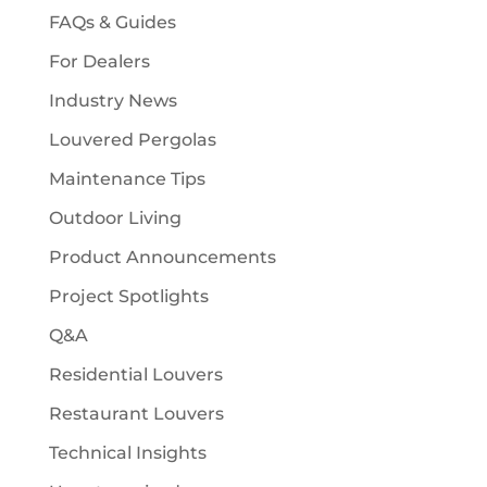
FAQs & Guides
For Dealers
Industry News
Louvered Pergolas
Maintenance Tips
Outdoor Living
Product Announcements
Project Spotlights
Q&A
Residential Louvers
Restaurant Louvers
Technical Insights