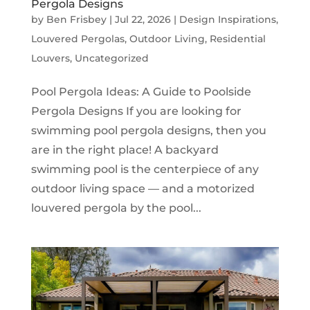
Pergola Designs
by
Ben Frisbey
|
Jul 22, 2026
|
Design Inspirations
,
Louvered Pergolas
,
Outdoor Living
,
Residential
Louvers
,
Uncategorized
Pool Pergola Ideas: A Guide to Poolside
Pergola Designs If you are looking for
swimming pool pergola designs, then you
are in the right place! A backyard
swimming pool is the centerpiece of any
outdoor living space — and a motorized
louvered pergola by the pool...