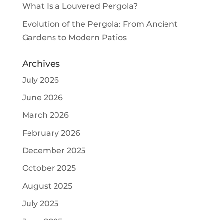
What Is a Louvered Pergola?
Evolution of the Pergola: From Ancient
Gardens to Modern Patios
Archives
July 2026
June 2026
March 2026
February 2026
December 2025
October 2025
August 2025
July 2025