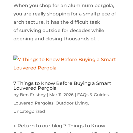
When you shop for an aluminum pergola,
you are really shopping for a small piece of
architecture. It has the difficult task
of surviving outside for decades while
opening and closing thousands of...
7 Things to Know Before Buying a Smart
Louvered Pergola
by
Ben Frisbey
|
Mar 11, 2026
|
FAQs & Guides
,
Louvered Pergolas
,
Outdoor Living
,
Uncategorized
← Return to our blog 7 Things to Know