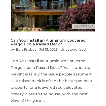
Can You Install an Aluminum Louvered
Pergola on a Raised Deck?
by
Ben Frisbey
|
Jul 13, 2026
|
Uncategorized
Can You Install an Aluminum Louvered
Pergola on a Raised Deck? Yes — and the
weight is rarely the issue people assume it
is. A raised deck is often the best spot on a
property for a louvered roof: elevated,
breezy, close to the house, with the best
view of the yard....