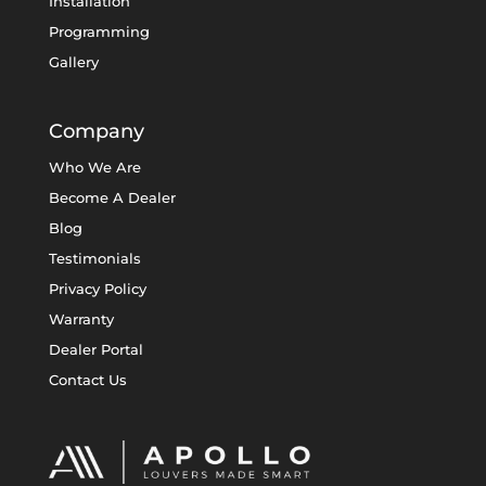
Installation
Programming
Gallery
Company
Who We Are
Become A Dealer
Blog
Testimonials
Privacy Policy
Warranty
Dealer Portal
Contact Us