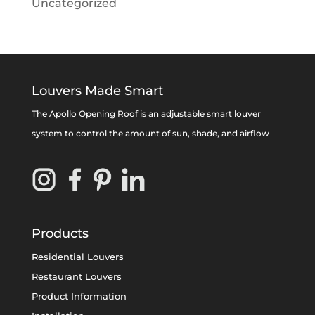
Uncategorized
Louvers Made Smart
The Apollo Opening Roof is an adjustable smart louver
system to control the amount of sun, shade, and airflow
Products
Residential Louvers
Restaurant Louvers
Product Information