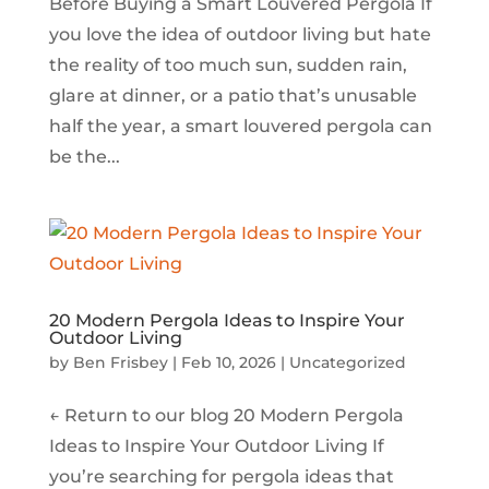
Before Buying a Smart Louvered Pergola If
you love the idea of outdoor living but hate
the reality of too much sun, sudden rain,
glare at dinner, or a patio that’s unusable
half the year, a smart louvered pergola can
be the...
20 Modern Pergola Ideas to Inspire Your
Outdoor Living
by
Ben Frisbey
|
Feb 10, 2026
|
Uncategorized
← Return to our blog 20 Modern Pergola
Ideas to Inspire Your Outdoor Living If
you’re searching for pergola ideas that