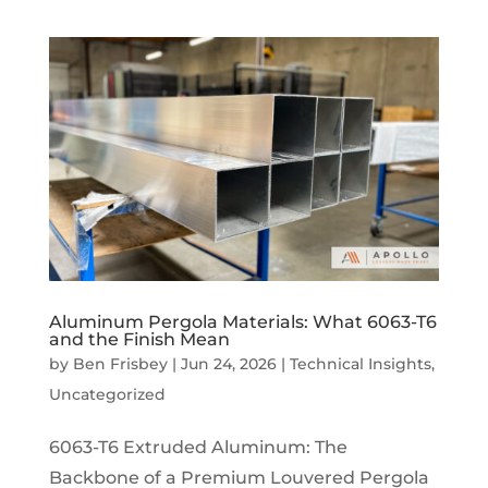
Aluminum Pergola Materials: What 6063-T6
and the Finish Mean
by
Ben Frisbey
|
Jun 24, 2026
|
Technical Insights
,
Uncategorized
6063-T6 Extruded Aluminum: The
Backbone of a Premium Louvered Pergola