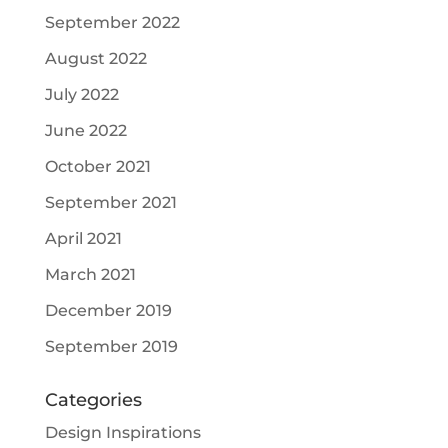
September 2022
August 2022
July 2022
June 2022
October 2021
September 2021
April 2021
March 2021
December 2019
September 2019
Categories
Design Inspirations