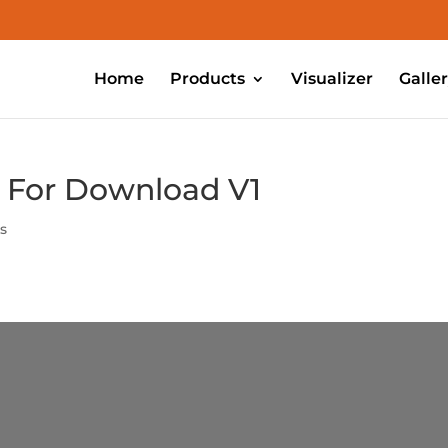
Home
Products
Visualizer
Galle
m For Download V1
s