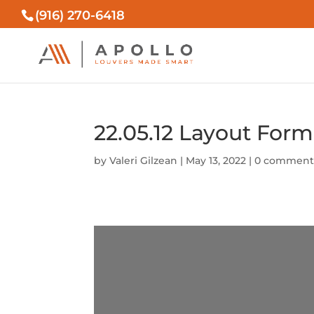
(916) 270-6418
22.05.12 Layout For
by
Valeri Gilzean
|
May 13, 2022
|
0 comment