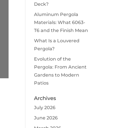
Deck?
Aluminum Pergola
Materials: What 6063-
T6 and the Finish Mean
What Is a Louvered
Pergola?
Evolution of the
Pergola: From Ancient
Gardens to Modern
Patios
Archives
July 2026
June 2026