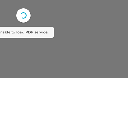
nable to load PDF service..