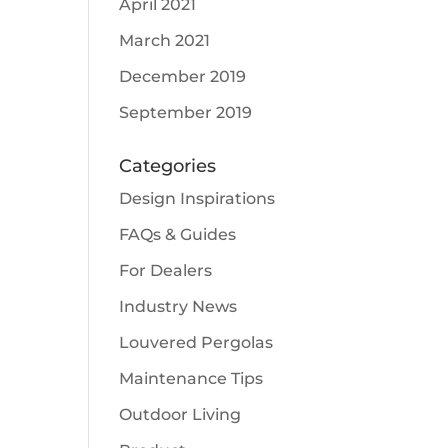
April 2021
March 2021
December 2019
September 2019
Categories
Design Inspirations
FAQs & Guides
For Dealers
Industry News
Louvered Pergolas
Maintenance Tips
Outdoor Living