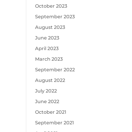
October 2023
September 2023
August 2023
June 2023
April 2023
March 2023
September 2022
August 2022
July 2022
June 2022
October 2021
September 2021