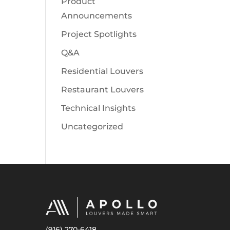
Product
Announcements
Project Spotlights
Q&A
Residential Louvers
Restaurant Louvers
Technical Insights
Uncategorized
(916) 270-6418