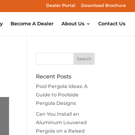
Dealer Portal
Download Brochure
ry
Become A Dealer
About Us
Contact Us
Recent Posts
Pool Pergola Ideas: A
Guide to Poolside
Pergola Designs
Can You Install an
Aluminum Louvered
Pergola on a Raised