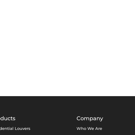
oducts
Company
dential Louvers
Who We Are