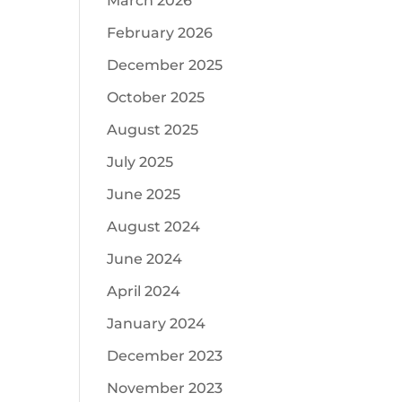
March 2026
February 2026
December 2025
October 2025
August 2025
July 2025
June 2025
August 2024
June 2024
April 2024
January 2024
December 2023
November 2023