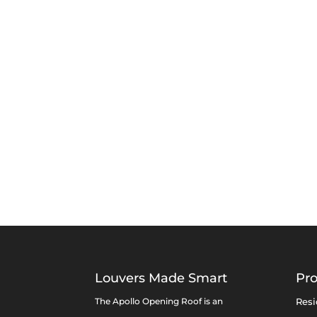
Louvers Made Smart
Pr
The Apollo Opening Roof is an
Resi