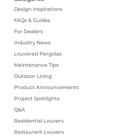
Design Inspirations
FAQs & Guides
For Dealers
Industry News
Louvered Pergolas
Maintenance Tips
Outdoor Living
Product Announcements
Project Spotlights
Q&A
Residential Louvers
Restaurant Louvers