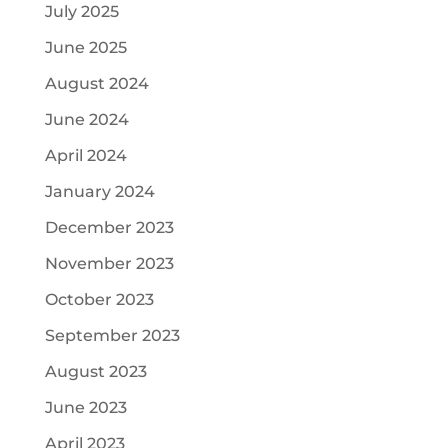
July 2025
June 2025
August 2024
June 2024
April 2024
January 2024
December 2023
November 2023
October 2023
September 2023
August 2023
June 2023
April 2023