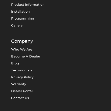
Product Information
Installation
Programming
Gallery
Company
Who We Are
Become A Dealer
Blog
Testimonials
Privacy Policy
Warranty
Dealer Portal
Contact Us