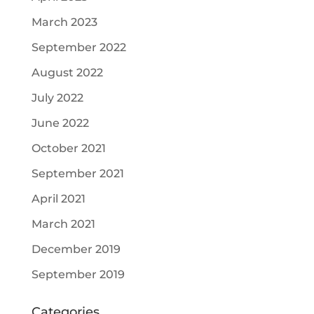
March 2023
September 2022
August 2022
July 2022
June 2022
October 2021
September 2021
April 2021
March 2021
December 2019
September 2019
Categories