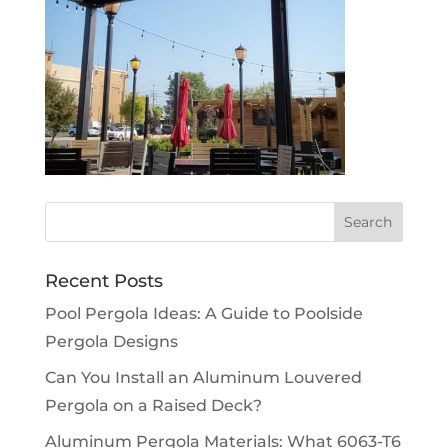
Recent Posts
Pool Pergola Ideas: A Guide to Poolside
Pergola Designs
Can You Install an Aluminum Louvered
Pergola on a Raised Deck?
Aluminum Pergola Materials: What 6063-T6