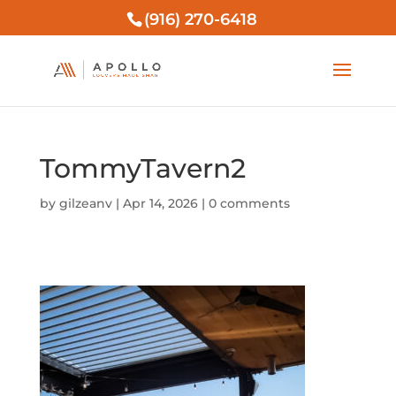
(916) 270-6418
TommyTavern2
by
gilzeanv
|
Apr 14, 2026
|
0 comments