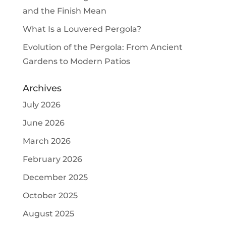
and the Finish Mean
What Is a Louvered Pergola?
Evolution of the Pergola: From Ancient
Gardens to Modern Patios
Archives
July 2026
June 2026
March 2026
February 2026
December 2025
October 2025
August 2025