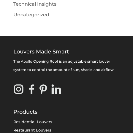
Technical Insights
Uncategorized
Louvers Made Smart
The Apollo Opening Roof is an adjustable smart louver
system to control the amount of sun, shade, and airflow
Products
Residential Louvers
Restaurant Louvers