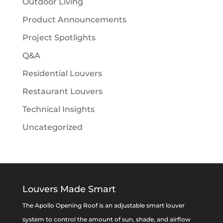
Outdoor Living
Product Announcements
Project Spotlights
Q&A
Residential Louvers
Restaurant Louvers
Technical Insights
Uncategorized
Louvers Made Smart
The Apollo Opening Roof is an adjustable smart louver
system to control the amount of sun, shade, and airflow