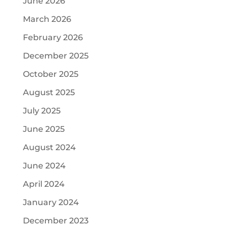
June 2026
March 2026
February 2026
December 2025
October 2025
August 2025
July 2025
June 2025
August 2024
June 2024
April 2024
January 2024
December 2023