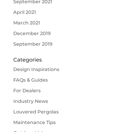
September 2021
April 2021
March 2021
December 2019
September 2019
Categories
Design Inspirations
FAQs & Guides
For Dealers
Industry News
Louvered Pergolas
Maintenance Tips