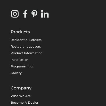
Products
Residential Louvers
Restaurant Louvers
Product Information
Installation
Programming
Gallery
Company
Who We Are
Become A Dealer