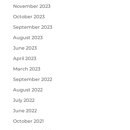
November 2023
October 2023
September 2023
August 2023
June 2023
April 2023
March 2023
September 2022
August 2022
July 2022
June 2022
October 2021