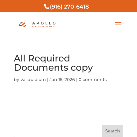
(916) 270-6418
All Required
Documents copy
by
val.duralum
|
Jan 15, 2026
|
0 comments