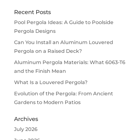
Recent Posts
Pool Pergola Ideas: A Guide to Poolside
Pergola Designs
Can You Install an Aluminum Louvered
Pergola on a Raised Deck?
Aluminum Pergola Materials: What 6063-T6
and the Finish Mean
What Is a Louvered Pergola?
Evolution of the Pergola: From Ancient
Gardens to Modern Patios
Archives
July 2026