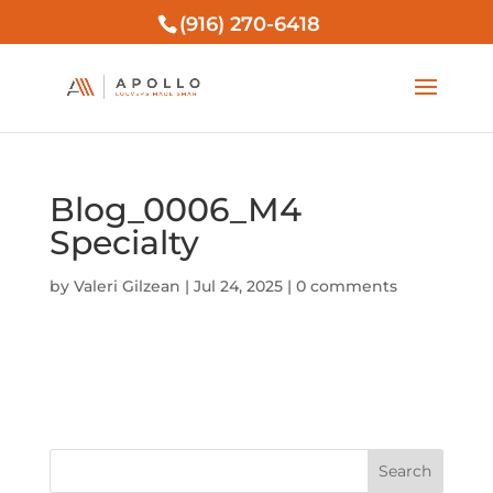
(916) 270-6418
Blog_0006_M4
Specialty
by
Valeri Gilzean
|
Jul 24, 2025
|
0 comments