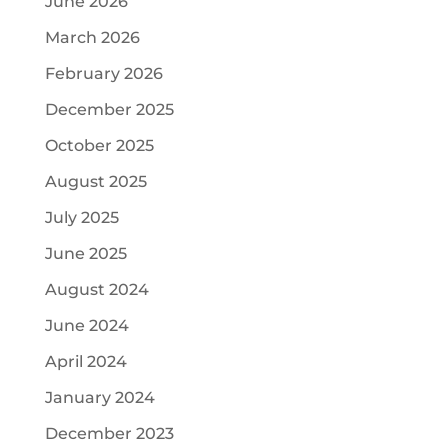
June 2026
March 2026
February 2026
December 2025
October 2025
August 2025
July 2025
June 2025
August 2024
June 2024
April 2024
January 2024
December 2023