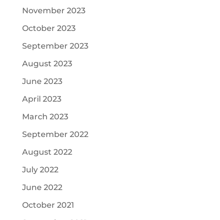
November 2023
October 2023
September 2023
August 2023
June 2023
April 2023
March 2023
September 2022
August 2022
July 2022
June 2022
October 2021