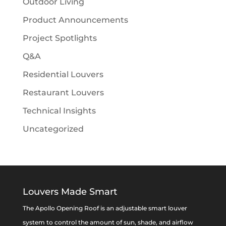
Outdoor Living
Product Announcements
Project Spotlights
Q&A
Residential Louvers
Restaurant Louvers
Technical Insights
Uncategorized
Louvers Made Smart
The Apollo Opening Roof is an adjustable smart louver
system to control the amount of sun, shade, and airflow