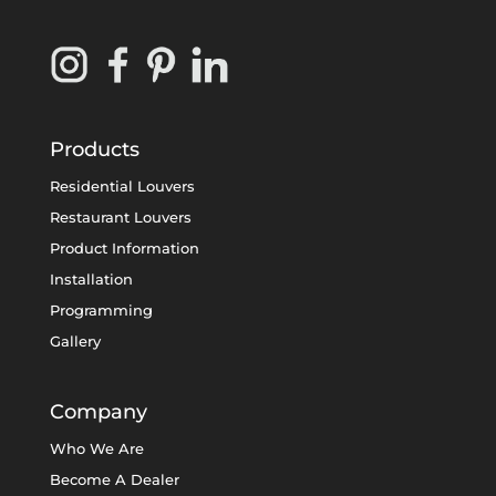
Products
Residential Louvers
Restaurant Louvers
Product Information
Installation
Programming
Gallery
Company
Who We Are
Become A Dealer