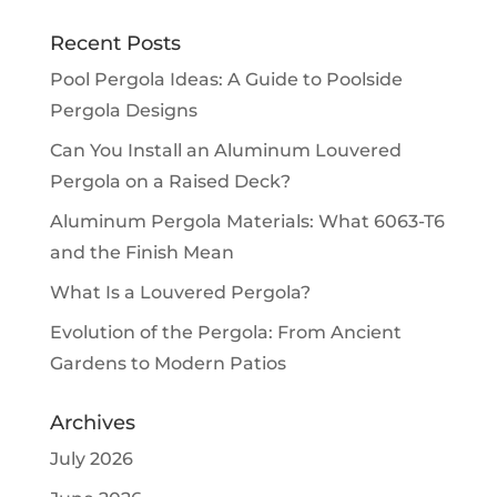
Recent Posts
Pool Pergola Ideas: A Guide to Poolside
Pergola Designs
Can You Install an Aluminum Louvered
Pergola on a Raised Deck?
Aluminum Pergola Materials: What 6063-T6
and the Finish Mean
What Is a Louvered Pergola?
Evolution of the Pergola: From Ancient
Gardens to Modern Patios
Archives
July 2026