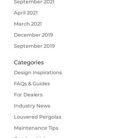
September 2021
April 2021
March 2021
December 2019
September 2019
Categories
Design Inspirations
FAQs & Guides
For Dealers
Industry News
Louvered Pergolas
Maintenance Tips