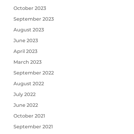
October 2023
September 2023
August 2023
June 2023
April 2023
March 2023
September 2022
August 2022
July 2022
June 2022
October 2021
September 2021