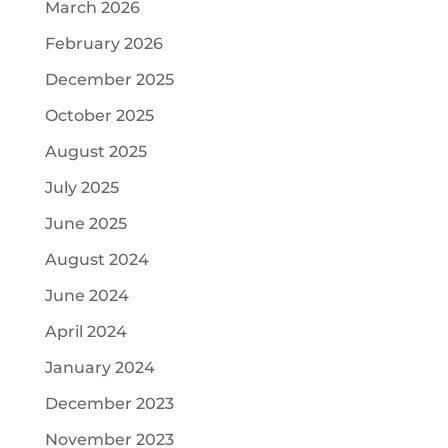
March 2026
February 2026
December 2025
October 2025
August 2025
July 2025
June 2025
August 2024
June 2024
April 2024
January 2024
December 2023
November 2023