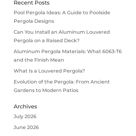
Recent Posts
Pool Pergola Ideas: A Guide to Poolside
Pergola Designs
Can You Install an Aluminum Louvered
Pergola on a Raised Deck?
Aluminum Pergola Materials: What 6063-T6
and the Finish Mean
What Is a Louvered Pergola?
Evolution of the Pergola: From Ancient
Gardens to Modern Patios
Archives
July 2026
June 2026