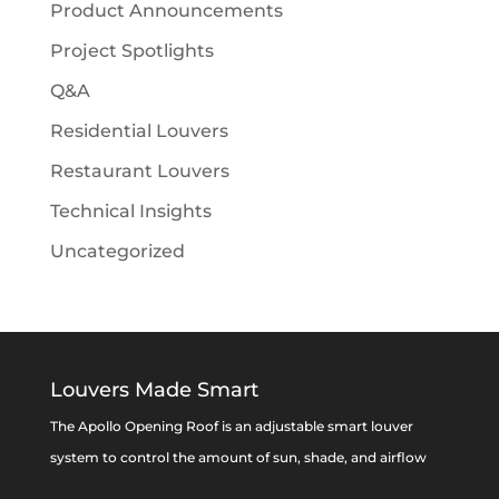
Product Announcements
Project Spotlights
Q&A
Residential Louvers
Restaurant Louvers
Technical Insights
Uncategorized
Louvers Made Smart
The Apollo Opening Roof is an adjustable smart louver
system to control the amount of sun, shade, and airflow