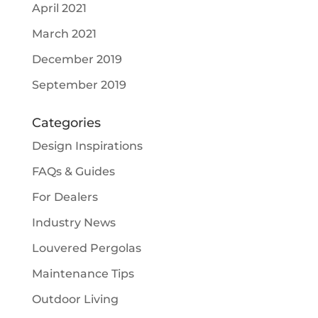
April 2021
March 2021
December 2019
September 2019
Categories
Design Inspirations
FAQs & Guides
For Dealers
Industry News
Louvered Pergolas
Maintenance Tips
Outdoor Living