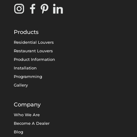
Products
Residential Louvers
Restaurant Louvers
Product Information
Installation
Programming
Gallery
Company
Who We Are
Become A Dealer
Blog