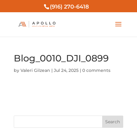
(916) 270-6418
Blog_0010_DJI_0899
by
Valeri Gilzean
|
Jul 24, 2025
|
0 comments