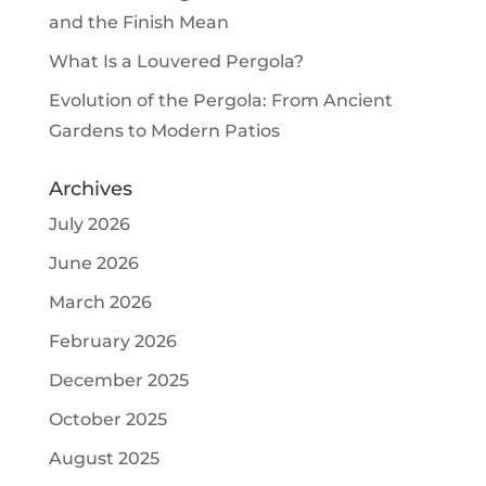
and the Finish Mean
What Is a Louvered Pergola?
Evolution of the Pergola: From Ancient
Gardens to Modern Patios
Archives
July 2026
June 2026
March 2026
February 2026
December 2025
October 2025
August 2025