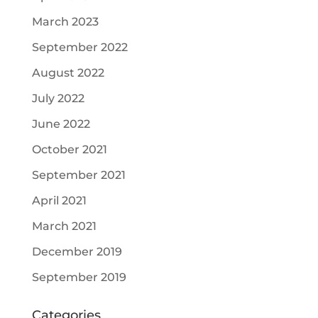
March 2023
September 2022
August 2022
July 2022
June 2022
October 2021
September 2021
April 2021
March 2021
December 2019
September 2019
Categories