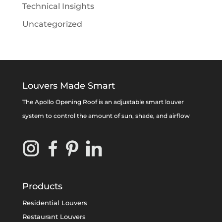
Technical Insights
Uncategorized
Louvers Made Smart
The Apollo Opening Roof is an adjustable smart louver
system to control the amount of sun, shade, and airflow
Products
Residential Louvers
Restaurant Louvers