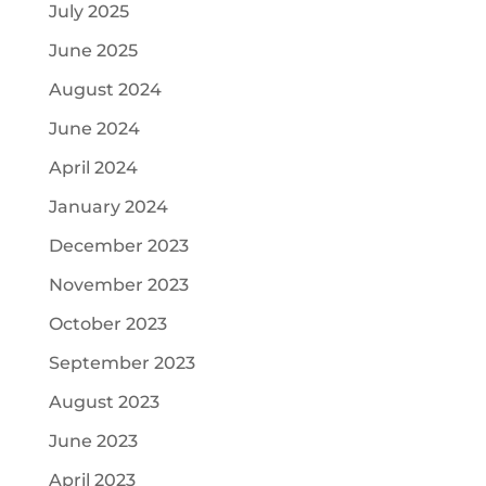
July 2025
June 2025
August 2024
June 2024
April 2024
January 2024
December 2023
November 2023
October 2023
September 2023
August 2023
June 2023
April 2023