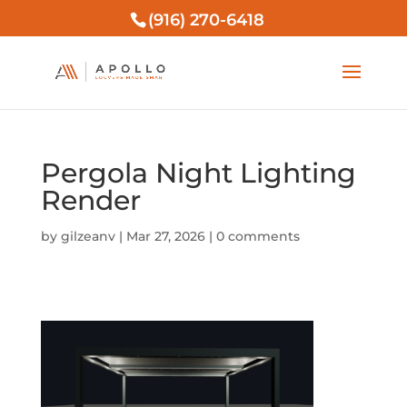
(916) 270-6418
Pergola Night Lighting
Render
by
gilzeanv
|
Mar 27, 2026
|
0 comments