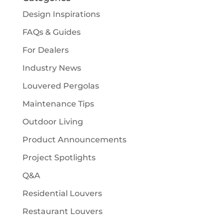
Design Inspirations
FAQs & Guides
For Dealers
Industry News
Louvered Pergolas
Maintenance Tips
Outdoor Living
Product Announcements
Project Spotlights
Q&A
Residential Louvers
Restaurant Louvers