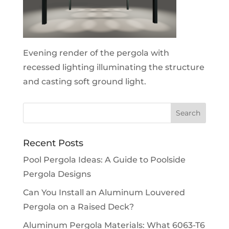
Evening render of the pergola with
recessed lighting illuminating the structure
and casting soft ground light.
Recent Posts
Pool Pergola Ideas: A Guide to Poolside
Pergola Designs
Can You Install an Aluminum Louvered
Pergola on a Raised Deck?
Aluminum Pergola Materials: What 6063-T6