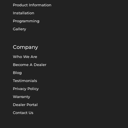
Product Information
Installation
Programming
Gallery
Company
Who We Are
Become A Dealer
Blog
Testimonials
Privacy Policy
Warranty
Dealer Portal
Contact Us