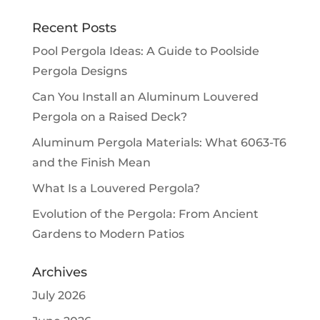
Recent Posts
Pool Pergola Ideas: A Guide to Poolside
Pergola Designs
Can You Install an Aluminum Louvered
Pergola on a Raised Deck?
Aluminum Pergola Materials: What 6063-T6
and the Finish Mean
What Is a Louvered Pergola?
Evolution of the Pergola: From Ancient
Gardens to Modern Patios
Archives
July 2026