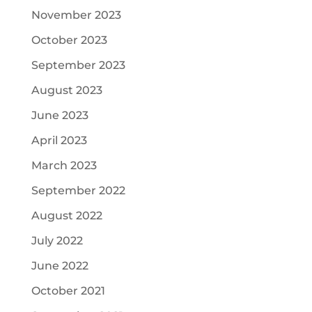
November 2023
October 2023
September 2023
August 2023
June 2023
April 2023
March 2023
September 2022
August 2022
July 2022
June 2022
October 2021