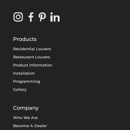
Products
Residential Louvers
Restaurant Louvers
Product Information
Installation
Programming
Gallery
Company
Who We Are
Become A Dealer