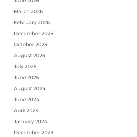
June 2026
March 2026
February 2026
December 2025
October 2025
August 2025
July 2025
June 2025
August 2024
June 2024
April 2024
January 2024
December 2023