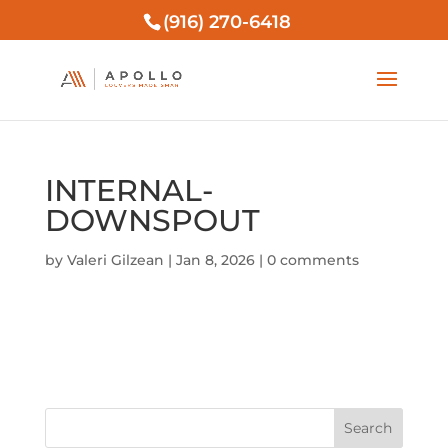
(916) 270-6418
INTERNAL-
DOWNSPOUT
by
Valeri Gilzean
|
Jan 8, 2026
|
0 comments