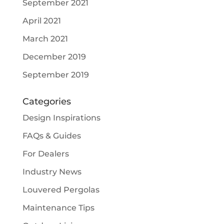
September 2021
April 2021
March 2021
December 2019
September 2019
Categories
Design Inspirations
FAQs & Guides
For Dealers
Industry News
Louvered Pergolas
Maintenance Tips