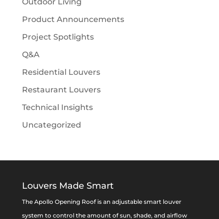
Outdoor Living
Product Announcements
Project Spotlights
Q&A
Residential Louvers
Restaurant Louvers
Technical Insights
Uncategorized
Louvers Made Smart
The Apollo Opening Roof is an adjustable smart louver
system to control the amount of sun, shade, and airflow