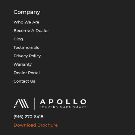
Company
Who We Are
Become A Dealer
Blog
Testimonials
Privacy Policy
Warranty
Dealer Portal
Contact Us
(916) 270-6418
Download Brochure