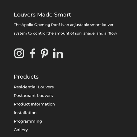
Louvers Made Smart
The Apollo Opening Roof is an adjustable smart louver
system to control the amount of sun, shade, and airflow
Products
Residential Louvers
Restaurant Louvers
Product Information
Installation
Programming
Gallery