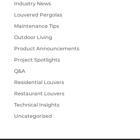
Industry News
Louvered Pergolas
Maintenance Tips
Outdoor Living
Product Announcements
Project Spotlights
Q&A
Residential Louvers
Restaurant Louvers
Technical Insights
Uncategorized