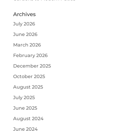
Archives
July 2026
June 2026
March 2026
February 2026
December 2025
October 2025
August 2025
July 2025
June 2025
August 2024
June 2024