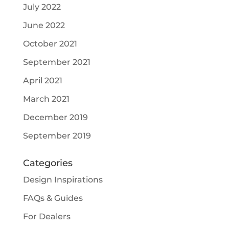
July 2022
June 2022
October 2021
September 2021
April 2021
March 2021
December 2019
September 2019
Categories
Design Inspirations
FAQs & Guides
For Dealers