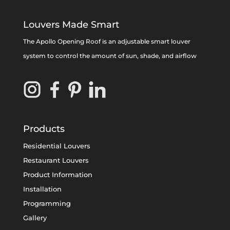
Louvers Made Smart
The Apollo Opening Roof is an adjustable smart louver
system to control the amount of sun, shade, and airflow
Products
Residential Louvers
Restaurant Louvers
Product Information
Installation
Programming
Gallery