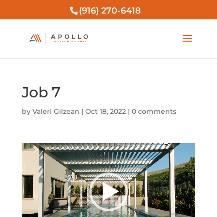
(916) 270-6418
Job 7
by
Valeri Gilzean
|
Oct 18, 2022
|
0 comments
Video
Player