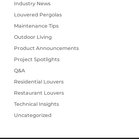
Industry News
Louvered Pergolas
Maintenance Tips
Outdoor Living
Product Announcements
Project Spotlights
Q&A
Residential Louvers
Restaurant Louvers
Technical Insights
Uncategorized