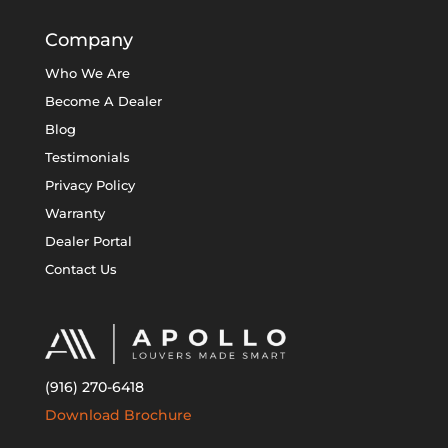
Company
Who We Are
Become A Dealer
Blog
Testimonials
Privacy Policy
Warranty
Dealer Portal
Contact Us
(916) 270-6418
Download Brochure