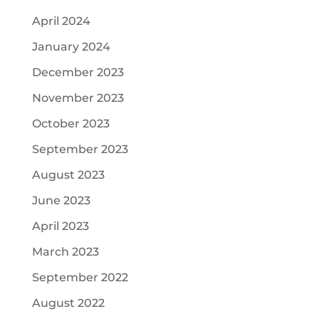
April 2024
January 2024
December 2023
November 2023
October 2023
September 2023
August 2023
June 2023
April 2023
March 2023
September 2022
August 2022