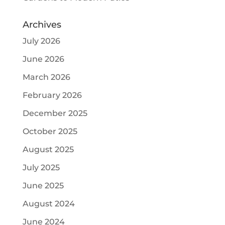
Archives
July 2026
June 2026
March 2026
February 2026
December 2025
October 2025
August 2025
July 2025
June 2025
August 2024
June 2024