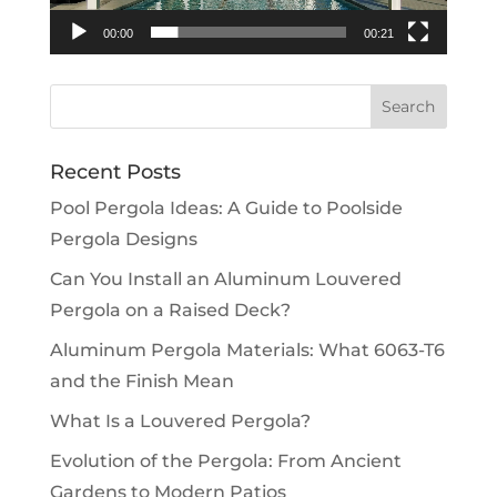
00:00
00:21
Recent Posts
Pool Pergola Ideas: A Guide to Poolside
Pergola Designs
Can You Install an Aluminum Louvered
Pergola on a Raised Deck?
Aluminum Pergola Materials: What 6063-T6
and the Finish Mean
What Is a Louvered Pergola?
Evolution of the Pergola: From Ancient
Gardens to Modern Patios