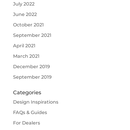
July 2022
June 2022
October 2021
September 2021
April 2021
March 2021
December 2019
September 2019
Categories
Design Inspirations
FAQs & Guides
For Dealers