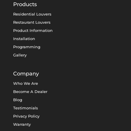
Products
Residential Louvers
Restaurant Louvers
Product Information
Installation
Programming
Gallery
Company
Who We Are
Become A Dealer
Blog
Testimonials
Privacy Policy
Warranty