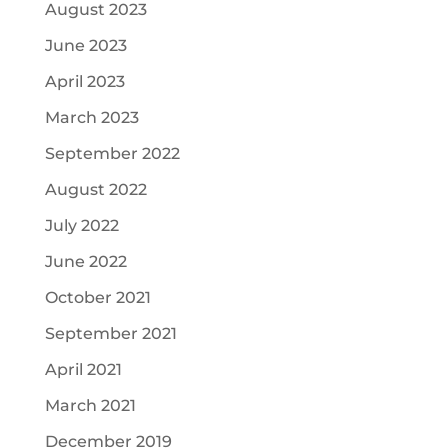
August 2023
June 2023
April 2023
March 2023
September 2022
August 2022
July 2022
June 2022
October 2021
September 2021
April 2021
March 2021
December 2019