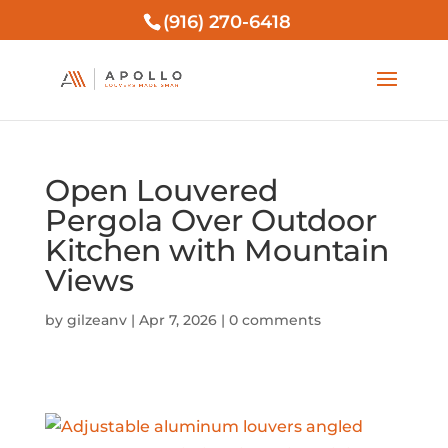
(916) 270-6418
Open Louvered
Pergola Over Outdoor
Kitchen with Mountain
Views
by
gilzeanv
|
Apr 7, 2026
|
0 comments