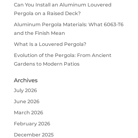
Can You Install an Aluminum Louvered
Pergola on a Raised Deck?
Aluminum Pergola Materials: What 6063-T6
and the Finish Mean
What Is a Louvered Pergola?
Evolution of the Pergola: From Ancient
Gardens to Modern Patios
Archives
July 2026
June 2026
March 2026
February 2026
December 2025