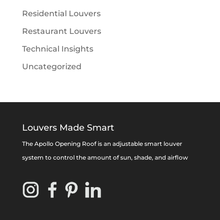
Residential Louvers
Restaurant Louvers
Technical Insights
Uncategorized
Louvers Made Smart
The Apollo Opening Roof is an adjustable smart louver
system to control the amount of sun, shade, and airflow