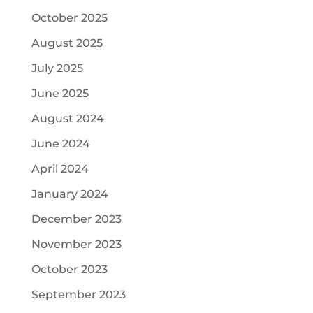
October 2025
August 2025
July 2025
June 2025
August 2024
June 2024
April 2024
January 2024
December 2023
November 2023
October 2023
September 2023