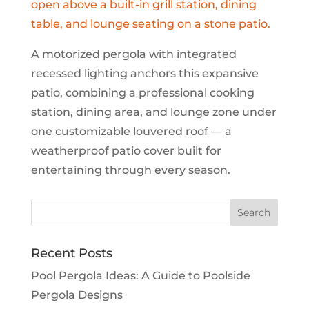
A motorized pergola with integrated
recessed lighting anchors this expansive
patio, combining a professional cooking
station, dining area, and lounge zone under
one customizable louvered roof — a
weatherproof patio cover built for
entertaining through every season.
Recent Posts
Pool Pergola Ideas: A Guide to Poolside
Pergola Designs