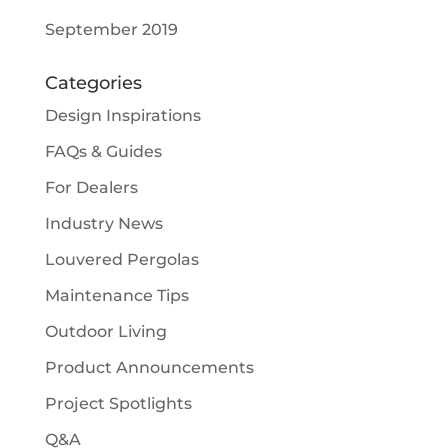
September 2019
Categories
Design Inspirations
FAQs & Guides
For Dealers
Industry News
Louvered Pergolas
Maintenance Tips
Outdoor Living
Product Announcements
Project Spotlights
Q&A