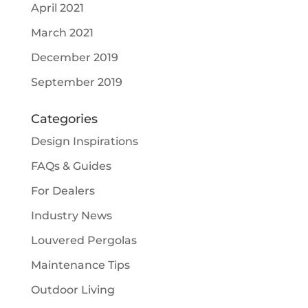
April 2021
March 2021
December 2019
September 2019
Categories
Design Inspirations
FAQs & Guides
For Dealers
Industry News
Louvered Pergolas
Maintenance Tips
Outdoor Living