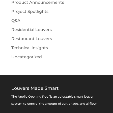
Product Announcements
Project Spotlights
Q&A
Residential Louvers
Restaurant Louvers
Technical Insights
Uncategorized
Louvers Made Smart
The Apollo Opening Roof is an adjustable smart louver
system to control the amount of sun, shade, and airflow