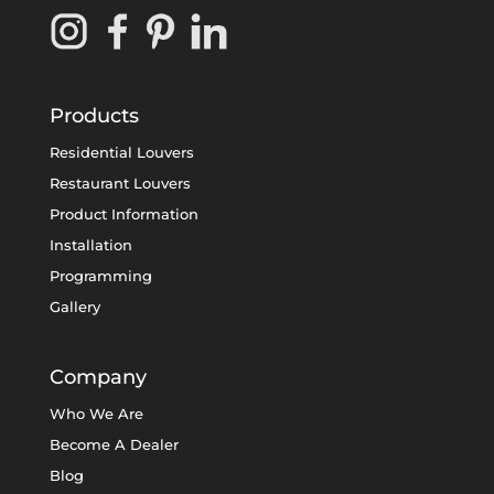
Products
Residential Louvers
Restaurant Louvers
Product Information
Installation
Programming
Gallery
Company
Who We Are
Become A Dealer
Blog