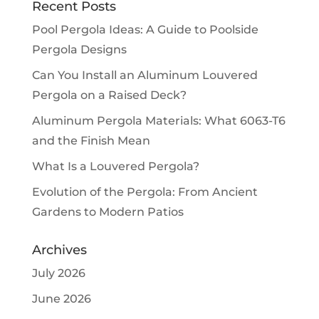
Recent Posts
Pool Pergola Ideas: A Guide to Poolside
Pergola Designs
Can You Install an Aluminum Louvered
Pergola on a Raised Deck?
Aluminum Pergola Materials: What 6063-T6
and the Finish Mean
What Is a Louvered Pergola?
Evolution of the Pergola: From Ancient
Gardens to Modern Patios
Archives
July 2026
June 2026