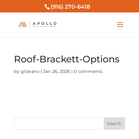
(916) 270-6418
Roof-Brackett-Options
by
gilzeanv
|
Jan 26, 2026
|
0 comments