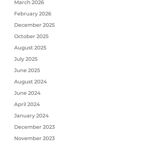
March 2026
February 2026
December 2025
October 2025
August 2025
July 2025
June 2025
August 2024
June 2024
April 2024
January 2024
December 2023
November 2023