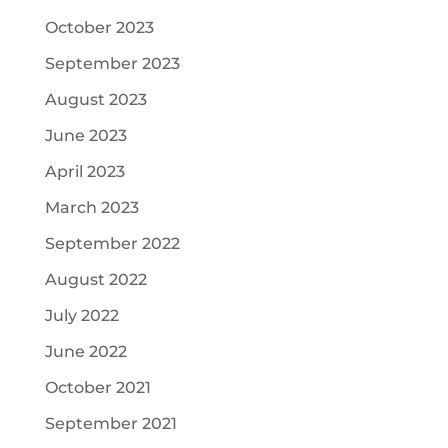
October 2023
September 2023
August 2023
June 2023
April 2023
March 2023
September 2022
August 2022
July 2022
June 2022
October 2021
September 2021