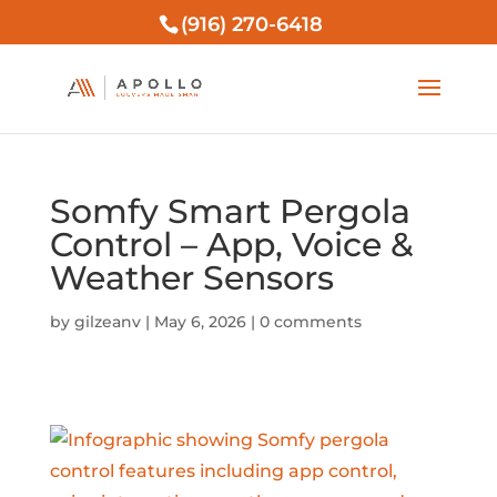
(916) 270-6418
Somfy Smart Pergola
Control – App, Voice &
Weather Sensors
by
gilzeanv
|
May 6, 2026
|
0 comments