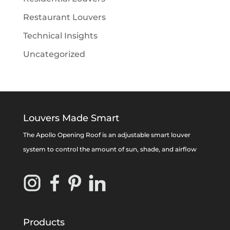
Restaurant Louvers
Technical Insights
Uncategorized
Louvers Made Smart
The Apollo Opening Roof is an adjustable smart louver
system to control the amount of sun, shade, and airflow
Products