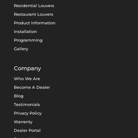
Residential Louvers
Restaurant Louvers
Product Information
Installation
Programming
Gallery
Company
Who We Are
Become A Dealer
Blog
Testimonials
Privacy Policy
Warranty
Dealer Portal