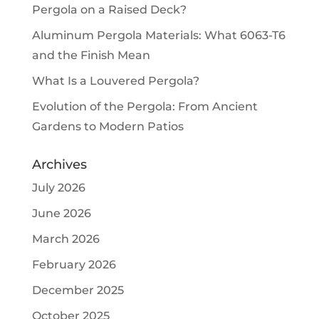
Pergola on a Raised Deck?
Aluminum Pergola Materials: What 6063-T6
and the Finish Mean
What Is a Louvered Pergola?
Evolution of the Pergola: From Ancient
Gardens to Modern Patios
Archives
July 2026
June 2026
March 2026
February 2026
December 2025
October 2025