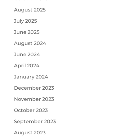
August 2025
July 2025
June 2025
August 2024
June 2024
April 2024
January 2024
December 2023
November 2023
October 2023
September 2023
August 2023