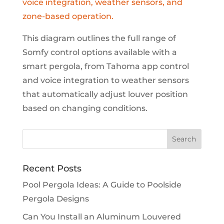
This diagram outlines the full range of
Somfy control options available with a
smart pergola, from Tahoma app control
and voice integration to weather sensors
that automatically adjust louver position
based on changing conditions.
Recent Posts
Pool Pergola Ideas: A Guide to Poolside
Pergola Designs
Can You Install an Aluminum Louvered