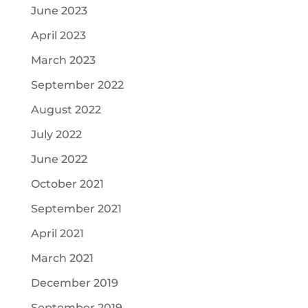
June 2023
April 2023
March 2023
September 2022
August 2022
July 2022
June 2022
October 2021
September 2021
April 2021
March 2021
December 2019
September 2019