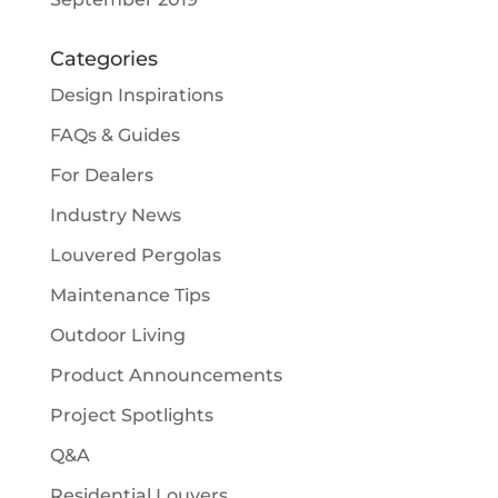
Categories
Design Inspirations
FAQs & Guides
For Dealers
Industry News
Louvered Pergolas
Maintenance Tips
Outdoor Living
Product Announcements
Project Spotlights
Q&A
Residential Louvers