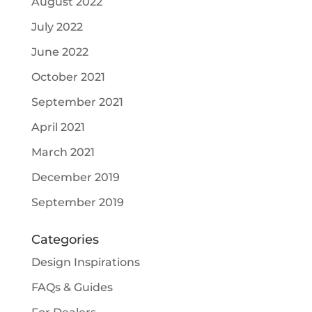
August 2022
July 2022
June 2022
October 2021
September 2021
April 2021
March 2021
December 2019
September 2019
Categories
Design Inspirations
FAQs & Guides