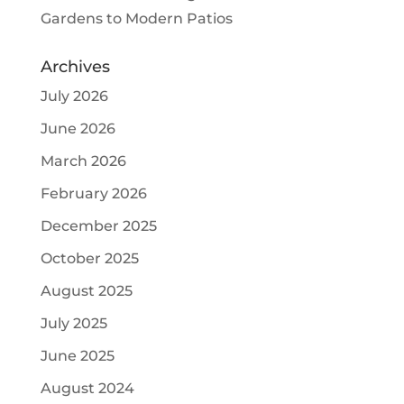
Gardens to Modern Patios
Archives
July 2026
June 2026
March 2026
February 2026
December 2025
October 2025
August 2025
July 2025
June 2025
August 2024