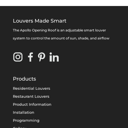
Louvers Made Smart
The Apollo Opening Roof is an adjustable smart louver
system to control the amount of sun, shade, and airflow
Products
Residential Louvers
Restaurant Louvers
Product Information
Installation
Programming