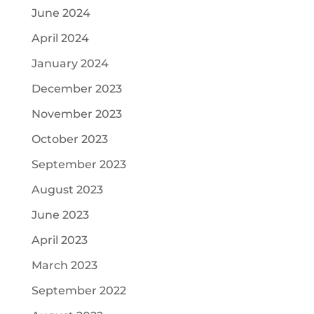
June 2024
April 2024
January 2024
December 2023
November 2023
October 2023
September 2023
August 2023
June 2023
April 2023
March 2023
September 2022