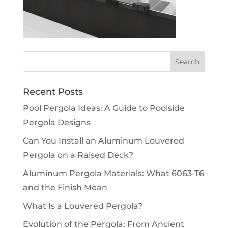
Recent Posts
Pool Pergola Ideas: A Guide to Poolside
Pergola Designs
Can You Install an Aluminum Louvered
Pergola on a Raised Deck?
Aluminum Pergola Materials: What 6063-T6
and the Finish Mean
What Is a Louvered Pergola?
Evolution of the Pergola: From Ancient