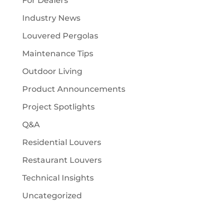
For Dealers
Industry News
Louvered Pergolas
Maintenance Tips
Outdoor Living
Product Announcements
Project Spotlights
Q&A
Residential Louvers
Restaurant Louvers
Technical Insights
Uncategorized