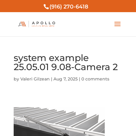
(916) 270-6418
system example
25.05.01 9.08-Camera 2
by
Valeri Gilzean
|
Aug 7, 2025
|
0 comments