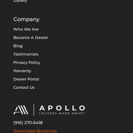
Gallery
Company
Who We Are
Become A Dealer
Blog
Testimonials
Privacy Policy
Warranty
Dealer Portal
Contact Us
(916) 270-6418
Download Brochure