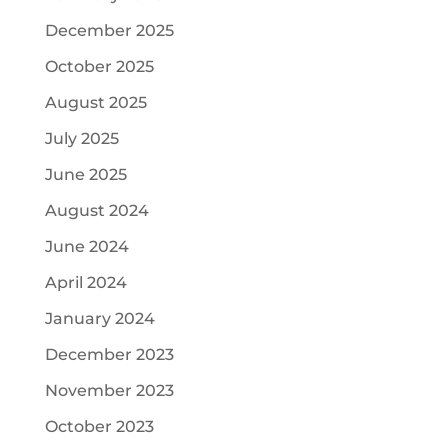
December 2025
October 2025
August 2025
July 2025
June 2025
August 2024
June 2024
April 2024
January 2024
December 2023
November 2023
October 2023