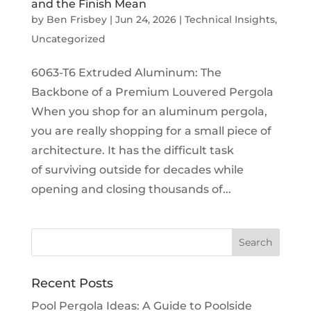
and the Finish Mean
by
Ben Frisbey
|
Jun 24, 2026
|
Technical Insights
,
Uncategorized
6063-T6 Extruded Aluminum: The
Backbone of a Premium Louvered Pergola
When you shop for an aluminum pergola,
you are really shopping for a small piece of
architecture. It has the difficult task
of surviving outside for decades while
opening and closing thousands of...
Recent Posts
Pool Pergola Ideas: A Guide to Poolside