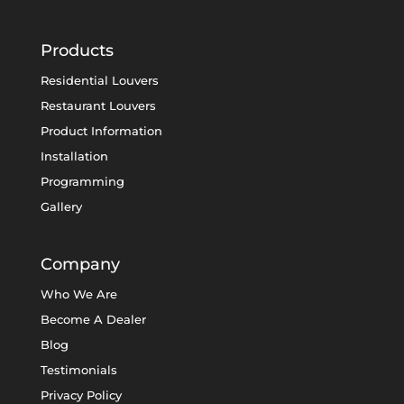
Products
Residential Louvers
Restaurant Louvers
Product Information
Installation
Programming
Gallery
Company
Who We Are
Become A Dealer
Blog
Testimonials
Privacy Policy