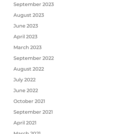
September 2023
August 2023
June 2023
April 2023
March 2023
September 2022
August 2022
July 2022
June 2022
October 2021
September 2021
April 2021
March 2021