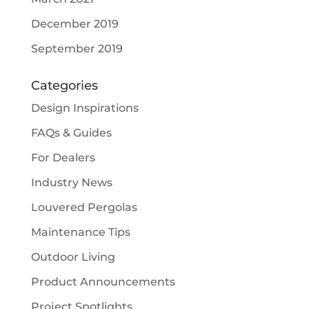
December 2019
September 2019
Categories
Design Inspirations
FAQs & Guides
For Dealers
Industry News
Louvered Pergolas
Maintenance Tips
Outdoor Living
Product Announcements
Project Spotlights