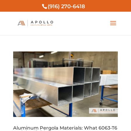
(916) 270-6418
Aluminum Pergola Materials: What 6063-T6