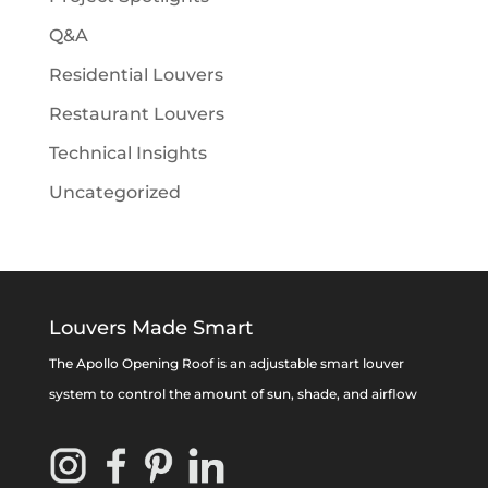
Q&A
Residential Louvers
Restaurant Louvers
Technical Insights
Uncategorized
Louvers Made Smart
The Apollo Opening Roof is an adjustable smart louver
system to control the amount of sun, shade, and airflow