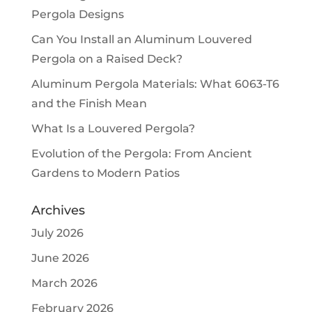
Pergola Designs
Can You Install an Aluminum Louvered
Pergola on a Raised Deck?
Aluminum Pergola Materials: What 6063-T6
and the Finish Mean
What Is a Louvered Pergola?
Evolution of the Pergola: From Ancient
Gardens to Modern Patios
Archives
July 2026
June 2026
March 2026
February 2026