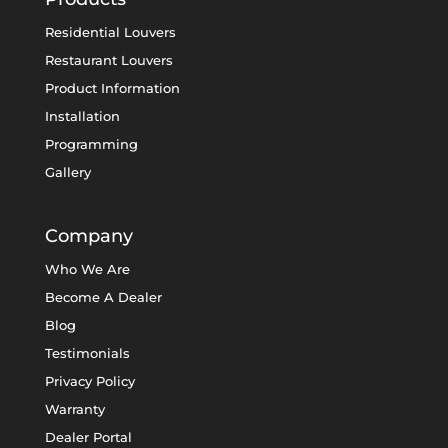
Residential Louvers
Restaurant Louvers
Product Information
Installation
Programming
Gallery
Company
Who We Are
Become A Dealer
Blog
Testimonials
Privacy Policy
Warranty
Dealer Portal