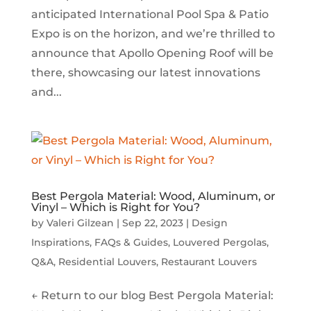
anticipated International Pool Spa & Patio
Expo is on the horizon, and we’re thrilled to
announce that Apollo Opening Roof will be
there, showcasing our latest innovations
and...
Best Pergola Material: Wood, Aluminum, or
Vinyl – Which is Right for You?
by
Valeri Gilzean
|
Sep 22, 2023
|
Design
Inspirations
,
FAQs & Guides
,
Louvered Pergolas
,
Q&A
,
Residential Louvers
,
Restaurant Louvers
← Return to our blog Best Pergola Material: