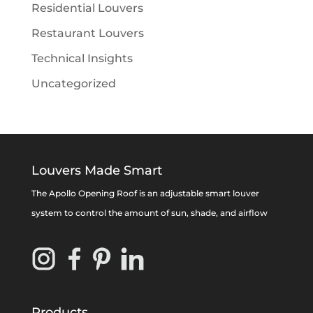
Residential Louvers
Restaurant Louvers
Technical Insights
Uncategorized
Louvers Made Smart
The Apollo Opening Roof is an adjustable smart louver
system to control the amount of sun, shade, and airflow
Products