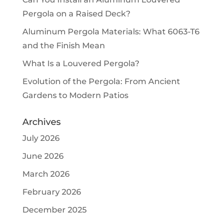
Pergola on a Raised Deck?
Aluminum Pergola Materials: What 6063-T6
and the Finish Mean
What Is a Louvered Pergola?
Evolution of the Pergola: From Ancient
Gardens to Modern Patios
Archives
July 2026
June 2026
March 2026
February 2026
December 2025