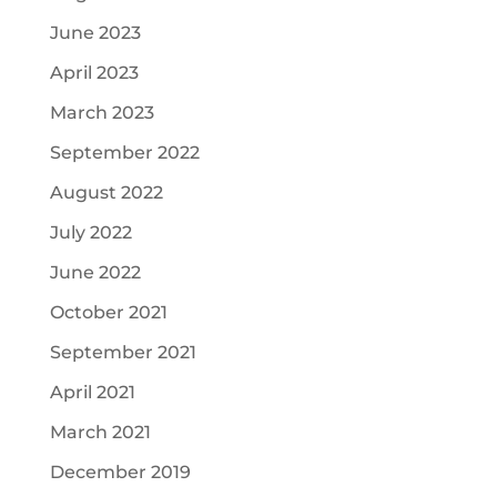
June 2023
April 2023
March 2023
September 2022
August 2022
July 2022
June 2022
October 2021
September 2021
April 2021
March 2021
December 2019