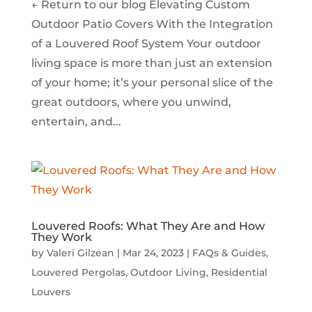
← Return to our blog Elevating Custom
Outdoor Patio Covers With the Integration
of a Louvered Roof System Your outdoor
living space is more than just an extension
of your home; it’s your personal slice of the
great outdoors, where you unwind,
entertain, and...
Louvered Roofs: What They Are and How
They Work
by
Valeri Gilzean
|
Mar 24, 2023
|
FAQs & Guides
,
Louvered Pergolas
,
Outdoor Living
,
Residential
Louvers