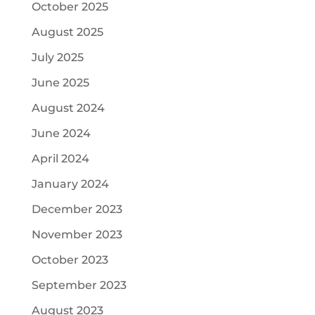
October 2025
August 2025
July 2025
June 2025
August 2024
June 2024
April 2024
January 2024
December 2023
November 2023
October 2023
September 2023
August 2023