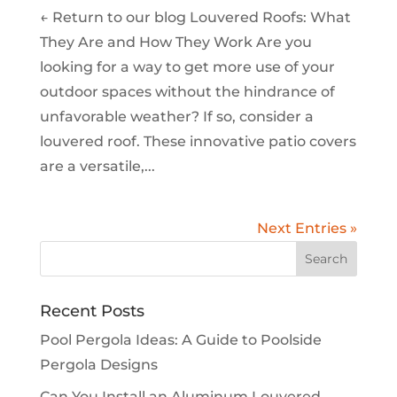
← Return to our blog Louvered Roofs: What
They Are and How They Work Are you
looking for a way to get more use of your
outdoor spaces without the hindrance of
unfavorable weather? If so, consider a
louvered roof. These innovative patio covers
are a versatile,...
Next Entries »
Recent Posts
Pool Pergola Ideas: A Guide to Poolside
Pergola Designs
Can You Install an Aluminum Louvered