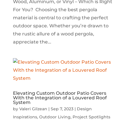
Wood, Aluminum, or Vinyl – Which is Right
For You? Choosing the best pergola
material is central to crafting the perfect
outdoor space. Whether you’re drawn to
the rustic allure of a wood pergola,
appreciate the...
Elevating Custom Outdoor Patio Covers
With the Integration of a Louvered Roof
System
by
Valeri Gilzean
|
Sep 7, 2023
|
Design
Inspirations
,
Outdoor Living
,
Project Spotlights