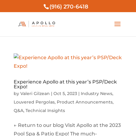
(916) 270-6418
Experience Apollo at this year’s PSP/Deck
Expo!
by
Valeri Gilzean
|
Oct 5, 2023
|
Industry News
,
Louvered Pergolas
,
Product Announcements
,
Q&A
,
Technical Insights
← Return to our blog Visit Apollo at the 2023
Pool Spa & Patio Expo! The much-