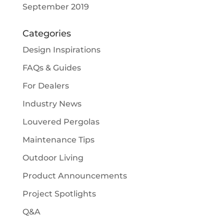
September 2019
Categories
Design Inspirations
FAQs & Guides
For Dealers
Industry News
Louvered Pergolas
Maintenance Tips
Outdoor Living
Product Announcements
Project Spotlights
Q&A