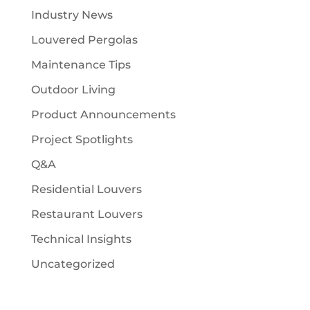
Industry News
Louvered Pergolas
Maintenance Tips
Outdoor Living
Product Announcements
Project Spotlights
Q&A
Residential Louvers
Restaurant Louvers
Technical Insights
Uncategorized