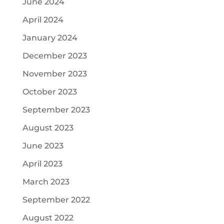
June 2024
April 2024
January 2024
December 2023
November 2023
October 2023
September 2023
August 2023
June 2023
April 2023
March 2023
September 2022
August 2022