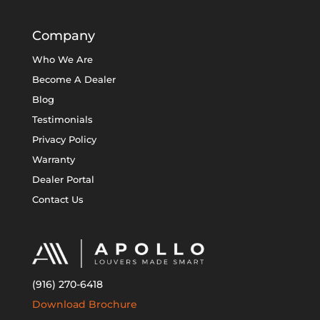
Company
Who We Are
Become A Dealer
Blog
Testimonials
Privacy Policy
Warranty
Dealer Portal
Contact Us
(916) 270-6418
Download Brochure