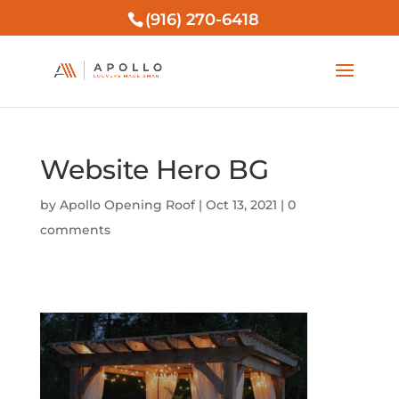
(916) 270-6418
Website Hero BG
by
Apollo Opening Roof
|
Oct 13, 2021
|
0
comments