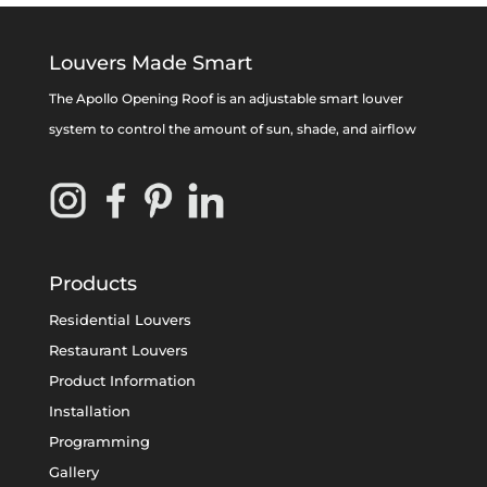
Louvers Made Smart
The Apollo Opening Roof is an adjustable smart louver
system to control the amount of sun, shade, and airflow
Products
Residential Louvers
Restaurant Louvers
Product Information
Installation
Programming
Gallery