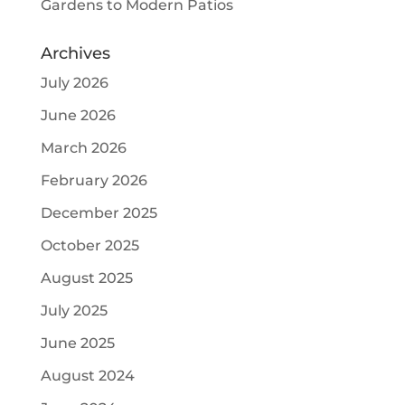
Gardens to Modern Patios
Archives
July 2026
June 2026
March 2026
February 2026
December 2025
October 2025
August 2025
July 2025
June 2025
August 2024