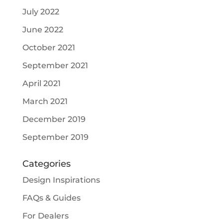
July 2022
June 2022
October 2021
September 2021
April 2021
March 2021
December 2019
September 2019
Categories
Design Inspirations
FAQs & Guides
For Dealers