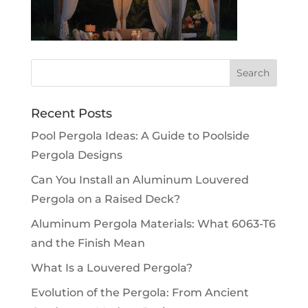
Recent Posts
Pool Pergola Ideas: A Guide to Poolside
Pergola Designs
Can You Install an Aluminum Louvered
Pergola on a Raised Deck?
Aluminum Pergola Materials: What 6063-T6
and the Finish Mean
What Is a Louvered Pergola?
Evolution of the Pergola: From Ancient