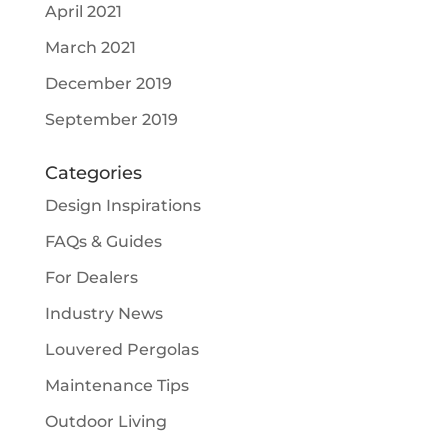
April 2021
March 2021
December 2019
September 2019
Categories
Design Inspirations
FAQs & Guides
For Dealers
Industry News
Louvered Pergolas
Maintenance Tips
Outdoor Living