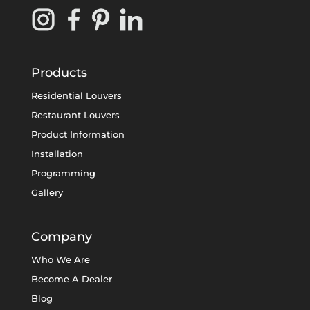
Products
Residential Louvers
Restaurant Louvers
Product Information
Installation
Programming
Gallery
Company
Who We Are
Become A Dealer
Blog