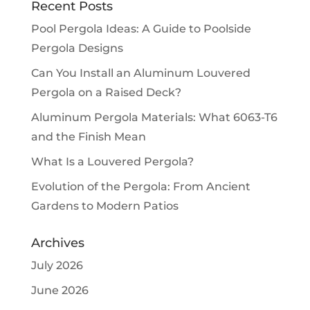
Recent Posts
Pool Pergola Ideas: A Guide to Poolside
Pergola Designs
Can You Install an Aluminum Louvered
Pergola on a Raised Deck?
Aluminum Pergola Materials: What 6063-T6
and the Finish Mean
What Is a Louvered Pergola?
Evolution of the Pergola: From Ancient
Gardens to Modern Patios
Archives
July 2026
June 2026