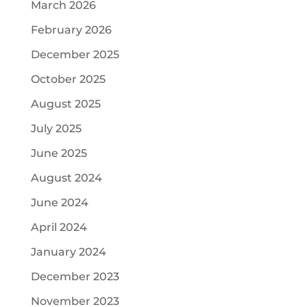
March 2026
February 2026
December 2025
October 2025
August 2025
July 2025
June 2025
August 2024
June 2024
April 2024
January 2024
December 2023
November 2023