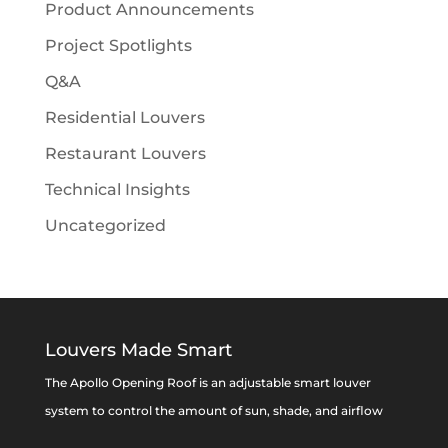
Product Announcements
Project Spotlights
Q&A
Residential Louvers
Restaurant Louvers
Technical Insights
Uncategorized
Louvers Made Smart
The Apollo Opening Roof is an adjustable smart louver
system to control the amount of sun, shade, and airflow