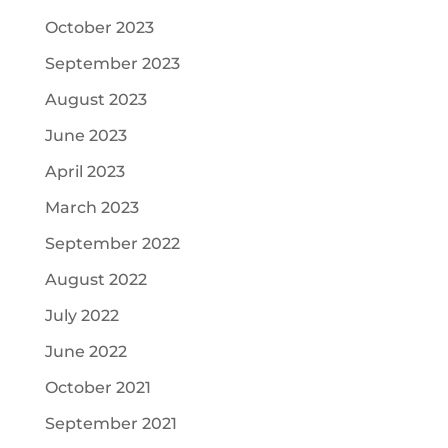
October 2023
September 2023
August 2023
June 2023
April 2023
March 2023
September 2022
August 2022
July 2022
June 2022
October 2021
September 2021