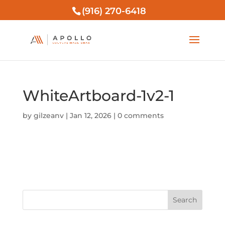
(916) 270-6418
WhiteArtboard-1v2-1
by
gilzeanv
|
Jan 12, 2026
|
0 comments