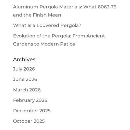
Aluminum Pergola Materials: What 6063-T6
and the Finish Mean
What Is a Louvered Pergola?
Evolution of the Pergola: From Ancient
Gardens to Modern Patios
Archives
July 2026
June 2026
March 2026
February 2026
December 2025
October 2025