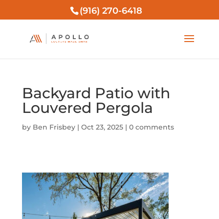
(916) 270-6418
Backyard Patio with
Louvered Pergola
by
Ben Frisbey
|
Oct 23, 2025
|
0 comments