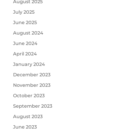
August 2025
July 2025
June 2025
August 2024
June 2024
April 2024
January 2024
December 2023
November 2023
October 2023
September 2023
August 2023
June 2023