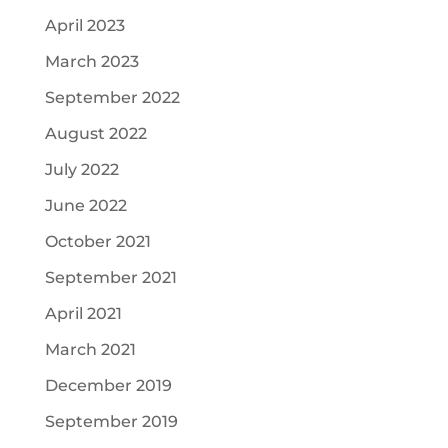
April 2023
March 2023
September 2022
August 2022
July 2022
June 2022
October 2021
September 2021
April 2021
March 2021
December 2019
September 2019