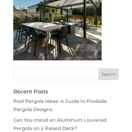
Recent Posts
Pool Pergola Ideas: A Guide to Poolside
Pergola Designs
Can You Install an Aluminum Louvered
Pergola on a Raised Deck?