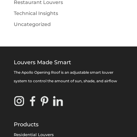
Restaurant Louvers
Technical Insights
Uncategorized
Louvers Made Smart
The Apollo Opening Roof is an adjustable smart louver
system to control the amount of sun, shade, and airflow
Products
Residential Louvers