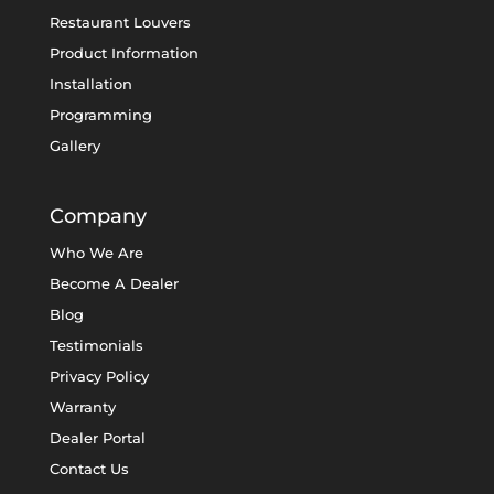
Restaurant Louvers
Product Information
Installation
Programming
Gallery
Company
Who We Are
Become A Dealer
Blog
Testimonials
Privacy Policy
Warranty
Dealer Portal
Contact Us