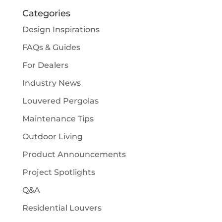
Categories
Design Inspirations
FAQs & Guides
For Dealers
Industry News
Louvered Pergolas
Maintenance Tips
Outdoor Living
Product Announcements
Project Spotlights
Q&A
Residential Louvers